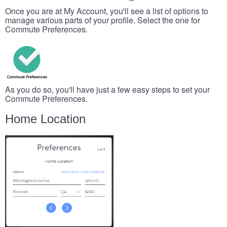
Once you are at My Account, you'll see a list of options to
manage various parts of your profile. Select the one for
Commute Preferences.
As you do so, you'll have just a few easy steps to set your
Commute Preferences.
Home Location