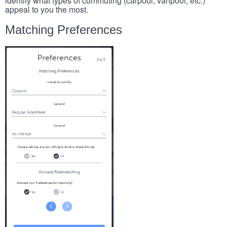
identify what types of commuting (carpool, vanpool, etc.)
appeal to you the most.
Matching Preferences