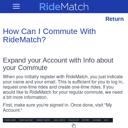
Skip
RideMatch
Open
to
Main
main
Navigation
content
Return
How Can I Commute With
RideMatch?
Expand your Account with Info about
your Commute
When you initially register with RideMatch, you just indicate
your name and your email. This is sufficient for you to log in,
request one-time rides and create one-time rides. If you
would like to RideMatch for your regular commute, we need
a bit more information.
First, make sure you're signed in. Once done, visit "My
Account."