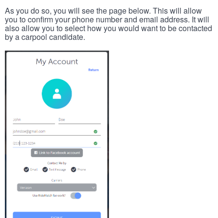
As you do so, you will see the page below. This will allow
you to confirm your phone number and email address. It will
also allow you to select how you would want to be contacted
by a carpool candidate.