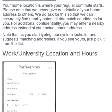
Your home location is where your regular commute starts.
Please note that we never give out details of your home
address to others. We do ask for this so that we can
accurately find nearby potential ridematch candidates for
you. For additional confidentiality, you may enter a nearby
address instead of your actual home address.
Note that as you start typing, our system looks for and
suggests matching addresses. If you see yours, just pick it
from the list.
Work/University Location and Hours