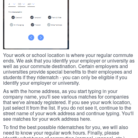
Your work or school location is where your regular commute
ends. We ask that you identify your employer or university as
well as your commute destination. Certain employers and
universities provide special benefits to their employees and
students if they ridematch - you can only be eligible if you
identify your employer or university.
As with the home address, as you start typing in your
company name, you'll see various matches for companies
that we've already registered. If you see your work location,
just select it from the list. If you do not see it, continue to the
street name of your work address and continue typing. You'll
see matches for your work address here.
To find the best possible ridematches for you, we will also
need to know your regular work hours. Finally, please