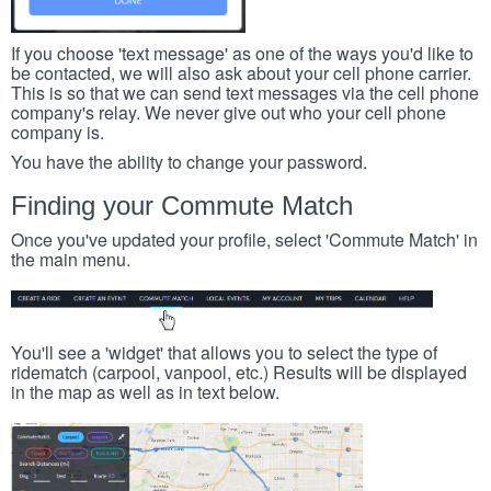
If you choose 'text message' as one of the ways you'd like to
be contacted, we will also ask about your cell phone carrier.
This is so that we can send text messages via the cell phone
company's relay. We never give out who your cell phone
company is.
You have the ability to change your password.
Finding your Commute Match
Once you've updated your profile, select 'Commute Match' in
the main menu.
You'll see a 'widget' that allows you to select the type of
ridematch (carpool, vanpool, etc.) Results will be displayed
in the map as well as in text below.