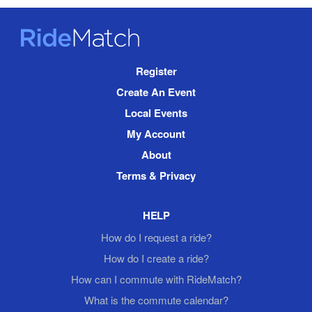
RideMatch
Site
Register
Navigation
Create An Event
Local Events
My Account
About
Terms & Privacy
HELP
How do I request a ride?
How do I create a ride?
How can I commute with RideMatch?
What is the commute calendar?