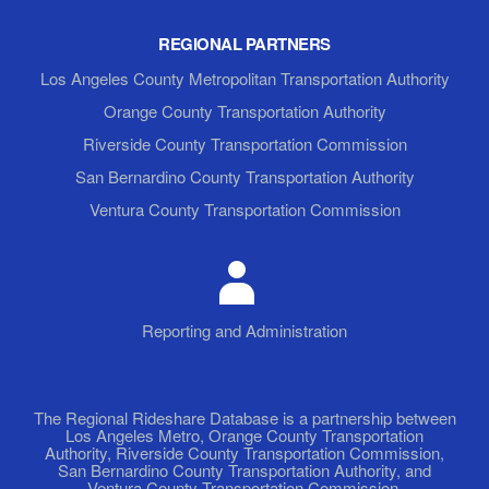
REGIONAL PARTNERS
Los Angeles County Metropolitan Transportation Authority
Orange County Transportation Authority
Riverside County Transportation Commission
San Bernardino County Transportation Authority
Ventura County Transportation Commission
Reporting and Administration
The Regional Rideshare Database is a partnership between
Los Angeles Metro, Orange County Transportation
Authority, Riverside County Transportation Commission,
San Bernardino County Transportation Authority, and
Ventura County Transportation Commission.