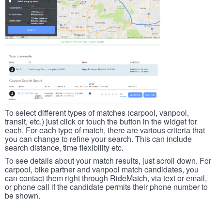
To select different types of matches (carpool, vanpool,
transit, etc.) just click or touch the button in the widget for
each. For each type of match, there are various criteria that
you can change to refine your search. This can include
search distance, time flexibility etc.
To see details about your match results, just scroll down. For
carpool, bike partner and vanpool match candidates, you
can contact them right through RideMatch, via text or email,
or phone call if the candidate permits their phone number to
be shown.