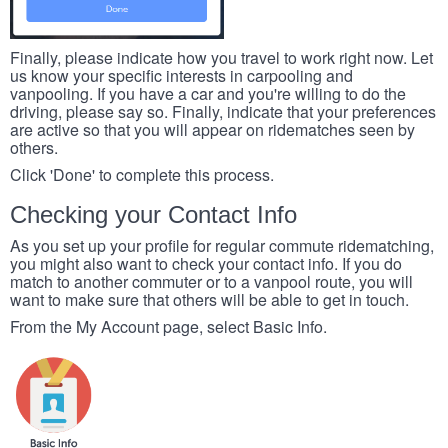
Finally, please indicate how you travel to work right now. Let
us know your specific interests in carpooling and
vanpooling. If you have a car and you're willing to do the
driving, please say so. Finally, indicate that your preferences
are active so that you will appear on ridematches seen by
others.
Click 'Done' to complete this process.
Checking your Contact Info
As you set up your profile for regular commute ridematching,
you might also want to check your contact info. If you do
match to another commuter or to a vanpool route, you will
want to make sure that others will be able to get in touch.
From the My Account page, select Basic Info.