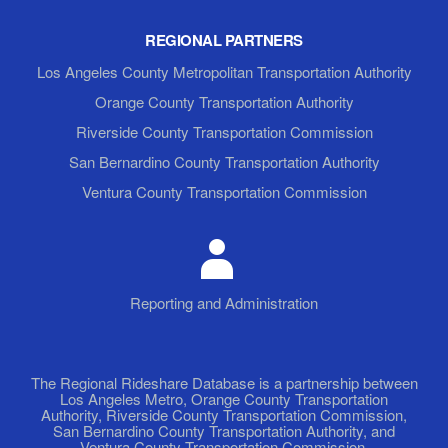
REGIONAL PARTNERS
Los Angeles County Metropolitan Transportation Authority
Orange County Transportation Authority
Riverside County Transportation Commission
San Bernardino County Transportation Authority
Ventura County Transportation Commission
Reporting and Administration
The Regional Rideshare Database is a partnership between
Los Angeles Metro, Orange County Transportation
Authority, Riverside County Transportation Commission,
San Bernardino County Transportation Authority, and
Ventura County Transportation Commission.