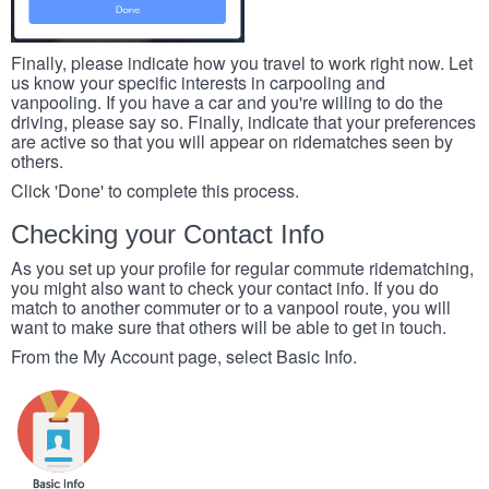
Finally, please indicate how you travel to work right now. Let
us know your specific interests in carpooling and
vanpooling. If you have a car and you're willing to do the
driving, please say so. Finally, indicate that your preferences
are active so that you will appear on ridematches seen by
others.
Click 'Done' to complete this process.
Checking your Contact Info
As you set up your profile for regular commute ridematching,
you might also want to check your contact info. If you do
match to another commuter or to a vanpool route, you will
want to make sure that others will be able to get in touch.
From the My Account page, select Basic Info.