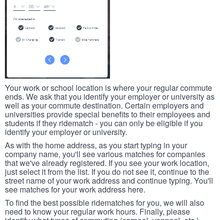
Your work or school location is where your regular commute
ends. We ask that you identify your employer or university as
well as your commute destination. Certain employers and
universities provide special benefits to their employees and
students if they ridematch - you can only be eligible if you
identify your employer or university.
As with the home address, as you start typing in your
company name, you'll see various matches for companies
that we've already registered. If you see your work location,
just select it from the list. If you do not see it, continue to the
street name of your work address and continue typing. You'll
see matches for your work address here.
To find the best possible ridematches for you, we will also
need to know your regular work hours. Finally, please