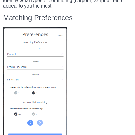
identify what types of commuting (carpool, vanpool, etc.)
appeal to you the most.
Matching Preferences