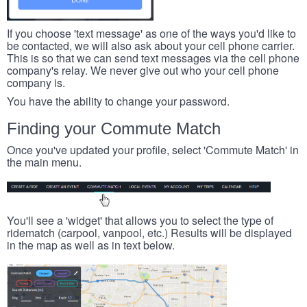
If you choose 'text message' as one of the ways you'd like to
be contacted, we will also ask about your cell phone carrier.
This is so that we can send text messages via the cell phone
company's relay. We never give out who your cell phone
company is.
You have the ability to change your password.
Finding your Commute Match
Once you've updated your profile, select 'Commute Match' in
the main menu.
You'll see a 'widget' that allows you to select the type of
ridematch (carpool, vanpool, etc.) Results will be displayed
in the map as well as in text below.