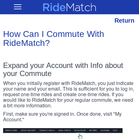
Skip
RideMatch
Open
to
Main
main
Navigation
content
Return
How Can I Commute With
RideMatch?
Expand your Account with Info about
your Commute
When you initially register with RideMatch, you just indicate
your name and your email. This is sufficient for you to log in,
request one-time rides and create one-time rides. If you
would like to RideMatch for your regular commute, we need
a bit more information.
First, make sure you're signed in. Once done, visit "My
Account."