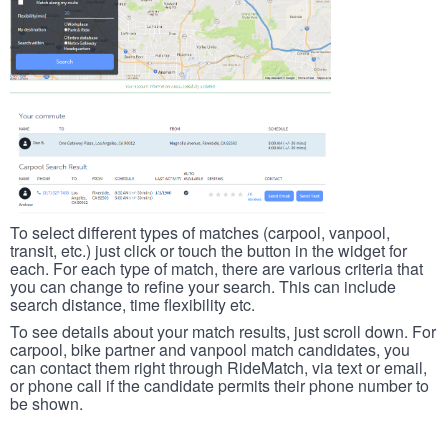
To select different types of matches (carpool, vanpool,
transit, etc.) just click or touch the button in the widget for
each. For each type of match, there are various criteria that
you can change to refine your search. This can include
search distance, time flexibility etc.
To see details about your match results, just scroll down. For
carpool, bike partner and vanpool match candidates, you
can contact them right through RideMatch, via text or email,
or phone call if the candidate permits their phone number to
be shown.