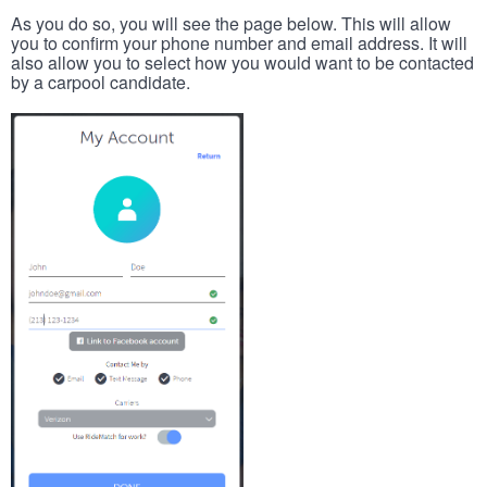
As you do so, you will see the page below. This will allow
you to confirm your phone number and email address. It will
also allow you to select how you would want to be contacted
by a carpool candidate.