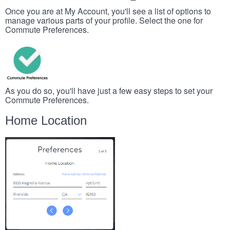
Once you are at My Account, you'll see a list of options to
manage various parts of your profile. Select the one for
Commute Preferences.
As you do so, you'll have just a few easy steps to set your
Commute Preferences.
Home Location