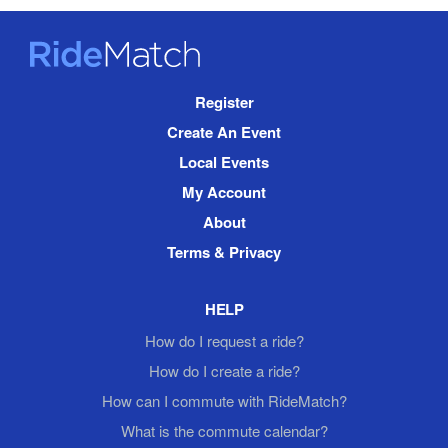
RideMatch
Site
Register
Navigation
Create An Event
Local Events
My Account
About
Terms & Privacy
HELP
How do I request a ride?
How do I create a ride?
How can I commute with RideMatch?
What is the commute calendar?