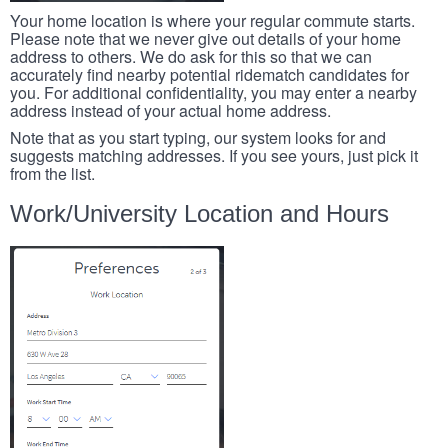
Your home location is where your regular commute starts.
Please note that we never give out details of your home
address to others. We do ask for this so that we can
accurately find nearby potential ridematch candidates for
you. For additional confidentiality, you may enter a nearby
address instead of your actual home address.
Note that as you start typing, our system looks for and
suggests matching addresses. If you see yours, just pick it
from the list.
Work/University Location and Hours