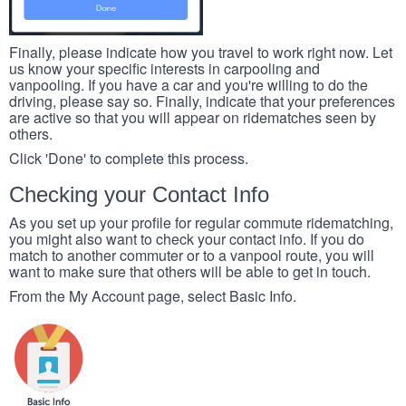
Finally, please indicate how you travel to work right now. Let
us know your specific interests in carpooling and
vanpooling. If you have a car and you're willing to do the
driving, please say so. Finally, indicate that your preferences
are active so that you will appear on ridematches seen by
others.
Click 'Done' to complete this process.
Checking your Contact Info
As you set up your profile for regular commute ridematching,
you might also want to check your contact info. If you do
match to another commuter or to a vanpool route, you will
want to make sure that others will be able to get in touch.
From the My Account page, select Basic Info.