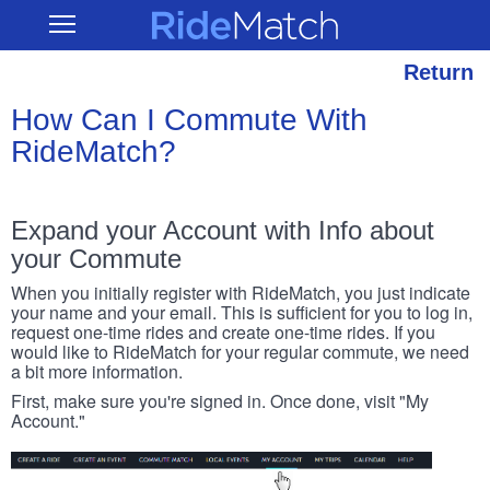
Skip
RideMatch
Open
to
Main
main
Navigation
content
Return
How Can I Commute With
RideMatch?
Expand your Account with Info about
your Commute
When you initially register with RideMatch, you just indicate
your name and your email. This is sufficient for you to log in,
request one-time rides and create one-time rides. If you
would like to RideMatch for your regular commute, we need
a bit more information.
First, make sure you're signed in. Once done, visit "My
Account."