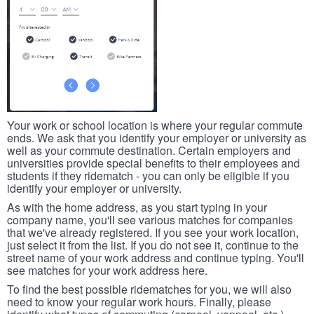
Your work or school location is where your regular commute
ends. We ask that you identify your employer or university as
well as your commute destination. Certain employers and
universities provide special benefits to their employees and
students if they ridematch - you can only be eligible if you
identify your employer or university.
As with the home address, as you start typing in your
company name, you'll see various matches for companies
that we've already registered. If you see your work location,
just select it from the list. If you do not see it, continue to the
street name of your work address and continue typing. You'll
see matches for your work address here.
To find the best possible ridematches for you, we will also
need to know your regular work hours. Finally, please