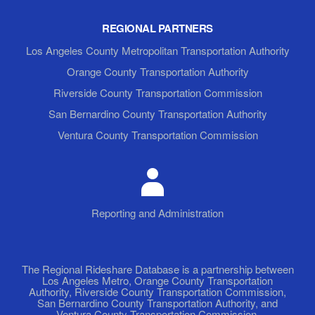
REGIONAL PARTNERS
Los Angeles County Metropolitan Transportation Authority
Orange County Transportation Authority
Riverside County Transportation Commission
San Bernardino County Transportation Authority
Ventura County Transportation Commission
Reporting and Administration
The Regional Rideshare Database is a partnership between
Los Angeles Metro, Orange County Transportation
Authority, Riverside County Transportation Commission,
San Bernardino County Transportation Authority, and
Ventura County Transportation Commission.