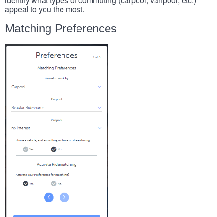
identify what types of commuting (carpool, vanpool, etc.)
appeal to you the most.
Matching Preferences