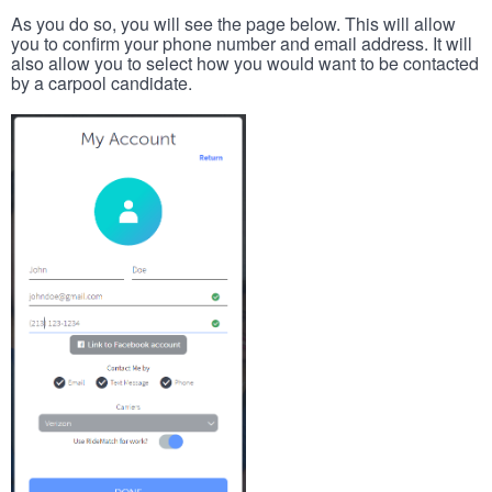
As you do so, you will see the page below. This will allow
you to confirm your phone number and email address. It will
also allow you to select how you would want to be contacted
by a carpool candidate.