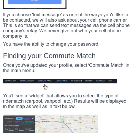
If you choose 'text message' as one of the ways you'd like to
be contacted, we will also ask about your cell phone carrier.
This is so that we can send text messages via the cell phone
company's relay. We never give out who your cell phone
company is.
You have the ability to change your password.
Finding your Commute Match
Once you've updated your profile, select 'Commute Match' in
the main menu.
You'll see a 'widget' that allows you to select the type of
ridematch (carpool, vanpool, etc.) Results will be displayed
in the map as well as in text below.