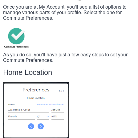
Once you are at My Account, you'll see a list of options to
manage various parts of your profile. Select the one for
Commute Preferences.
As you do so, you'll have just a few easy steps to set your
Commute Preferences.
Home Location