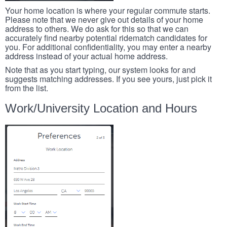
Your home location is where your regular commute starts.
Please note that we never give out details of your home
address to others. We do ask for this so that we can
accurately find nearby potential ridematch candidates for
you. For additional confidentiality, you may enter a nearby
address instead of your actual home address.
Note that as you start typing, our system looks for and
suggests matching addresses. If you see yours, just pick it
from the list.
Work/University Location and Hours