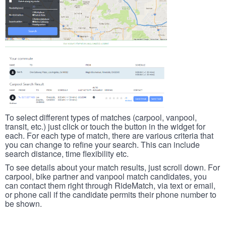
To select different types of matches (carpool, vanpool,
transit, etc.) just click or touch the button in the widget for
each. For each type of match, there are various criteria that
you can change to refine your search. This can include
search distance, time flexibility etc.
To see details about your match results, just scroll down. For
carpool, bike partner and vanpool match candidates, you
can contact them right through RideMatch, via text or email,
or phone call if the candidate permits their phone number to
be shown.