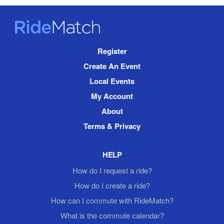
RideMatch
Site
Register
Navigation
Create An Event
Local Events
My Account
About
Terms & Privacy
HELP
How do I request a ride?
How do I create a ride?
How can I commute with RideMatch?
What is the commute calendar?