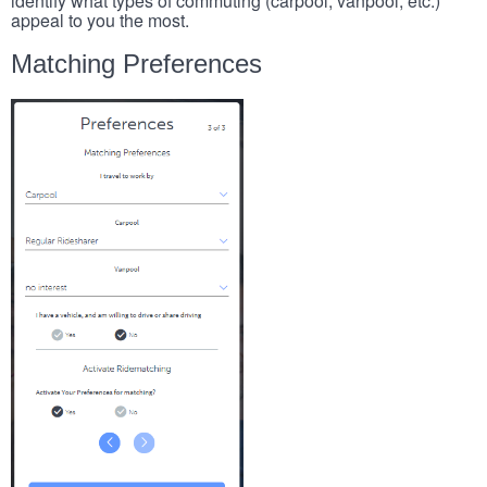
identify what types of commuting (carpool, vanpool, etc.)
appeal to you the most.
Matching Preferences