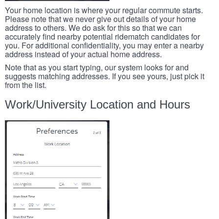
Your home location is where your regular commute starts.
Please note that we never give out details of your home
address to others. We do ask for this so that we can
accurately find nearby potential ridematch candidates for
you. For additional confidentiality, you may enter a nearby
address instead of your actual home address.
Note that as you start typing, our system looks for and
suggests matching addresses. If you see yours, just pick it
from the list.
Work/University Location and Hours