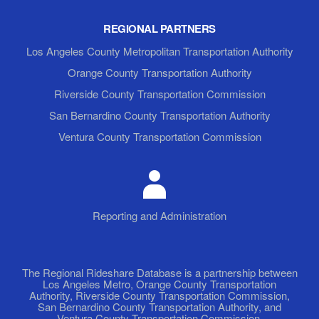
REGIONAL PARTNERS
Los Angeles County Metropolitan Transportation Authority
Orange County Transportation Authority
Riverside County Transportation Commission
San Bernardino County Transportation Authority
Ventura County Transportation Commission
Reporting and Administration
The Regional Rideshare Database is a partnership between
Los Angeles Metro, Orange County Transportation
Authority, Riverside County Transportation Commission,
San Bernardino County Transportation Authority, and
Ventura County Transportation Commission.