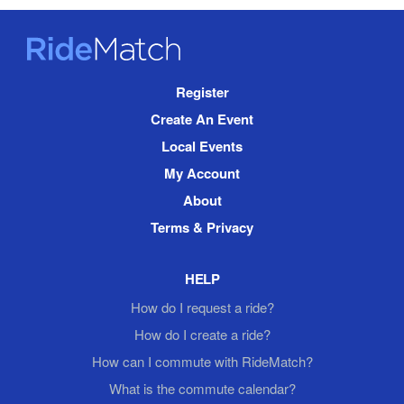
RideMatch
Site
Register
Navigation
Create An Event
Local Events
My Account
About
Terms & Privacy
HELP
How do I request a ride?
How do I create a ride?
How can I commute with RideMatch?
What is the commute calendar?