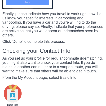
Finally, please indicate how you travel to work right now. Let
us know your specific interests in carpooling and
vanpooling. If you have a car and you're willing to do the
driving, please say so. Finally, indicate that your preferences
are active so that you will appear on ridematches seen by
others.
Click 'Done' to complete this process.
Checking your Contact Info
As you set up your profile for regular commute ridematching,
you might also want to check your contact info. If you do
match to another commuter or to a vanpool route, you will
want to make sure that others will be able to get in touch.
From the My Account page, select Basic Info.