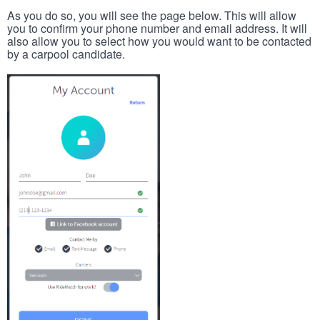
As you do so, you will see the page below. This will allow
you to confirm your phone number and email address. It will
also allow you to select how you would want to be contacted
by a carpool candidate.