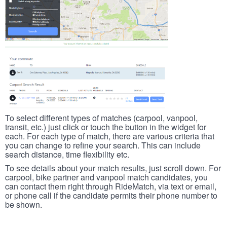
To select different types of matches (carpool, vanpool,
transit, etc.) just click or touch the button in the widget for
each. For each type of match, there are various criteria that
you can change to refine your search. This can include
search distance, time flexibility etc.
To see details about your match results, just scroll down. For
carpool, bike partner and vanpool match candidates, you
can contact them right through RideMatch, via text or email,
or phone call if the candidate permits their phone number to
be shown.