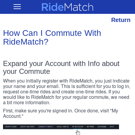
Skip
RideMatch
Open
to
Main
main
Navigation
content
Return
How Can I Commute With
RideMatch?
Expand your Account with Info about
your Commute
When you initially register with RideMatch, you just indicate
your name and your email. This is sufficient for you to log in,
request one-time rides and create one-time rides. If you
would like to RideMatch for your regular commute, we need
a bit more information.
First, make sure you're signed in. Once done, visit "My
Account."