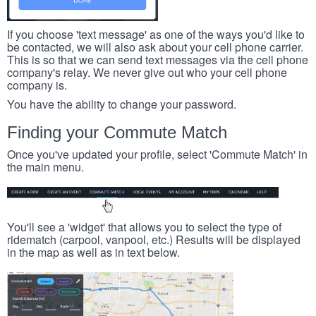
If you choose 'text message' as one of the ways you'd like to
be contacted, we will also ask about your cell phone carrier.
This is so that we can send text messages via the cell phone
company's relay. We never give out who your cell phone
company is.
You have the ability to change your password.
Finding your Commute Match
Once you've updated your profile, select 'Commute Match' in
the main menu.
You'll see a 'widget' that allows you to select the type of
ridematch (carpool, vanpool, etc.) Results will be displayed
in the map as well as in text below.