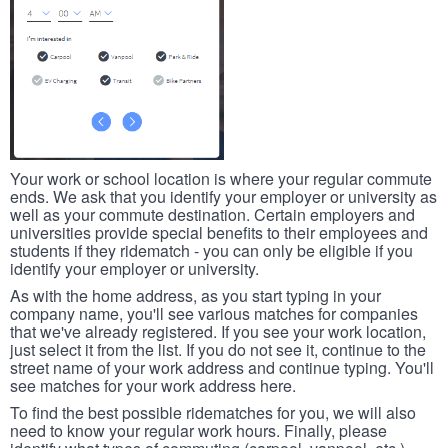
Your work or school location is where your regular commute
ends. We ask that you identify your employer or university as
well as your commute destination. Certain employers and
universities provide special benefits to their employees and
students if they ridematch - you can only be eligible if you
identify your employer or university.
As with the home address, as you start typing in your
company name, you'll see various matches for companies
that we've already registered. If you see your work location,
just select it from the list. If you do not see it, continue to the
street name of your work address and continue typing. You'll
see matches for your work address here.
To find the best possible ridematches for you, we will also
need to know your regular work hours. Finally, please