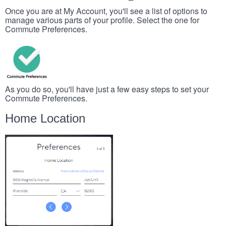
Once you are at My Account, you'll see a list of options to
manage various parts of your profile. Select the one for
Commute Preferences.
As you do so, you'll have just a few easy steps to set your
Commute Preferences.
Home Location