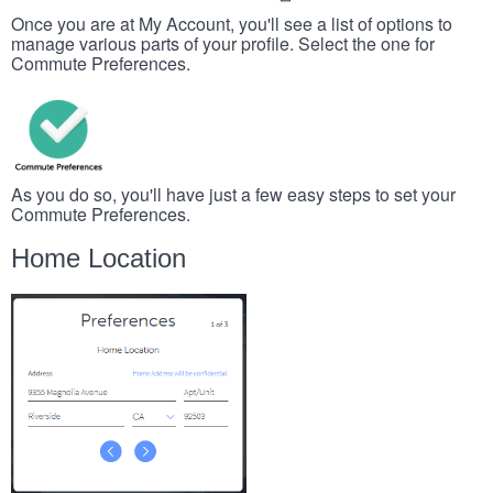
Once you are at My Account, you'll see a list of options to
manage various parts of your profile. Select the one for
Commute Preferences.
As you do so, you'll have just a few easy steps to set your
Commute Preferences.
Home Location