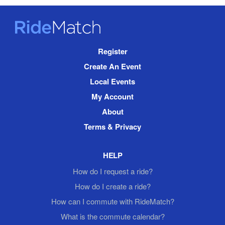
RideMatch
Site
Register
Navigation
Create An Event
Local Events
My Account
About
Terms & Privacy
HELP
How do I request a ride?
How do I create a ride?
How can I commute with RideMatch?
What is the commute calendar?