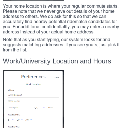
Your home location is where your regular commute starts.
Please note that we never give out details of your home
address to others. We do ask for this so that we can
accurately find nearby potential ridematch candidates for
you. For additional confidentiality, you may enter a nearby
address instead of your actual home address.
Note that as you start typing, our system looks for and
suggests matching addresses. If you see yours, just pick it
from the list.
Work/University Location and Hours