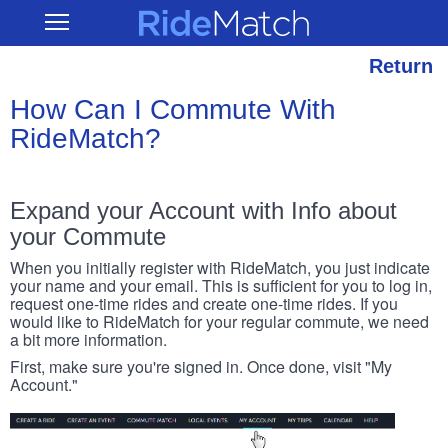
Skip
RideMatch
Open
to
Main
main
Navigation
content
Return
How Can I Commute With
RideMatch?
Expand your Account with Info about
your Commute
When you initially register with RideMatch, you just indicate
your name and your email. This is sufficient for you to log in,
request one-time rides and create one-time rides. If you
would like to RideMatch for your regular commute, we need
a bit more information.
First, make sure you're signed in. Once done, visit "My
Account."