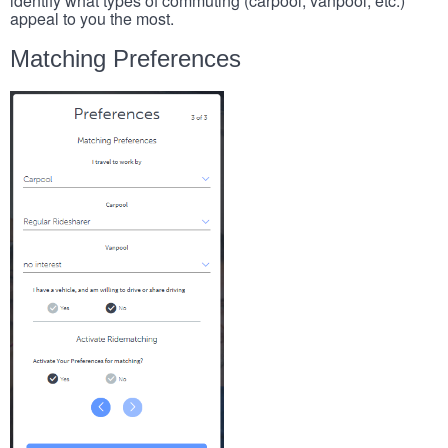
identify what types of commuting (carpool, vanpool, etc.)
appeal to you the most.
Matching Preferences