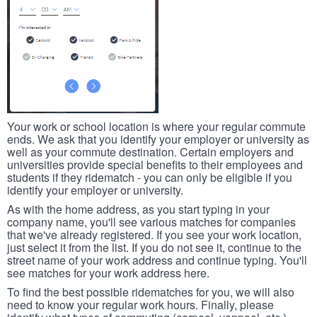
Your work or school location is where your regular commute
ends. We ask that you identify your employer or university as
well as your commute destination. Certain employers and
universities provide special benefits to their employees and
students if they ridematch - you can only be eligible if you
identify your employer or university.
As with the home address, as you start typing in your
company name, you'll see various matches for companies
that we've already registered. If you see your work location,
just select it from the list. If you do not see it, continue to the
street name of your work address and continue typing. You'll
see matches for your work address here.
To find the best possible ridematches for you, we will also
need to know your regular work hours. Finally, please