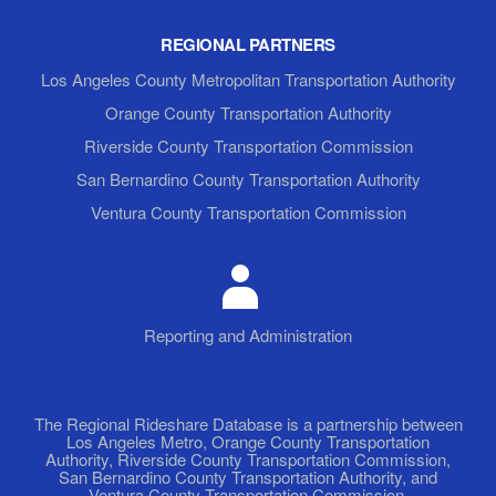
REGIONAL PARTNERS
Los Angeles County Metropolitan Transportation Authority
Orange County Transportation Authority
Riverside County Transportation Commission
San Bernardino County Transportation Authority
Ventura County Transportation Commission
Reporting and Administration
The Regional Rideshare Database is a partnership between
Los Angeles Metro, Orange County Transportation
Authority, Riverside County Transportation Commission,
San Bernardino County Transportation Authority, and
Ventura County Transportation Commission.