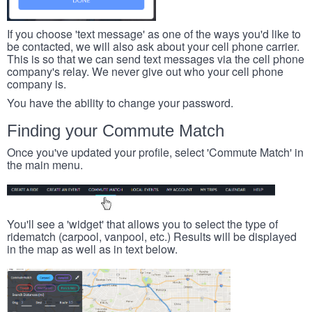
If you choose 'text message' as one of the ways you'd like to
be contacted, we will also ask about your cell phone carrier.
This is so that we can send text messages via the cell phone
company's relay. We never give out who your cell phone
company is.
You have the ability to change your password.
Finding your Commute Match
Once you've updated your profile, select 'Commute Match' in
the main menu.
You'll see a 'widget' that allows you to select the type of
ridematch (carpool, vanpool, etc.) Results will be displayed
in the map as well as in text below.