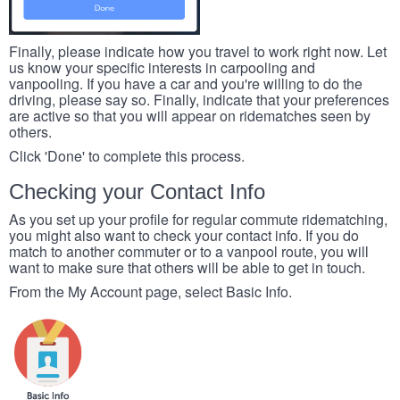
Finally, please indicate how you travel to work right now. Let
us know your specific interests in carpooling and
vanpooling. If you have a car and you're willing to do the
driving, please say so. Finally, indicate that your preferences
are active so that you will appear on ridematches seen by
others.
Click 'Done' to complete this process.
Checking your Contact Info
As you set up your profile for regular commute ridematching,
you might also want to check your contact info. If you do
match to another commuter or to a vanpool route, you will
want to make sure that others will be able to get in touch.
From the My Account page, select Basic Info.