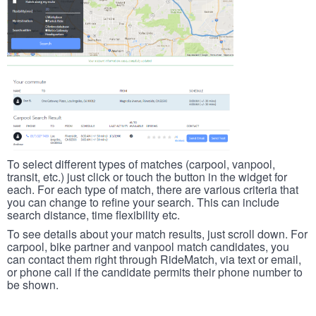
To select different types of matches (carpool, vanpool,
transit, etc.) just click or touch the button in the widget for
each. For each type of match, there are various criteria that
you can change to refine your search. This can include
search distance, time flexibility etc.
To see details about your match results, just scroll down. For
carpool, bike partner and vanpool match candidates, you
can contact them right through RideMatch, via text or email,
or phone call if the candidate permits their phone number to
be shown.