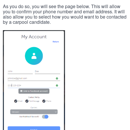
As you do so, you will see the page below. This will allow
you to confirm your phone number and email address. It will
also allow you to select how you would want to be contacted
by a carpool candidate.