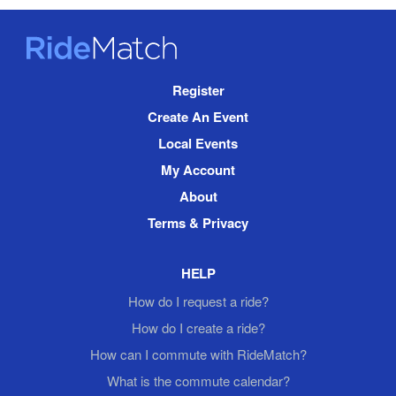
RideMatch
Site
Register
Navigation
Create An Event
Local Events
My Account
About
Terms & Privacy
HELP
How do I request a ride?
How do I create a ride?
How can I commute with RideMatch?
What is the commute calendar?