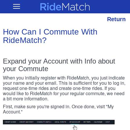
Skip
RideMatch
Open
to
Main
main
Navigation
content
Return
How Can I Commute With
RideMatch?
Expand your Account with Info about
your Commute
When you initially register with RideMatch, you just indicate
your name and your email. This is sufficient for you to log in,
request one-time rides and create one-time rides. If you
would like to RideMatch for your regular commute, we need
a bit more information.
First, make sure you're signed in. Once done, visit "My
Account."