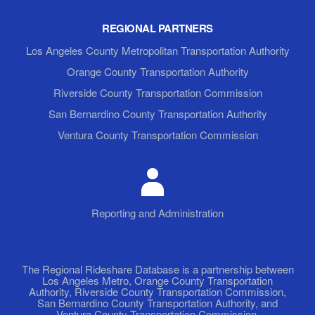
REGIONAL PARTNERS
Los Angeles County Metropolitan Transportation Authority
Orange County Transportation Authority
Riverside County Transportation Commission
San Bernardino County Transportation Authority
Ventura County Transportation Commission
Reporting and Administration
The Regional Rideshare Database is a partnership between
Los Angeles Metro, Orange County Transportation
Authority, Riverside County Transportation Commission,
San Bernardino County Transportation Authority, and
Ventura County Transportation Commission.