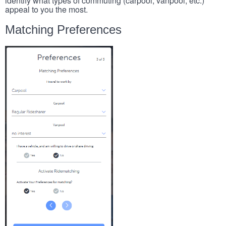
identify what types of commuting (carpool, vanpool, etc.)
appeal to you the most.
Matching Preferences