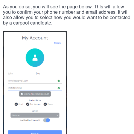
As you do so, you will see the page below. This will allow
you to confirm your phone number and email address. It will
also allow you to select how you would want to be contacted
by a carpool candidate.