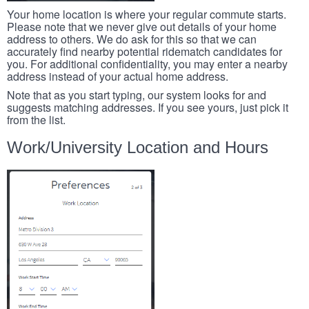
Your home location is where your regular commute starts.
Please note that we never give out details of your home
address to others. We do ask for this so that we can
accurately find nearby potential ridematch candidates for
you. For additional confidentiality, you may enter a nearby
address instead of your actual home address.
Note that as you start typing, our system looks for and
suggests matching addresses. If you see yours, just pick it
from the list.
Work/University Location and Hours