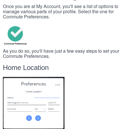
Once you are at My Account, you'll see a list of options to
manage various parts of your profile. Select the one for
Commute Preferences.
As you do so, you'll have just a few easy steps to set your
Commute Preferences.
Home Location