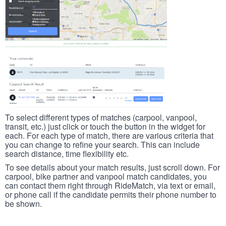
To select different types of matches (carpool, vanpool,
transit, etc.) just click or touch the button in the widget for
each. For each type of match, there are various criteria that
you can change to refine your search. This can include
search distance, time flexibility etc.
To see details about your match results, just scroll down. For
carpool, bike partner and vanpool match candidates, you
can contact them right through RideMatch, via text or email,
or phone call if the candidate permits their phone number to
be shown.