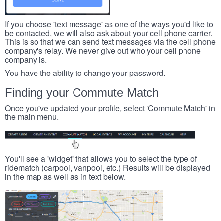
If you choose 'text message' as one of the ways you'd like to
be contacted, we will also ask about your cell phone carrier.
This is so that we can send text messages via the cell phone
company's relay. We never give out who your cell phone
company is.
You have the ability to change your password.
Finding your Commute Match
Once you've updated your profile, select 'Commute Match' in
the main menu.
You'll see a 'widget' that allows you to select the type of
ridematch (carpool, vanpool, etc.) Results will be displayed
in the map as well as in text below.