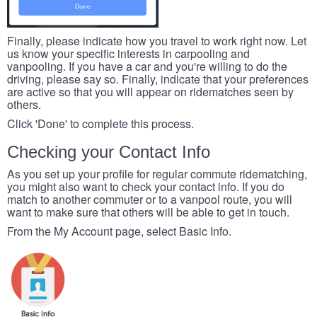
Finally, please indicate how you travel to work right now. Let
us know your specific interests in carpooling and
vanpooling. If you have a car and you're willing to do the
driving, please say so. Finally, indicate that your preferences
are active so that you will appear on ridematches seen by
others.
Click 'Done' to complete this process.
Checking your Contact Info
As you set up your profile for regular commute ridematching,
you might also want to check your contact info. If you do
match to another commuter or to a vanpool route, you will
want to make sure that others will be able to get in touch.
From the My Account page, select Basic Info.