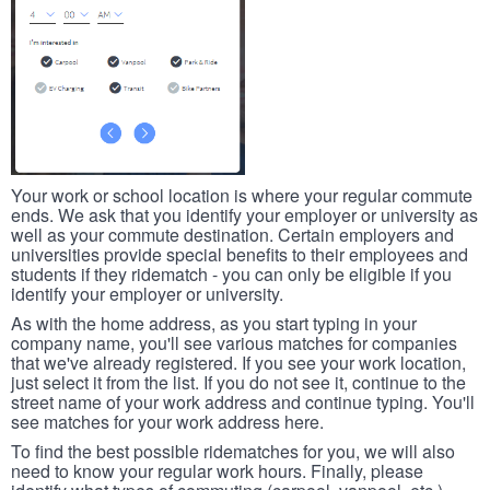
Your work or school location is where your regular commute
ends. We ask that you identify your employer or university as
well as your commute destination. Certain employers and
universities provide special benefits to their employees and
students if they ridematch - you can only be eligible if you
identify your employer or university.
As with the home address, as you start typing in your
company name, you'll see various matches for companies
that we've already registered. If you see your work location,
just select it from the list. If you do not see it, continue to the
street name of your work address and continue typing. You'll
see matches for your work address here.
To find the best possible ridematches for you, we will also
need to know your regular work hours. Finally, please