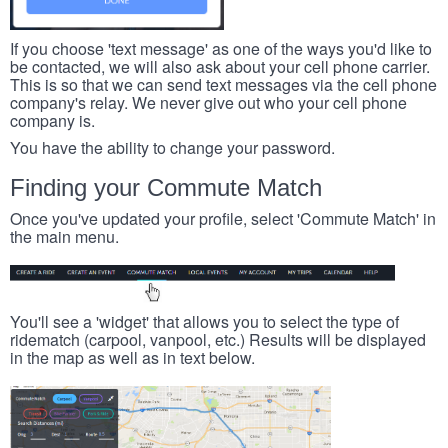
If you choose 'text message' as one of the ways you'd like to
be contacted, we will also ask about your cell phone carrier.
This is so that we can send text messages via the cell phone
company's relay. We never give out who your cell phone
company is.
You have the ability to change your password.
Finding your Commute Match
Once you've updated your profile, select 'Commute Match' in
the main menu.
You'll see a 'widget' that allows you to select the type of
ridematch (carpool, vanpool, etc.) Results will be displayed
in the map as well as in text below.