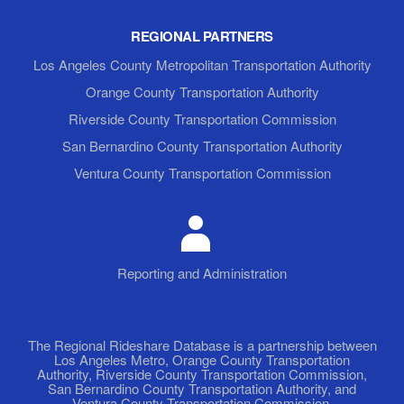
REGIONAL PARTNERS
Los Angeles County Metropolitan Transportation Authority
Orange County Transportation Authority
Riverside County Transportation Commission
San Bernardino County Transportation Authority
Ventura County Transportation Commission
Reporting and Administration
The Regional Rideshare Database is a partnership between
Los Angeles Metro, Orange County Transportation
Authority, Riverside County Transportation Commission,
San Bernardino County Transportation Authority, and
Ventura County Transportation Commission.