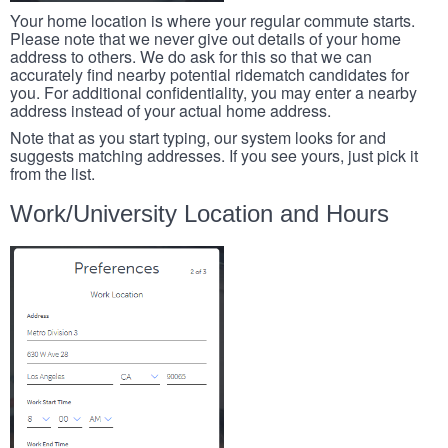
Your home location is where your regular commute starts.
Please note that we never give out details of your home
address to others. We do ask for this so that we can
accurately find nearby potential ridematch candidates for
you. For additional confidentiality, you may enter a nearby
address instead of your actual home address.
Note that as you start typing, our system looks for and
suggests matching addresses. If you see yours, just pick it
from the list.
Work/University Location and Hours