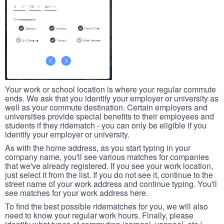
Your work or school location is where your regular commute
ends. We ask that you identify your employer or university as
well as your commute destination. Certain employers and
universities provide special benefits to their employees and
students if they ridematch - you can only be eligible if you
identify your employer or university.
As with the home address, as you start typing in your
company name, you'll see various matches for companies
that we've already registered. If you see your work location,
just select it from the list. If you do not see it, continue to the
street name of your work address and continue typing. You'll
see matches for your work address here.
To find the best possible ridematches for you, we will also
need to know your regular work hours. Finally, please