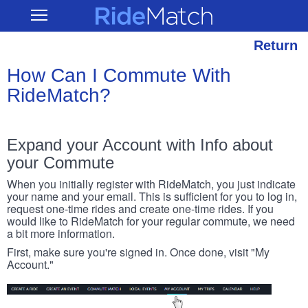
Skip
RideMatch
Open
to
Main
main
Navigation
content
Return
How Can I Commute With
RideMatch?
Expand your Account with Info about
your Commute
When you initially register with RideMatch, you just indicate
your name and your email. This is sufficient for you to log in,
request one-time rides and create one-time rides. If you
would like to RideMatch for your regular commute, we need
a bit more information.
First, make sure you're signed in. Once done, visit "My
Account."