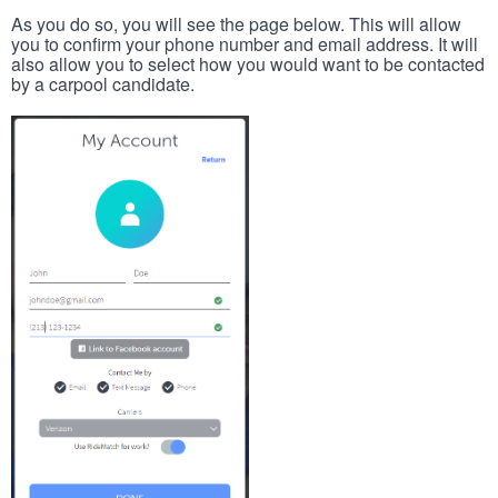
As you do so, you will see the page below. This will allow
you to confirm your phone number and email address. It will
also allow you to select how you would want to be contacted
by a carpool candidate.