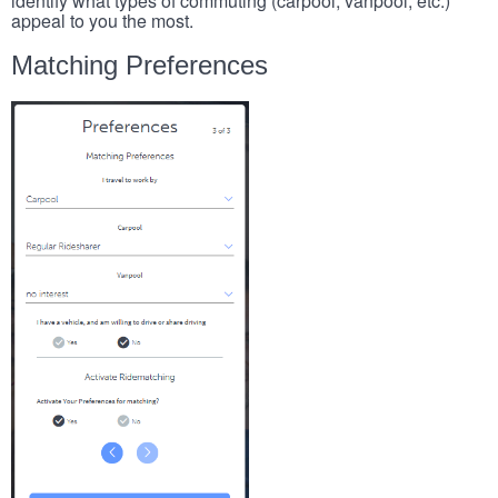
identify what types of commuting (carpool, vanpool, etc.)
appeal to you the most.
Matching Preferences