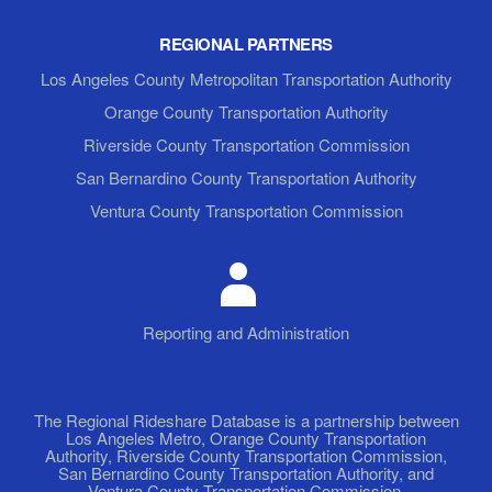
REGIONAL PARTNERS
Los Angeles County Metropolitan Transportation Authority
Orange County Transportation Authority
Riverside County Transportation Commission
San Bernardino County Transportation Authority
Ventura County Transportation Commission
Reporting and Administration
The Regional Rideshare Database is a partnership between
Los Angeles Metro, Orange County Transportation
Authority, Riverside County Transportation Commission,
San Bernardino County Transportation Authority, and
Ventura County Transportation Commission.