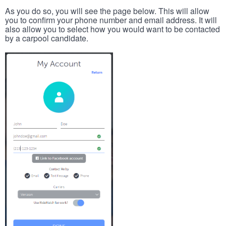
As you do so, you will see the page below. This will allow
you to confirm your phone number and email address. It will
also allow you to select how you would want to be contacted
by a carpool candidate.