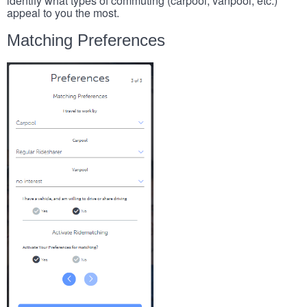
identify what types of commuting (carpool, vanpool, etc.)
appeal to you the most.
Matching Preferences