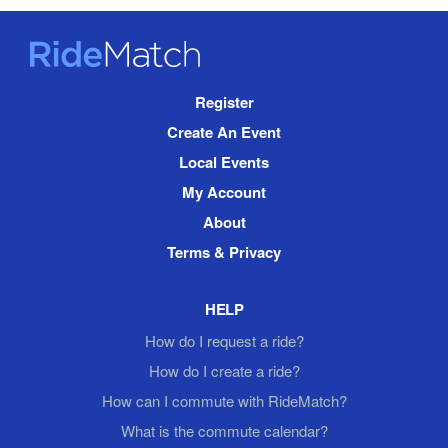
RideMatch
Site
Register
Navigation
Create An Event
Local Events
My Account
About
Terms & Privacy
HELP
How do I request a ride?
How do I create a ride?
How can I commute with RideMatch?
What is the commute calendar?