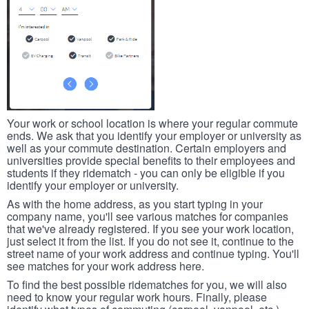
Your work or school location is where your regular commute
ends. We ask that you identify your employer or university as
well as your commute destination. Certain employers and
universities provide special benefits to their employees and
students if they ridematch - you can only be eligible if you
identify your employer or university.
As with the home address, as you start typing in your
company name, you'll see various matches for companies
that we've already registered. If you see your work location,
just select it from the list. If you do not see it, continue to the
street name of your work address and continue typing. You'll
see matches for your work address here.
To find the best possible ridematches for you, we will also
need to know your regular work hours. Finally, please