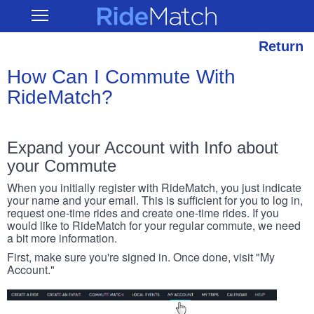
Skip
RideMatch
Open
to
Main
main
Navigation
content
Return
How Can I Commute With
RideMatch?
Expand your Account with Info about
your Commute
When you initially register with RideMatch, you just indicate
your name and your email. This is sufficient for you to log in,
request one-time rides and create one-time rides. If you
would like to RideMatch for your regular commute, we need
a bit more information.
First, make sure you're signed in. Once done, visit "My
Account."