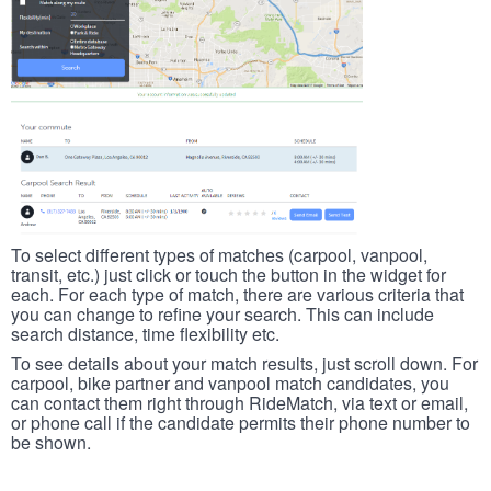
To select different types of matches (carpool, vanpool,
transit, etc.) just click or touch the button in the widget for
each. For each type of match, there are various criteria that
you can change to refine your search. This can include
search distance, time flexibility etc.
To see details about your match results, just scroll down. For
carpool, bike partner and vanpool match candidates, you
can contact them right through RideMatch, via text or email,
or phone call if the candidate permits their phone number to
be shown.