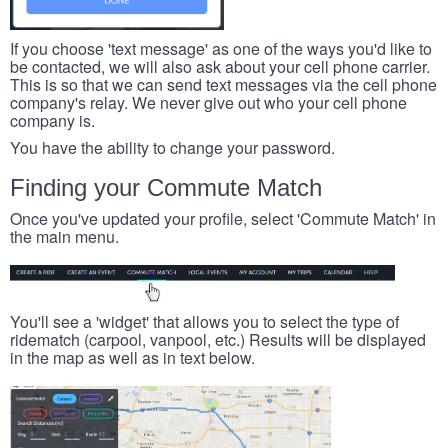
If you choose 'text message' as one of the ways you'd like to
be contacted, we will also ask about your cell phone carrier.
This is so that we can send text messages via the cell phone
company's relay. We never give out who your cell phone
company is.
You have the ability to change your password.
Finding your Commute Match
Once you've updated your profile, select 'Commute Match' in
the main menu.
You'll see a 'widget' that allows you to select the type of
ridematch (carpool, vanpool, etc.) Results will be displayed
in the map as well as in text below.