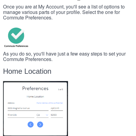
Once you are at My Account, you'll see a list of options to
manage various parts of your profile. Select the one for
Commute Preferences.
As you do so, you'll have just a few easy steps to set your
Commute Preferences.
Home Location