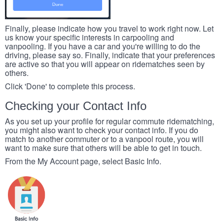
Finally, please indicate how you travel to work right now. Let
us know your specific interests in carpooling and
vanpooling. If you have a car and you're willing to do the
driving, please say so. Finally, indicate that your preferences
are active so that you will appear on ridematches seen by
others.
Click 'Done' to complete this process.
Checking your Contact Info
As you set up your profile for regular commute ridematching,
you might also want to check your contact info. If you do
match to another commuter or to a vanpool route, you will
want to make sure that others will be able to get in touch.
From the My Account page, select Basic Info.