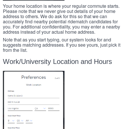
Your home location is where your regular commute starts.
Please note that we never give out details of your home
address to others. We do ask for this so that we can
accurately find nearby potential ridematch candidates for
you. For additional confidentiality, you may enter a nearby
address instead of your actual home address.
Note that as you start typing, our system looks for and
suggests matching addresses. If you see yours, just pick it
from the list.
Work/University Location and Hours