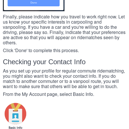
Finally, please indicate how you travel to work right now. Let
us know your specific interests in carpooling and
vanpooling. If you have a car and you're willing to do the
driving, please say so. Finally, indicate that your preferences
are active so that you will appear on ridematches seen by
others.
Click 'Done' to complete this process.
Checking your Contact Info
As you set up your profile for regular commute ridematching,
you might also want to check your contact info. If you do
match to another commuter or to a vanpool route, you will
want to make sure that others will be able to get in touch.
From the My Account page, select Basic Info.