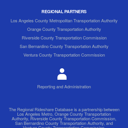
REGIONAL PARTNERS
Los Angeles County Metropolitan Transportation Authority
Orange County Transportation Authority
Riverside County Transportation Commission
San Bernardino County Transportation Authority
Ventura County Transportation Commission
Reporting and Administration
The Regional Rideshare Database is a partnership between
Los Angeles Metro, Orange County Transportation
Authority, Riverside County Transportation Commission,
San Bernardino County Transportation Authority, and
Ventura County Transportation Commission.