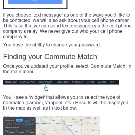
If you choose 'text message' as one of the ways you'd like to
be contacted, we will also ask about your cell phone carrier.
This is so that we can send text messages via the cell phone
company's relay. We never give out who your cell phone
company is.
You have the ability to change your password.
Finding your Commute Match
Once you've updated your profile, select 'Commute Match' in
the main menu.
You'll see a 'widget' that allows you to select the type of
ridematch (carpool, vanpool, etc.) Results will be displayed
in the map as well as in text below.