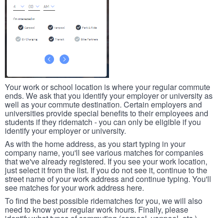
Your work or school location is where your regular commute
ends. We ask that you identify your employer or university as
well as your commute destination. Certain employers and
universities provide special benefits to their employees and
students if they ridematch - you can only be eligible if you
identify your employer or university.
As with the home address, as you start typing in your
company name, you'll see various matches for companies
that we've already registered. If you see your work location,
just select it from the list. If you do not see it, continue to the
street name of your work address and continue typing. You'll
see matches for your work address here.
To find the best possible ridematches for you, we will also
need to know your regular work hours. Finally, please