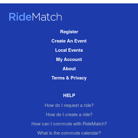
RideMatch
Site
Register
Navigation
Create An Event
Local Events
My Account
About
Terms & Privacy
HELP
How do I request a ride?
How do I create a ride?
How can I commute with RideMatch?
What is the commute calendar?