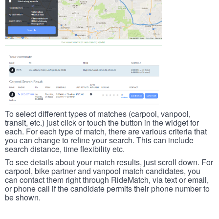
To select different types of matches (carpool, vanpool,
transit, etc.) just click or touch the button in the widget for
each. For each type of match, there are various criteria that
you can change to refine your search. This can include
search distance, time flexibility etc.
To see details about your match results, just scroll down. For
carpool, bike partner and vanpool match candidates, you
can contact them right through RideMatch, via text or email,
or phone call if the candidate permits their phone number to
be shown.