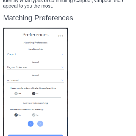
identify what types of commuting (carpool, vanpool, etc.)
appeal to you the most.
Matching Preferences