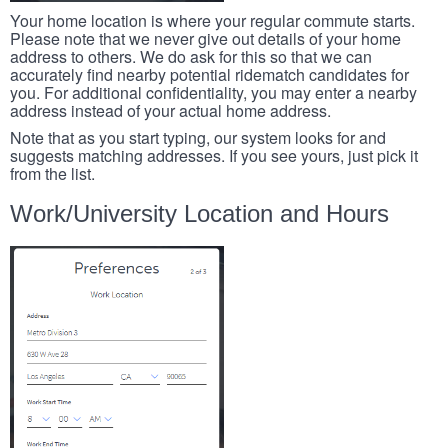
Your home location is where your regular commute starts.
Please note that we never give out details of your home
address to others. We do ask for this so that we can
accurately find nearby potential ridematch candidates for
you. For additional confidentiality, you may enter a nearby
address instead of your actual home address.
Note that as you start typing, our system looks for and
suggests matching addresses. If you see yours, just pick it
from the list.
Work/University Location and Hours