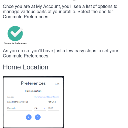
Once you are at My Account, you'll see a list of options to
manage various parts of your profile. Select the one for
Commute Preferences.
As you do so, you'll have just a few easy steps to set your
Commute Preferences.
Home Location