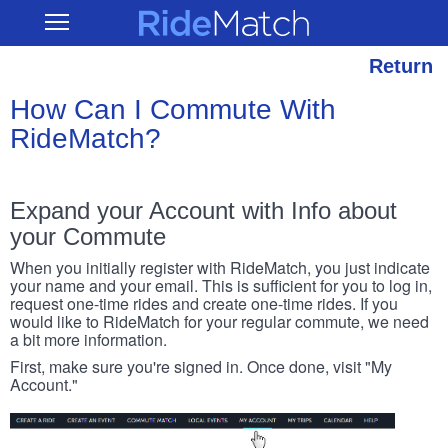
Skip
RideMatch
Open
to
Main
main
Navigation
content
Return
How Can I Commute With
RideMatch?
Expand your Account with Info about
your Commute
When you initially register with RideMatch, you just indicate
your name and your email. This is sufficient for you to log in,
request one-time rides and create one-time rides. If you
would like to RideMatch for your regular commute, we need
a bit more information.
First, make sure you're signed in. Once done, visit "My
Account."