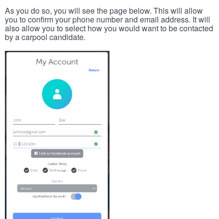
As you do so, you will see the page below. This will allow
you to confirm your phone number and email address. It will
also allow you to select how you would want to be contacted
by a carpool candidate.