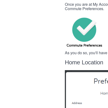
Once you are at My Account
Commute Preferences.
As you do so, you'll have
Home Location