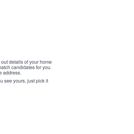
 out details of your home
match candidates for you.
me address.
 see yours, just pick it