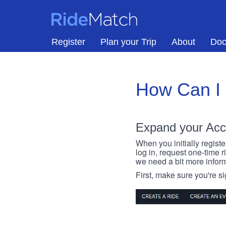
Skip to main content
RideMatch
Register
Plan your Trip
About
Doc
How Can I
Expand your Acc
When you initially registe
log in, request one-time 
we need a bit more inform
First, make sure you're s