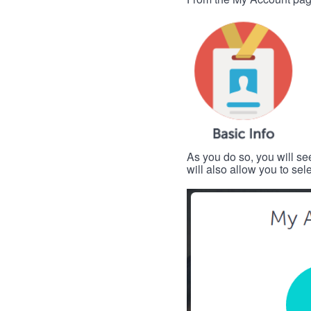
As you do so, you will se
will also allow you to se