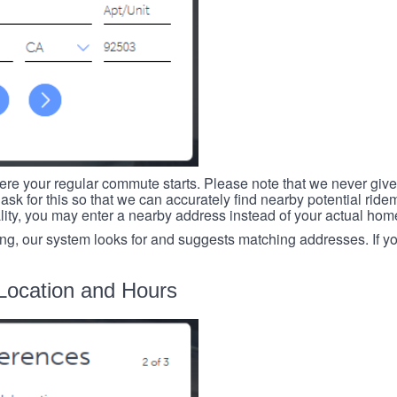
re your regular commute starts. Please note that we never give
ask for this so that we can accurately find nearby potential ride
ality, you may enter a nearby address instead of your actual ho
ing, our system looks for and suggests matching addresses. If you
Location and Hours