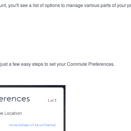
, you'll see a list of options to manage various parts of your pro
 just a few easy steps to set your Commute Preferences.