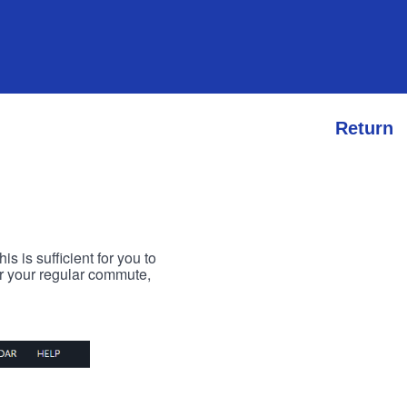
Return
s is sufficient for you to
or your regular commute,