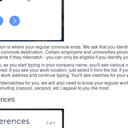
tion is where your regular commute ends. We ask that you identi
r commute destination. Certain employers and universities provid
ts if they ridematch - you can only be eligible if you identify yo
, as you start typing in your company name, you'll see various
ed. If you see your work location, just select it from the list. If y
r work address and continue typing. You'll see matches for your
 ridematches for you, we will also need to know your regular work
mmuting (carpool, vanpool, etc.) appeal to you the most.
ences