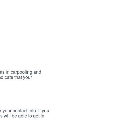
sts in carpooling and
ndicate that your
your contact info. If you
 will be able to get in