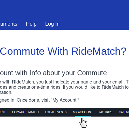
uments
Help
Log In
 Commute With RideMatch?
ount with Info about your Commute
r with RideMatch, you just indicate your name and your email. Thi
rides and create one-time rides. If you would like to RideMatch f
ation.
igned in. Once done, visit "My Account."