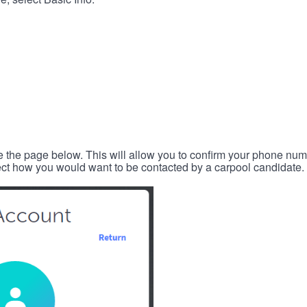
e the page below. This will allow you to confirm your phone num
lect how you would want to be contacted by a carpool candidate.