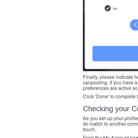
Finally, please indicate h
vanpooling. If you have a 
preferences are active so
Click 'Done' to complete 
Checking your Co
As you set up your profil
do match to another commu
touch.
From the My Account page