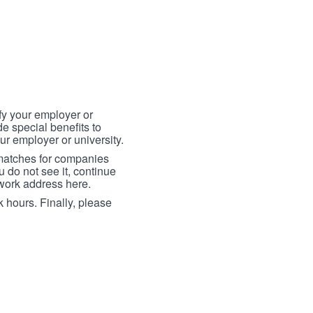
fy your employer or
e special benefits to
ur employer or university.
 matches for companies
ou do not see it, continue
 work address here.
 hours. Finally, please