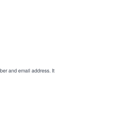
ber and email address. It