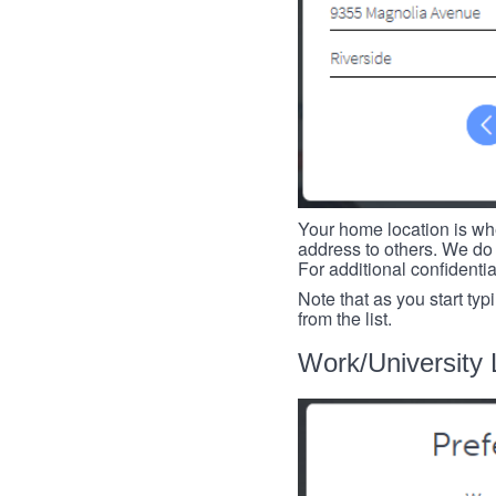
Your home location is whe
address to others. We do 
For additional confidenti
Note that as you start typ
from the list.
Work/University 