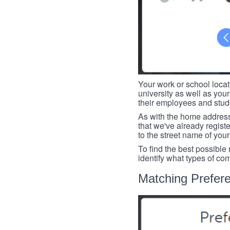
Your work or school loca
university as well as you
their employees and studen
As with the home address
that we've already register
to the street name of you
To find the best possible
identify what types of co
Matching Prefer