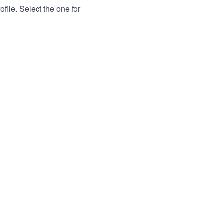
file. Select the one for