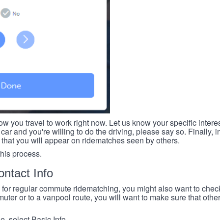
ow you travel to work right now. Let us know your specific intere
car and you're willing to do the driving, please say so. Finally, i
 that you will appear on ridematches seen by others.
this process.
ntact Info
e for regular commute ridematching, you might also want to check 
ter or to a vanpool route, you will want to make sure that others
, select Basic Info.