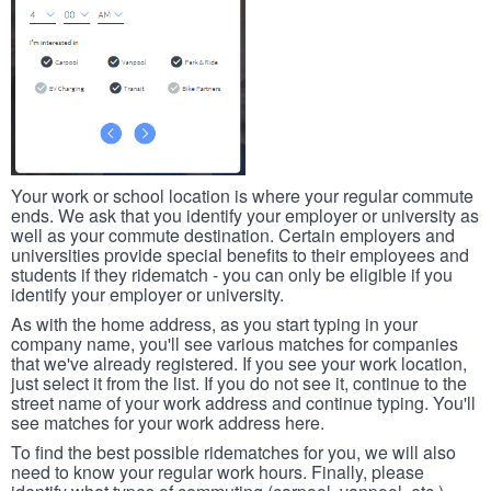
Your work or school location is where your regular commute
ends. We ask that you identify your employer or university as
well as your commute destination. Certain employers and
universities provide special benefits to their employees and
students if they ridematch - you can only be eligible if you
identify your employer or university.
As with the home address, as you start typing in your
company name, you'll see various matches for companies
that we've already registered. If you see your work location,
just select it from the list. If you do not see it, continue to the
street name of your work address and continue typing. You'll
see matches for your work address here.
To find the best possible ridematches for you, we will also
need to know your regular work hours. Finally, please