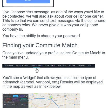
If you choose 'text message' as one of the ways you'd like to
be contacted, we will also ask about your cell phone carrier.
This is so that we can send text messages via the cell phone
company's relay. We never give out who your cell phone
company is.
You have the ability to change your password.
Finding your Commute Match
Once you've updated your profile, select 'Commute Match' in
the main menu.
You'll see a 'widget' that allows you to select the type of
ridematch (carpool, vanpool, etc.) Results will be displayed
in the map as well as in text below.