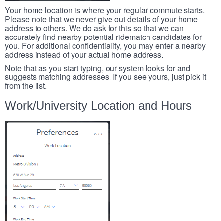
Your home location is where your regular commute starts.
Please note that we never give out details of your home
address to others. We do ask for this so that we can
accurately find nearby potential ridematch candidates for
you. For additional confidentiality, you may enter a nearby
address instead of your actual home address.
Note that as you start typing, our system looks for and
suggests matching addresses. If you see yours, just pick it
from the list.
Work/University Location and Hours