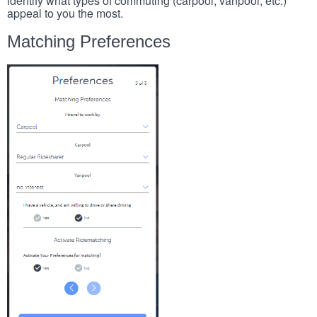
identify what types of commuting (carpool, vanpool, etc.)
appeal to you the most.
Matching Preferences