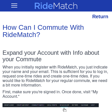
Skip
RideMatch
Open
to
Main
main
Navigation
content
Return
How Can I Commute With
RideMatch?
Expand your Account with Info about
your Commute
When you initially register with RideMatch, you just indicate
your name and your email. This is sufficient for you to log in,
request one-time rides and create one-time rides. If you
would like to RideMatch for your regular commute, we need
a bit more information.
First, make sure you're signed in. Once done, visit "My
Account."