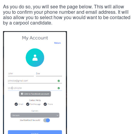
As you do so, you will see the page below. This will allow
you to confirm your phone number and email address. It will
also allow you to select how you would want to be contacted
by a carpool candidate.