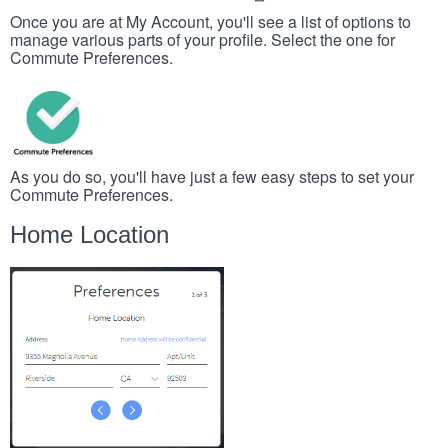
Once you are at My Account, you'll see a list of options to
manage various parts of your profile. Select the one for
Commute Preferences.
As you do so, you'll have just a few easy steps to set your
Commute Preferences.
Home Location