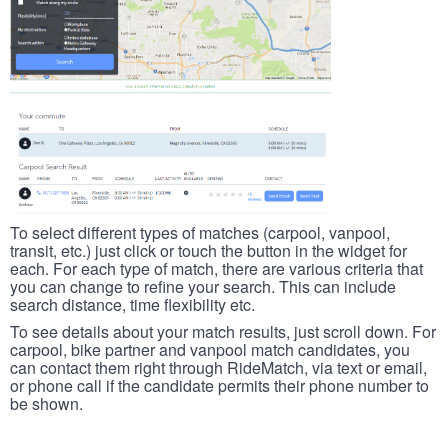
To select different types of matches (carpool, vanpool,
transit, etc.) just click or touch the button in the widget for
each. For each type of match, there are various criteria that
you can change to refine your search. This can include
search distance, time flexibility etc.
To see details about your match results, just scroll down. For
carpool, bike partner and vanpool match candidates, you
can contact them right through RideMatch, via text or email,
or phone call if the candidate permits their phone number to
be shown.