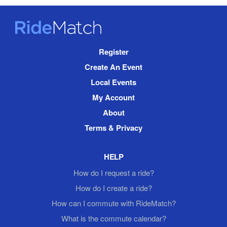
RideMatch
Site
Register
Navigation
Create An Event
Local Events
My Account
About
Terms & Privacy
HELP
How do I request a ride?
How do I create a ride?
How can I commute with RideMatch?
What is the commute calendar?