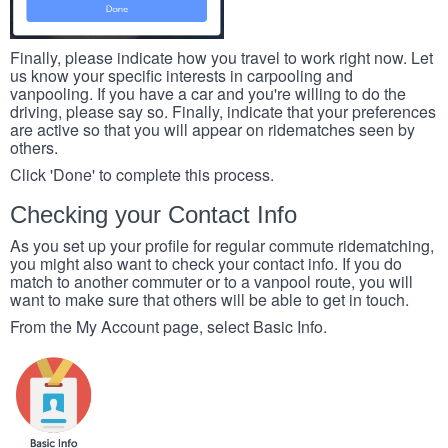
Finally, please indicate how you travel to work right now. Let
us know your specific interests in carpooling and
vanpooling. If you have a car and you're willing to do the
driving, please say so. Finally, indicate that your preferences
are active so that you will appear on ridematches seen by
others.
Click 'Done' to complete this process.
Checking your Contact Info
As you set up your profile for regular commute ridematching,
you might also want to check your contact info. If you do
match to another commuter or to a vanpool route, you will
want to make sure that others will be able to get in touch.
From the My Account page, select Basic Info.