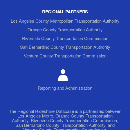
REGIONAL PARTNERS
Los Angeles County Metropolitan Transportation Authority
Orange County Transportation Authority
Riverside County Transportation Commission
San Bernardino County Transportation Authority
Ventura County Transportation Commission
Reporting and Administration
The Regional Rideshare Database is a partnership between
Los Angeles Metro, Orange County Transportation
Authority, Riverside County Transportation Commission,
San Bernardino County Transportation Authority, and
Ventura County Transportation Commission.