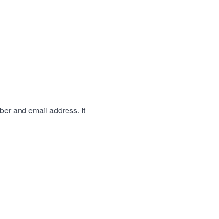
ber and email address. It