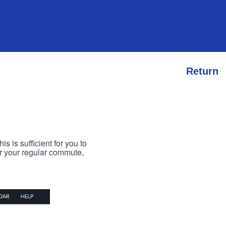
Return
s is sufficient for you to
or your regular commute,