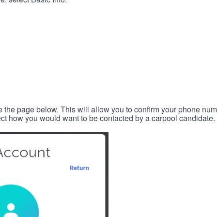
e the page below. This will allow you to confirm your phone num
lect how you would want to be contacted by a carpool candidate.