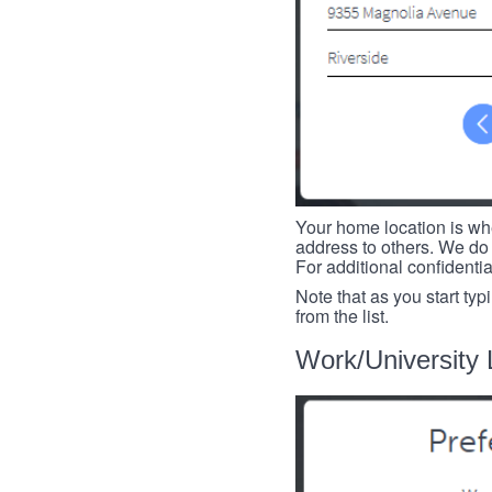
Your home location is whe
address to others. We do 
For additional confidenti
Note that as you start typ
from the list.
Work/University 