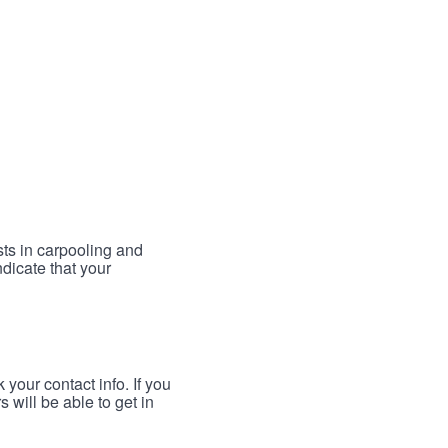
sts in carpooling and
ndicate that your
your contact info. If you
 will be able to get in