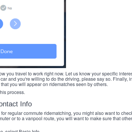
ow you travel to work right now. Let us know your specific intere
car and you're willing to do the driving, please say so. Finally, i
 that you will appear on ridematches seen by others.
this process.
ntact Info
e for regular commute ridematching, you might also want to check 
ter or to a vanpool route, you will want to make sure that others
, select Basic Info.