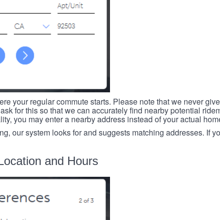
re your regular commute starts. Please note that we never give
ask for this so that we can accurately find nearby potential ride
ality, you may enter a nearby address instead of your actual ho
ing, our system looks for and suggests matching addresses. If you
Location and Hours