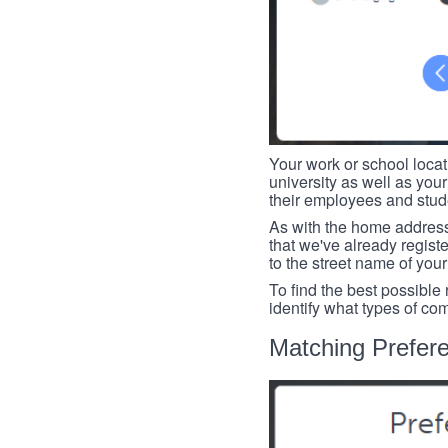
Your work or school loca
university as well as you
their employees and studen
As with the home address
that we've already register
to the street name of you
To find the best possible
identify what types of co
Matching Prefer