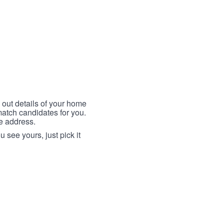
 out details of your home
match candidates for you.
me address.
 see yours, just pick it