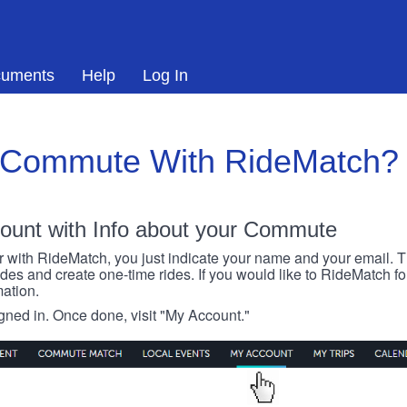
uments
Help
Log In
 Commute With RideMatch?
ount with Info about your Commute
r with RideMatch, you just indicate your name and your email. Thi
rides and create one-time rides. If you would like to RideMatch f
ation.
igned in. Once done, visit "My Account."