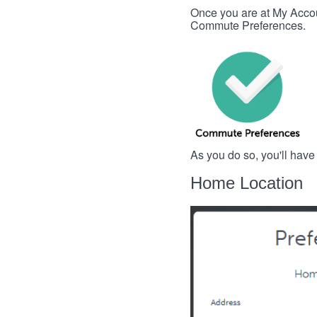
Once you are at My Account
Commute Preferences.
As you do so, you'll have
Home Location