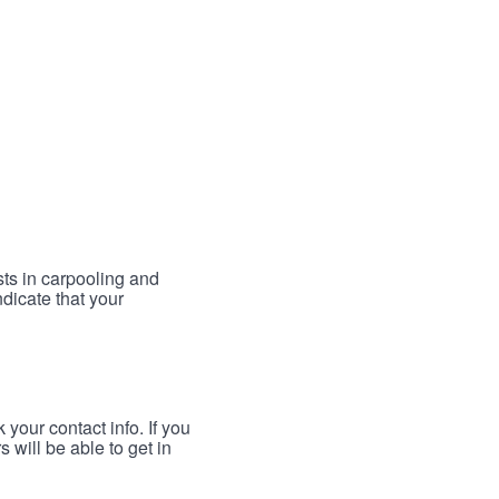
sts in carpooling and
ndicate that your
your contact info. If you
 will be able to get in