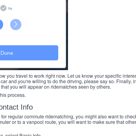
ow you travel to work right now. Let us know your specific intere
car and you're willing to do the driving, please say so. Finally, i
 that you will appear on ridematches seen by others.
this process.
ntact Info
e for regular commute ridematching, you might also want to check 
ter or to a vanpool route, you will want to make sure that others
, select Basic Info.