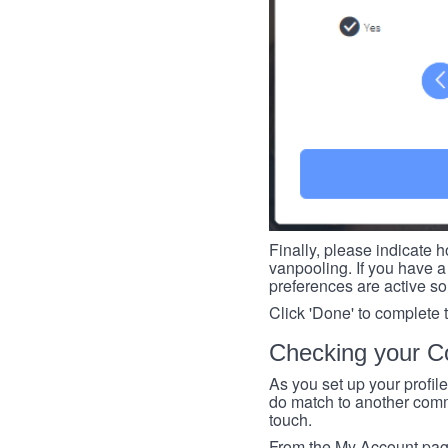
Finally, please indicate h
vanpooling. If you have a 
preferences are active so
Click 'Done' to complete 
Checking your Co
As you set up your profil
do match to another commu
touch.
From the My Account page