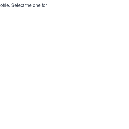
file. Select the one for