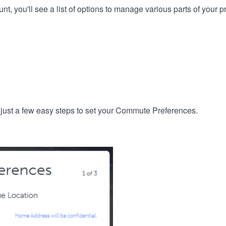
, you'll see a list of options to manage various parts of your pro
 just a few easy steps to set your Commute Preferences.