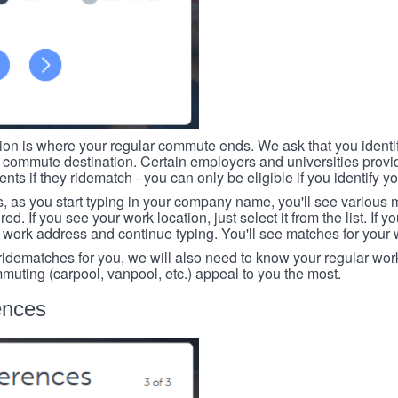
tion is where your regular commute ends. We ask that you identi
r commute destination. Certain employers and universities provid
ts if they ridematch - you can only be eligible if you identify yo
, as you start typing in your company name, you'll see various
ed. If you see your work location, just select it from the list. If y
r work address and continue typing. You'll see matches for your
 ridematches for you, we will also need to know your regular work
mmuting (carpool, vanpool, etc.) appeal to you the most.
ences