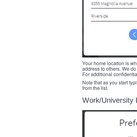
Your home location is whe
address to others. We do 
For additional confidenti
Note that as you start typ
from the list.
Work/University 