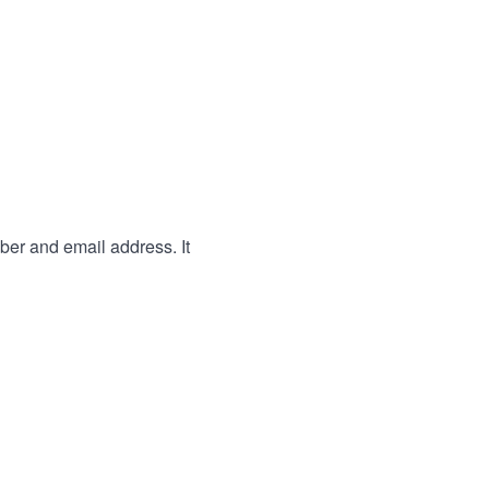
ber and email address. It