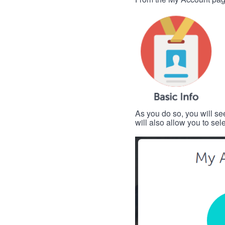
As you do so, you will se
will also allow you to se