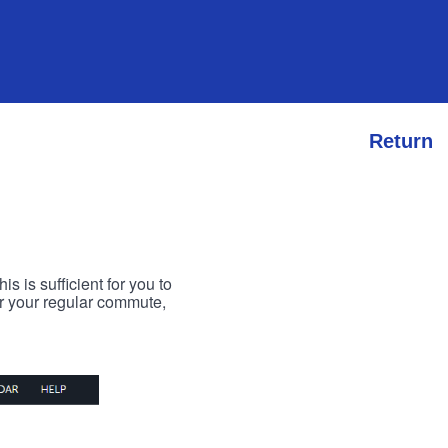
Return
s is sufficient for you to
or your regular commute,