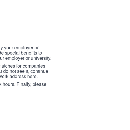
fy your employer or
e special benefits to
ur employer or university.
 matches for companies
ou do not see it, continue
 work address here.
 hours. Finally, please