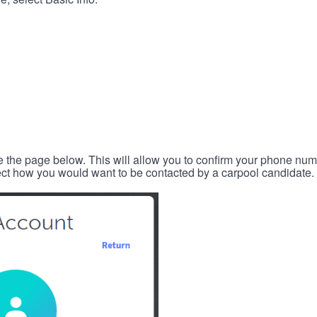
e the page below. This will allow you to confirm your phone num
lect how you would want to be contacted by a carpool candidate.