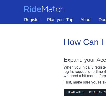
Skip to main content
RideMatch
Register
Plan your Trip
About
Doc
How Can I
Expand your Acc
When you initially registe
log in, request one-time 
we need a bit more inform
First, make sure you're s