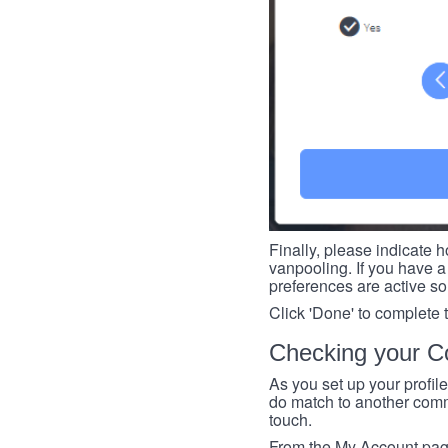
Finally, please indicate h
vanpooling. If you have a 
preferences are active so
Click 'Done' to complete 
Checking your Co
As you set up your profil
do match to another commu
touch.
From the My Account page