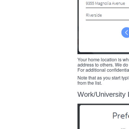
Your home location is whe
address to others. We do 
For additional confidenti
Note that as you start typ
from the list.
Work/University 