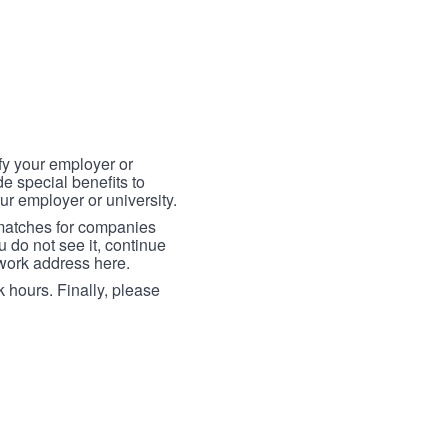
fy your employer or
e special benefits to
ur employer or university.
 matches for companies
ou do not see it, continue
 work address here.
 hours. Finally, please