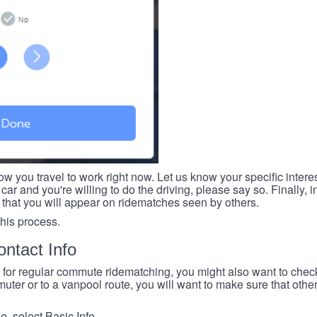
ow you travel to work right now. Let us know your specific intere
car and you're willing to do the driving, please say so. Finally, i
 that you will appear on ridematches seen by others.
this process.
ntact Info
e for regular commute ridematching, you might also want to check 
ter or to a vanpool route, you will want to make sure that others
, select Basic Info.