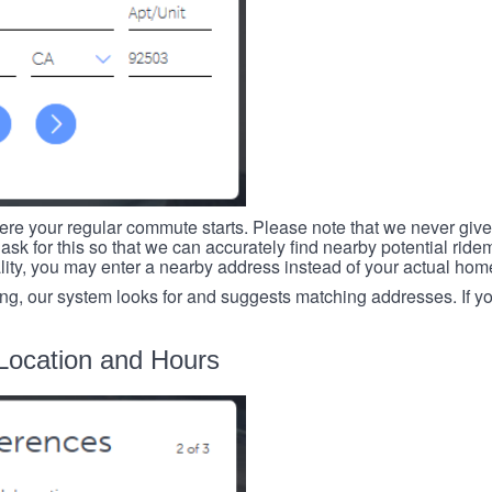
re your regular commute starts. Please note that we never give
ask for this so that we can accurately find nearby potential ride
ality, you may enter a nearby address instead of your actual ho
ing, our system looks for and suggests matching addresses. If you
Location and Hours