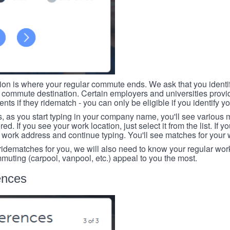
tion is where your regular commute ends. We ask that you identi
r commute destination. Certain employers and universities provid
ts if they ridematch - you can only be eligible if you identify yo
, as you start typing in your company name, you'll see various
ed. If you see your work location, just select it from the list. If y
r work address and continue typing. You'll see matches for your
 ridematches for you, we will also need to know your regular work
mmuting (carpool, vanpool, etc.) appeal to you the most.
ences