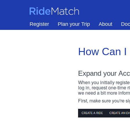
Skip to main content
RideMatch
Register
Plan your Trip
About
Doc
How Can I
Expand your Acc
When you initially registe
log in, request one-time 
we need a bit more inform
First, make sure you're s