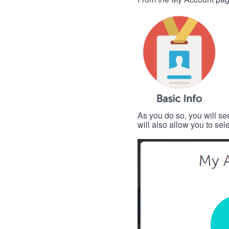
As you do so, you will se
will also allow you to se