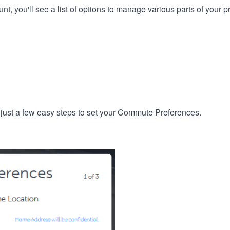
, you'll see a list of options to manage various parts of your pro
 just a few easy steps to set your Commute Preferences.