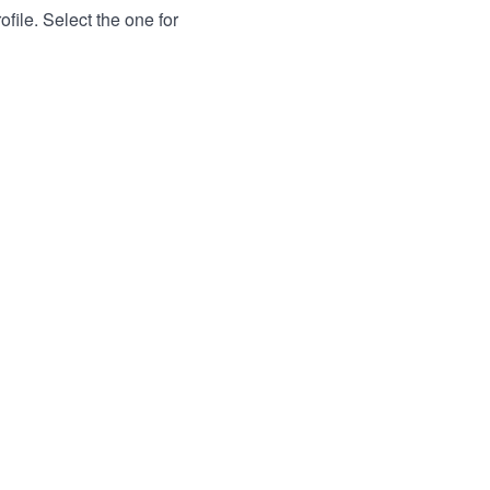
file. Select the one for