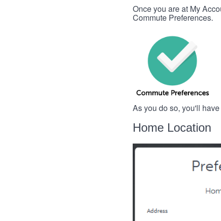
Once you are at My Account
Commute Preferences.
As you do so, you'll have
Home Location