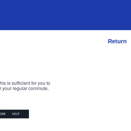
Return
s is sufficient for you to
or your regular commute,