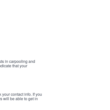
sts in carpooling and
ndicate that your
your contact info. If you
 will be able to get in