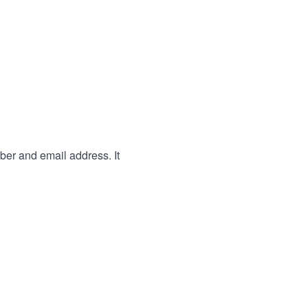
ber and email address. It