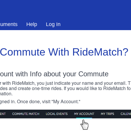
uments
Help
Log In
 Commute With RideMatch?
ount with Info about your Commute
r with RideMatch, you just indicate your name and your email. Thi
rides and create one-time rides. If you would like to RideMatch f
ation.
igned in. Once done, visit "My Account."