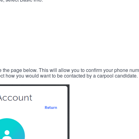
e the page below. This will allow you to confirm your phone num
lect how you would want to be contacted by a carpool candidate.