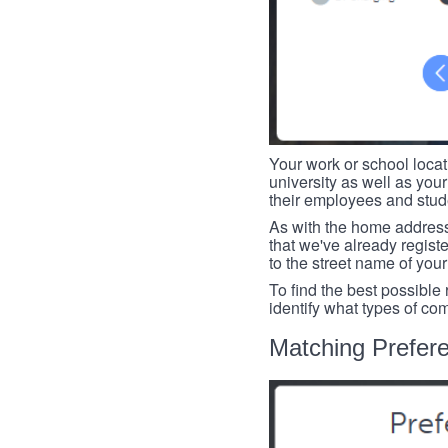
Your work or school loca
university as well as you
their employees and studen
As with the home address
that we've already register
to the street name of you
To find the best possible
identify what types of co
Matching Prefer