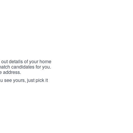
 out details of your home
match candidates for you.
me address.
 see yours, just pick it