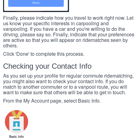
Finally, please indicate how you travel to work right now. Let
us know your specific interests in carpooling and
vanpooling. If you have a car and you're willing to do the
driving, please say so. Finally, indicate that your preferences
are active so that you will appear on ridematches seen by
others.
Click 'Done' to complete this process.
Checking your Contact Info
As you set up your profile for regular commute ridematching,
you might also want to check your contact info. If you do
match to another commuter or to a vanpool route, you will
want to make sure that others will be able to get in touch.
From the My Account page, select Basic Info.