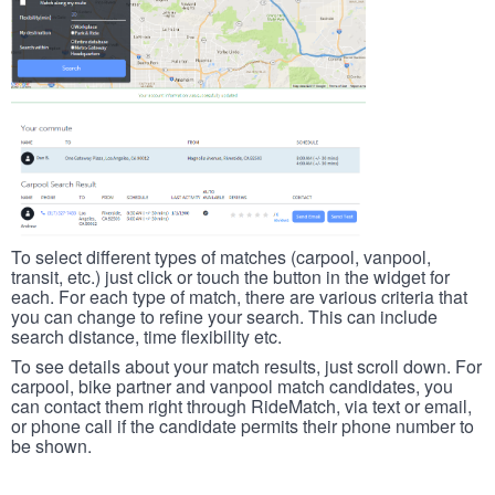
To select different types of matches (carpool, vanpool,
transit, etc.) just click or touch the button in the widget for
each. For each type of match, there are various criteria that
you can change to refine your search. This can include
search distance, time flexibility etc.
To see details about your match results, just scroll down. For
carpool, bike partner and vanpool match candidates, you
can contact them right through RideMatch, via text or email,
or phone call if the candidate permits their phone number to
be shown.