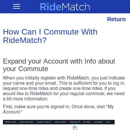
Skip
RideMatch
Open
to
Main
main
Navigation
content
Return
How Can I Commute With
RideMatch?
Expand your Account with Info about
your Commute
When you initially register with RideMatch, you just indicate
your name and your email. This is sufficient for you to log in,
request one-time rides and create one-time rides. If you
would like to RideMatch for your regular commute, we need
a bit more information.
First, make sure you're signed in. Once done, visit "My
Account."