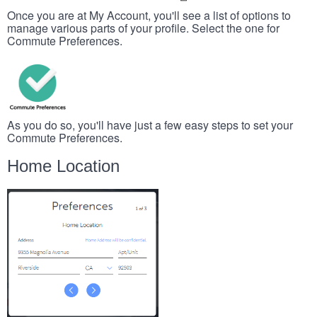
Once you are at My Account, you'll see a list of options to
manage various parts of your profile. Select the one for
Commute Preferences.
As you do so, you'll have just a few easy steps to set your
Commute Preferences.
Home Location