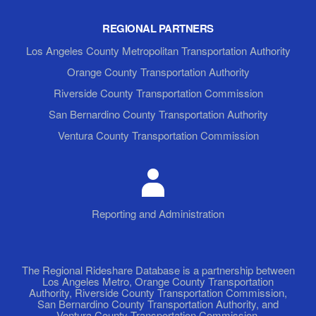
REGIONAL PARTNERS
Los Angeles County Metropolitan Transportation Authority
Orange County Transportation Authority
Riverside County Transportation Commission
San Bernardino County Transportation Authority
Ventura County Transportation Commission
Reporting and Administration
The Regional Rideshare Database is a partnership between
Los Angeles Metro, Orange County Transportation
Authority, Riverside County Transportation Commission,
San Bernardino County Transportation Authority, and
Ventura County Transportation Commission.