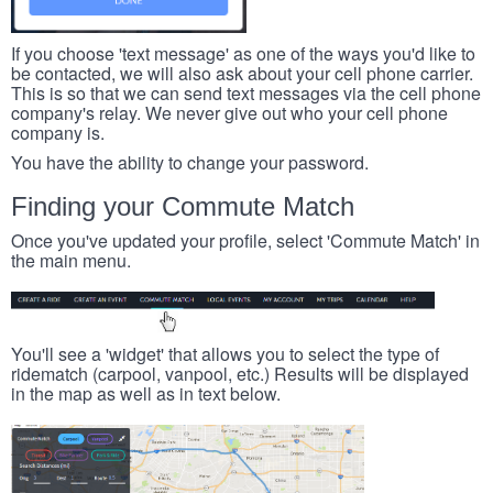
If you choose 'text message' as one of the ways you'd like to
be contacted, we will also ask about your cell phone carrier.
This is so that we can send text messages via the cell phone
company's relay. We never give out who your cell phone
company is.
You have the ability to change your password.
Finding your Commute Match
Once you've updated your profile, select 'Commute Match' in
the main menu.
You'll see a 'widget' that allows you to select the type of
ridematch (carpool, vanpool, etc.) Results will be displayed
in the map as well as in text below.