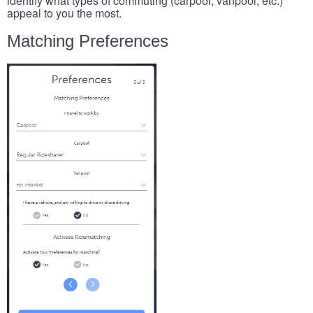
identify what types of commuting (carpool, vanpool, etc.)
appeal to you the most.
Matching Preferences