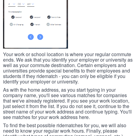
Your work or school location is where your regular commute
ends. We ask that you identify your employer or university as
well as your commute destination. Certain employers and
universities provide special benefits to their employees and
students if they ridematch - you can only be eligible if you
identify your employer or university.
As with the home address, as you start typing in your
company name, you'll see various matches for companies
that we've already registered. If you see your work location,
just select it from the list. If you do not see it, continue to the
street name of your work address and continue typing. You'll
see matches for your work address here.
To find the best possible ridematches for you, we will also
need to know your regular work hours. Finally, please