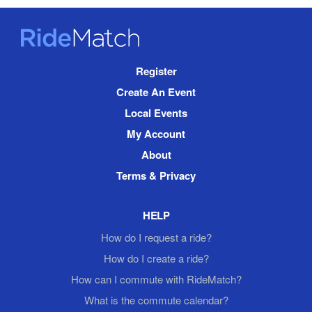
RideMatch
Site
Register
Navigation
Create An Event
Local Events
My Account
About
Terms & Privacy
HELP
How do I request a ride?
How do I create a ride?
How can I commute with RideMatch?
What is the commute calendar?