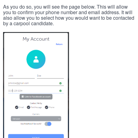
As you do so, you will see the page below. This will allow
you to confirm your phone number and email address. It will
also allow you to select how you would want to be contacted
by a carpool candidate.