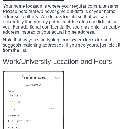
Your home location is where your regular commute starts.
Please note that we never give out details of your home
address to others. We do ask for this so that we can
accurately find nearby potential ridematch candidates for
you. For additional confidentiality, you may enter a nearby
address instead of your actual home address.
Note that as you start typing, our system looks for and
suggests matching addresses. If you see yours, just pick it
from the list.
Work/University Location and Hours