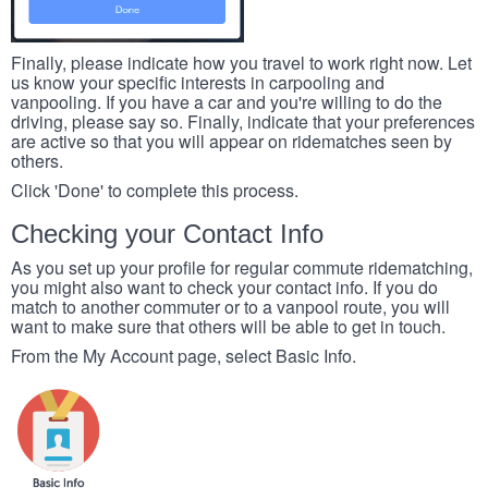
Finally, please indicate how you travel to work right now. Let
us know your specific interests in carpooling and
vanpooling. If you have a car and you're willing to do the
driving, please say so. Finally, indicate that your preferences
are active so that you will appear on ridematches seen by
others.
Click 'Done' to complete this process.
Checking your Contact Info
As you set up your profile for regular commute ridematching,
you might also want to check your contact info. If you do
match to another commuter or to a vanpool route, you will
want to make sure that others will be able to get in touch.
From the My Account page, select Basic Info.