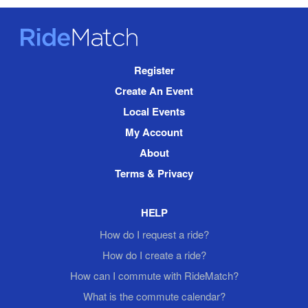
RideMatch
Site
Register
Navigation
Create An Event
Local Events
My Account
About
Terms & Privacy
HELP
How do I request a ride?
How do I create a ride?
How can I commute with RideMatch?
What is the commute calendar?