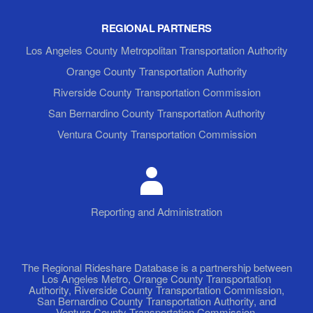
REGIONAL PARTNERS
Los Angeles County Metropolitan Transportation Authority
Orange County Transportation Authority
Riverside County Transportation Commission
San Bernardino County Transportation Authority
Ventura County Transportation Commission
Reporting and Administration
The Regional Rideshare Database is a partnership between
Los Angeles Metro, Orange County Transportation
Authority, Riverside County Transportation Commission,
San Bernardino County Transportation Authority, and
Ventura County Transportation Commission.