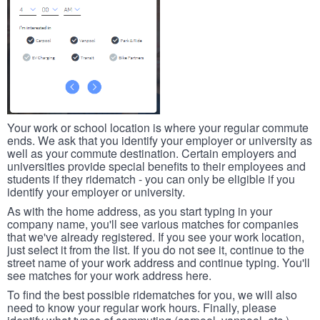
Your work or school location is where your regular commute
ends. We ask that you identify your employer or university as
well as your commute destination. Certain employers and
universities provide special benefits to their employees and
students if they ridematch - you can only be eligible if you
identify your employer or university.
As with the home address, as you start typing in your
company name, you'll see various matches for companies
that we've already registered. If you see your work location,
just select it from the list. If you do not see it, continue to the
street name of your work address and continue typing. You'll
see matches for your work address here.
To find the best possible ridematches for you, we will also
need to know your regular work hours. Finally, please