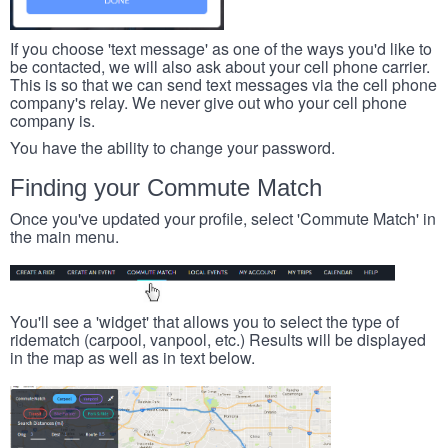
If you choose 'text message' as one of the ways you'd like to
be contacted, we will also ask about your cell phone carrier.
This is so that we can send text messages via the cell phone
company's relay. We never give out who your cell phone
company is.
You have the ability to change your password.
Finding your Commute Match
Once you've updated your profile, select 'Commute Match' in
the main menu.
You'll see a 'widget' that allows you to select the type of
ridematch (carpool, vanpool, etc.) Results will be displayed
in the map as well as in text below.