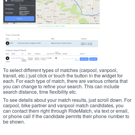
To select different types of matches (carpool, vanpool,
transit, etc.) just click or touch the button in the widget for
each. For each type of match, there are various criteria that
you can change to refine your search. This can include
search distance, time flexibility etc.
To see details about your match results, just scroll down. For
carpool, bike partner and vanpool match candidates, you
can contact them right through RideMatch, via text or email,
or phone call if the candidate permits their phone number to
be shown.