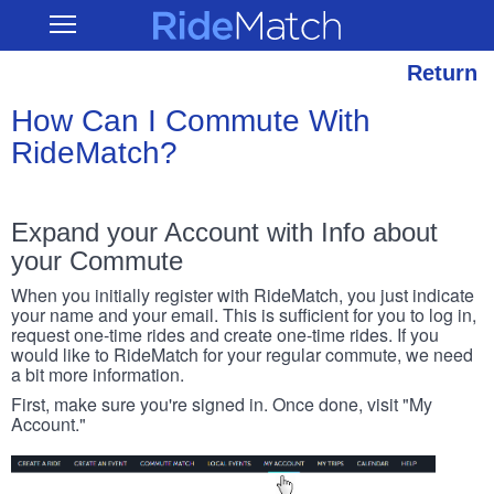
Skip
RideMatch
Open
to
Main
main
Navigation
content
Return
How Can I Commute With
RideMatch?
Expand your Account with Info about
your Commute
When you initially register with RideMatch, you just indicate
your name and your email. This is sufficient for you to log in,
request one-time rides and create one-time rides. If you
would like to RideMatch for your regular commute, we need
a bit more information.
First, make sure you're signed in. Once done, visit "My
Account."