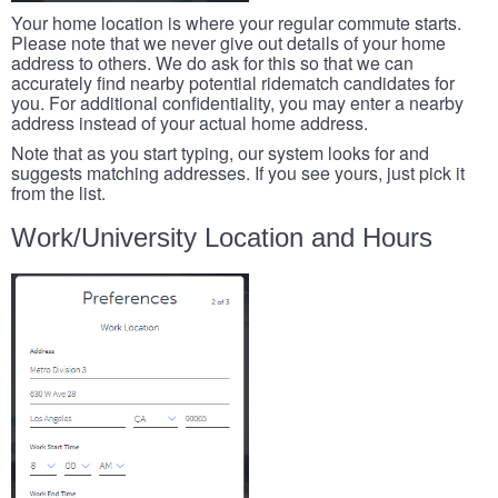
Your home location is where your regular commute starts.
Please note that we never give out details of your home
address to others. We do ask for this so that we can
accurately find nearby potential ridematch candidates for
you. For additional confidentiality, you may enter a nearby
address instead of your actual home address.
Note that as you start typing, our system looks for and
suggests matching addresses. If you see yours, just pick it
from the list.
Work/University Location and Hours