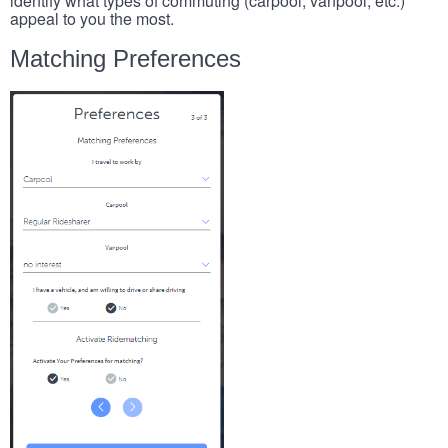
identify what types of commuting (carpool, vanpool, etc.)
appeal to you the most.
Matching Preferences