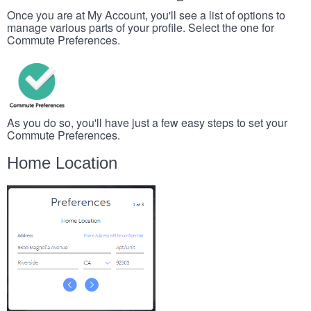
Once you are at My Account, you'll see a list of options to
manage various parts of your profile. Select the one for
Commute Preferences.
As you do so, you'll have just a few easy steps to set your
Commute Preferences.
Home Location