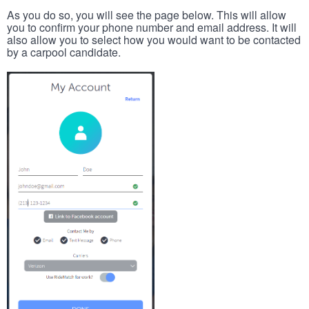
As you do so, you will see the page below. This will allow
you to confirm your phone number and email address. It will
also allow you to select how you would want to be contacted
by a carpool candidate.