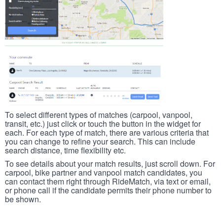
To select different types of matches (carpool, vanpool,
transit, etc.) just click or touch the button in the widget for
each. For each type of match, there are various criteria that
you can change to refine your search. This can include
search distance, time flexibility etc.
To see details about your match results, just scroll down. For
carpool, bike partner and vanpool match candidates, you
can contact them right through RideMatch, via text or email,
or phone call if the candidate permits their phone number to
be shown.