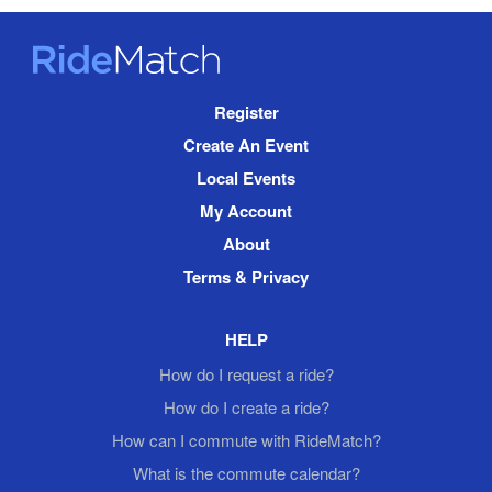
RideMatch
Site
Register
Navigation
Create An Event
Local Events
My Account
About
Terms & Privacy
HELP
How do I request a ride?
How do I create a ride?
How can I commute with RideMatch?
What is the commute calendar?