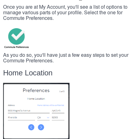
Once you are at My Account, you'll see a list of options to
manage various parts of your profile. Select the one for
Commute Preferences.
As you do so, you'll have just a few easy steps to set your
Commute Preferences.
Home Location