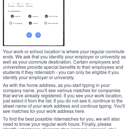
Your work or school location is where your regular commute
ends. We ask that you identify your employer or university as
well as your commute destination. Certain employers and
universities provide special benefits to their employees and
students if they ridematch - you can only be eligible if you
identify your employer or university.
As with the home address, as you start typing in your
company name, you'll see various matches for companies
that we've already registered. If you see your work location,
just select it from the list. If you do not see it, continue to the
street name of your work address and continue typing. You'll
see matches for your work address here.
To find the best possible ridematches for you, we will also
need to know your regular work hours. Finally, please