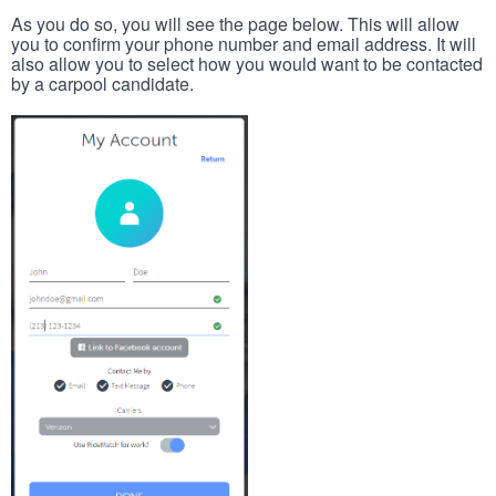
As you do so, you will see the page below. This will allow
you to confirm your phone number and email address. It will
also allow you to select how you would want to be contacted
by a carpool candidate.