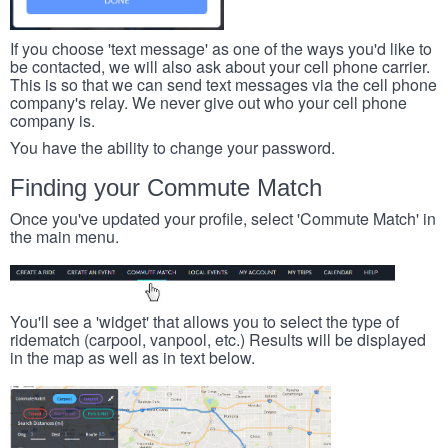
If you choose 'text message' as one of the ways you'd like to
be contacted, we will also ask about your cell phone carrier.
This is so that we can send text messages via the cell phone
company's relay. We never give out who your cell phone
company is.
You have the ability to change your password.
Finding your Commute Match
Once you've updated your profile, select 'Commute Match' in
the main menu.
You'll see a 'widget' that allows you to select the type of
ridematch (carpool, vanpool, etc.) Results will be displayed
in the map as well as in text below.