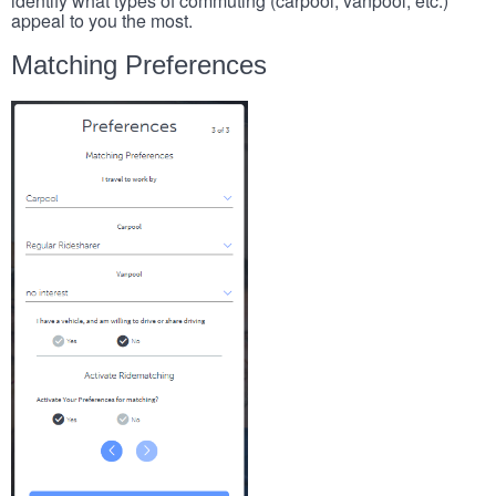
identify what types of commuting (carpool, vanpool, etc.)
appeal to you the most.
Matching Preferences