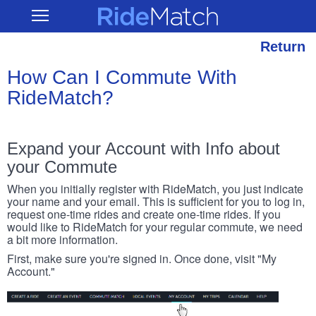
Skip
RideMatch
Open
to
Main
main
Navigation
content
Return
How Can I Commute With
RideMatch?
Expand your Account with Info about
your Commute
When you initially register with RideMatch, you just indicate
your name and your email. This is sufficient for you to log in,
request one-time rides and create one-time rides. If you
would like to RideMatch for your regular commute, we need
a bit more information.
First, make sure you're signed in. Once done, visit "My
Account."