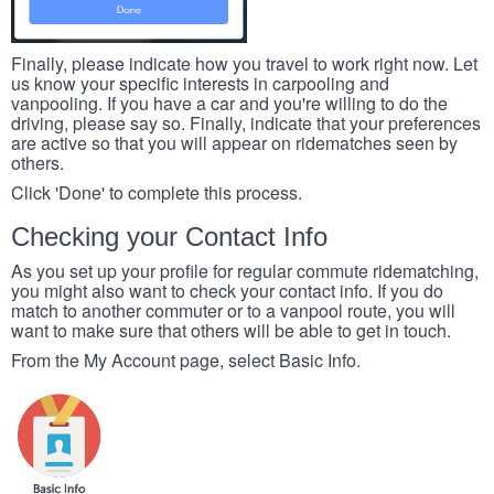
Finally, please indicate how you travel to work right now. Let
us know your specific interests in carpooling and
vanpooling. If you have a car and you're willing to do the
driving, please say so. Finally, indicate that your preferences
are active so that you will appear on ridematches seen by
others.
Click 'Done' to complete this process.
Checking your Contact Info
As you set up your profile for regular commute ridematching,
you might also want to check your contact info. If you do
match to another commuter or to a vanpool route, you will
want to make sure that others will be able to get in touch.
From the My Account page, select Basic Info.