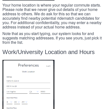
Your home location is where your regular commute starts.
Please note that we never give out details of your home
address to others. We do ask for this so that we can
accurately find nearby potential ridematch candidates for
you. For additional confidentiality, you may enter a nearby
address instead of your actual home address.
Note that as you start typing, our system looks for and
suggests matching addresses. If you see yours, just pick it
from the list.
Work/University Location and Hours