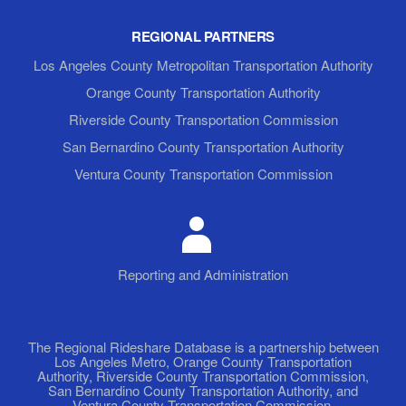
REGIONAL PARTNERS
Los Angeles County Metropolitan Transportation Authority
Orange County Transportation Authority
Riverside County Transportation Commission
San Bernardino County Transportation Authority
Ventura County Transportation Commission
Reporting and Administration
The Regional Rideshare Database is a partnership between
Los Angeles Metro, Orange County Transportation
Authority, Riverside County Transportation Commission,
San Bernardino County Transportation Authority, and
Ventura County Transportation Commission.