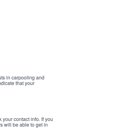
sts in carpooling and
ndicate that your
your contact info. If you
 will be able to get in