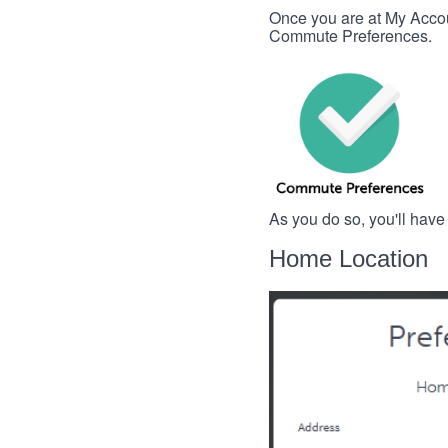
Once you are at My Account
Commute Preferences.
As you do so, you'll have
Home Location