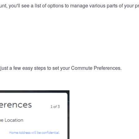
, you'll see a list of options to manage various parts of your pro
 just a few easy steps to set your Commute Preferences.