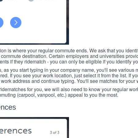
tion is where your regular commute ends. We ask that you identi
r commute destination. Certain employers and universities provid
ts if they ridematch - you can only be eligible if you identify yo
, as you start typing in your company name, you'll see various
ed. If you see your work location, just select it from the list. If y
r work address and continue typing. You'll see matches for your
 ridematches for you, we will also need to know your regular work
mmuting (carpool, vanpool, etc.) appeal to you the most.
ences