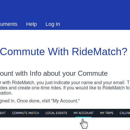
uments
Help
Log In
 Commute With RideMatch?
ount with Info about your Commute
r with RideMatch, you just indicate your name and your email. Thi
rides and create one-time rides. If you would like to RideMatch f
ation.
igned in. Once done, visit "My Account."