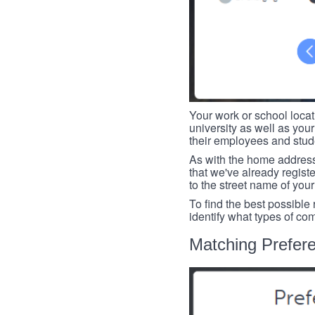
Your work or school loca
university as well as you
their employees and studen
As with the home address
that we've already register
to the street name of you
To find the best possible
identify what types of co
Matching Prefer