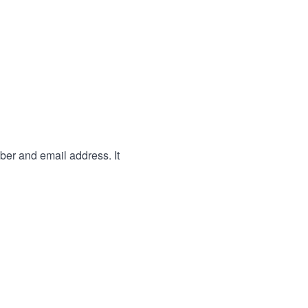
ber and email address. It