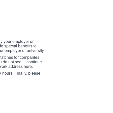
fy your employer or
e special benefits to
ur employer or university.
 matches for companies
ou do not see it, continue
 work address here.
 hours. Finally, please