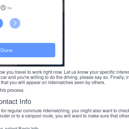
ow you travel to work right now. Let us know your specific intere
car and you're willing to do the driving, please say so. Finally, i
 that you will appear on ridematches seen by others.
this process.
ntact Info
e for regular commute ridematching, you might also want to check 
ter or to a vanpool route, you will want to make sure that others
, select Basic Info.