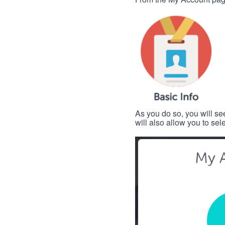
As you do so, you will se
will also allow you to se