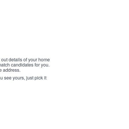
 out details of your home
match candidates for you.
me address.
 see yours, just pick it