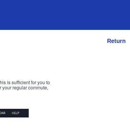
Return
s is sufficient for you to
or your regular commute,