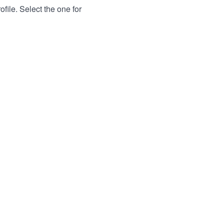
file. Select the one for