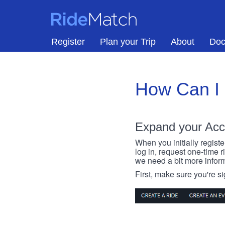
Skip to main content
RideMatch
Register
Plan your Trip
About
Doc
How Can I
Expand your Acc
When you initially registe
log in, request one-time 
we need a bit more inform
First, make sure you're s