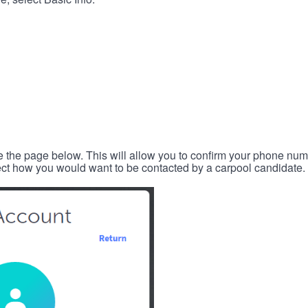
e the page below. This will allow you to confirm your phone num
lect how you would want to be contacted by a carpool candidate.