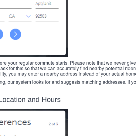
re your regular commute starts. Please note that we never give
ask for this so that we can accurately find nearby potential ride
ality, you may enter a nearby address instead of your actual ho
ing, our system looks for and suggests matching addresses. If you
Location and Hours