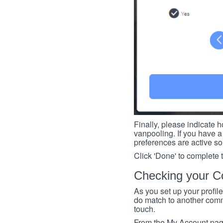
Finally, please indicate h
vanpooling. If you have a 
preferences are active so
Click 'Done' to complete 
Checking your Co
As you set up your profil
do match to another commu
touch.
From the My Account page