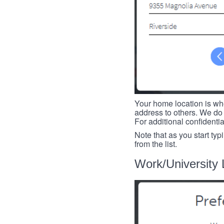
Your home location is whe
address to others. We do 
For additional confidenti
Note that as you start typ
from the list.
Work/University 