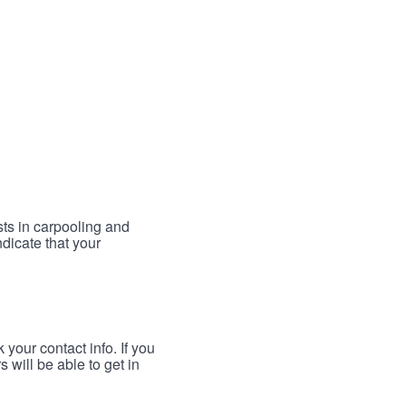
sts in carpooling and
ndicate that your
your contact info. If you
 will be able to get in