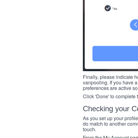
Finally, please indicate h
vanpooling. If you have a 
preferences are active so
Click 'Done' to complete 
Checking your Co
As you set up your profil
do match to another commu
touch.
From the My Account page