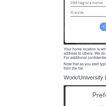
Your home location is whe
address to others. We do 
For additional confidenti
Note that as you start typ
from the list.
Work/University 