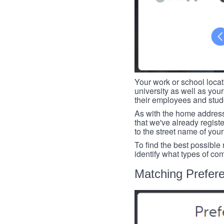
Your work or school loca
university as well as you
their employees and studen
As with the home address
that we've already register
to the street name of you
To find the best possible
identify what types of co
Matching Prefer