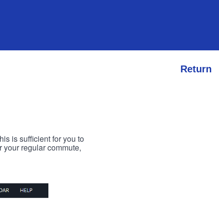
Return
s is sufficient for you to
or your regular commute,