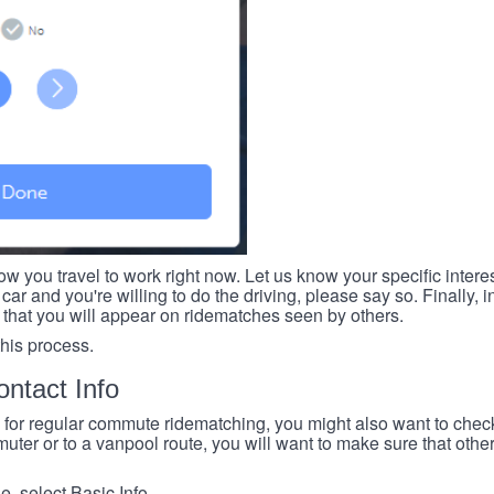
ow you travel to work right now. Let us know your specific intere
car and you're willing to do the driving, please say so. Finally, i
 that you will appear on ridematches seen by others.
this process.
ntact Info
e for regular commute ridematching, you might also want to check 
ter or to a vanpool route, you will want to make sure that others
, select Basic Info.