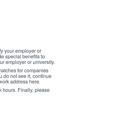
fy your employer or
e special benefits to
ur employer or university.
 matches for companies
ou do not see it, continue
 work address here.
 hours. Finally, please