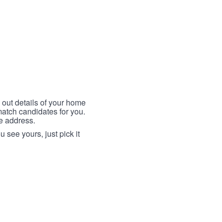
 out details of your home
match candidates for you.
me address.
 see yours, just pick it