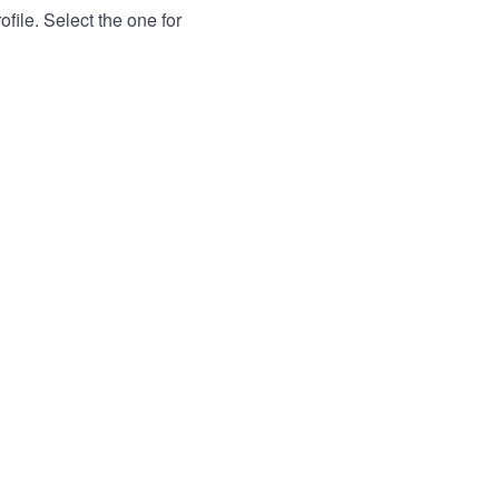
file. Select the one for