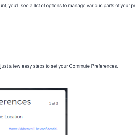
, you'll see a list of options to manage various parts of your pro
 just a few easy steps to set your Commute Preferences.