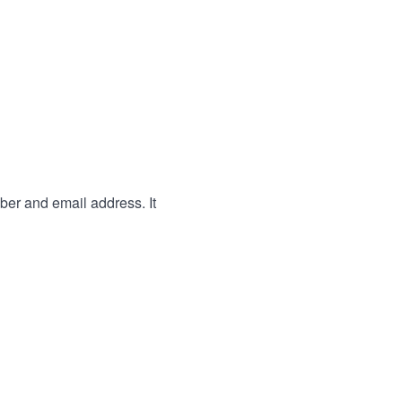
ber and email address. It