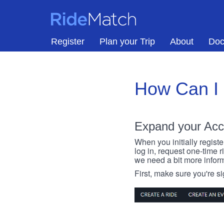
Skip to main content
RideMatch
Register
Plan your Trip
About
Doc
How Can I
Expand your Acc
When you initially registe
log in, request one-time 
we need a bit more inform
First, make sure you're s