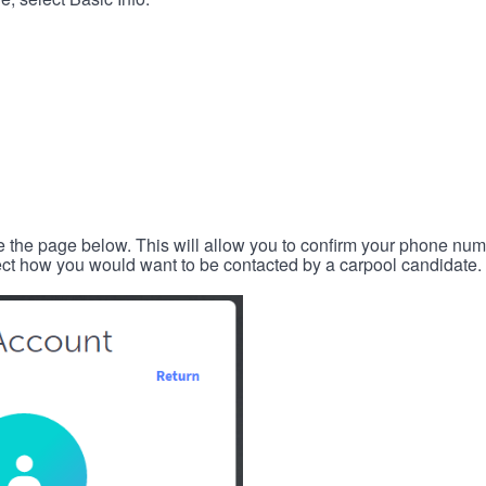
e the page below. This will allow you to confirm your phone num
lect how you would want to be contacted by a carpool candidate.