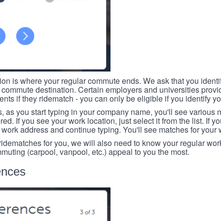
tion is where your regular commute ends. We ask that you identi
r commute destination. Certain employers and universities provid
ts if they ridematch - you can only be eligible if you identify yo
, as you start typing in your company name, you'll see various
ed. If you see your work location, just select it from the list. If y
r work address and continue typing. You'll see matches for your
 ridematches for you, we will also need to know your regular work
mmuting (carpool, vanpool, etc.) appeal to you the most.
ences