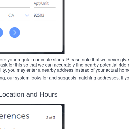
re your regular commute starts. Please note that we never give
ask for this so that we can accurately find nearby potential ride
ality, you may enter a nearby address instead of your actual ho
ing, our system looks for and suggests matching addresses. If you
Location and Hours