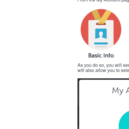
As you do so, you will se
will also allow you to se