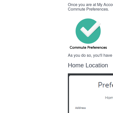
Once you are at My Account
Commute Preferences.
As you do so, you'll have
Home Location