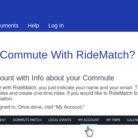
uments
Help
Log In
 Commute With RideMatch?
ount with Info about your Commute
r with RideMatch, you just indicate your name and your email. Thi
rides and create one-time rides. If you would like to RideMatch f
ation.
igned in. Once done, visit "My Account."