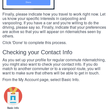
Finally, please indicate how you travel to work right now. Let
us know your specific interests in carpooling and
vanpooling. If you have a car and you're willing to do the
driving, please say so. Finally, indicate that your preferences
are active so that you will appear on ridematches seen by
others.
Click 'Done' to complete this process.
Checking your Contact Info
As you set up your profile for regular commute ridematching,
you might also want to check your contact info. If you do
match to another commuter or to a vanpool route, you will
want to make sure that others will be able to get in touch.
From the My Account page, select Basic Info.