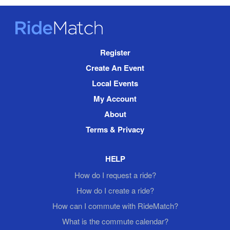
RideMatch
Site
Register
Navigation
Create An Event
Local Events
My Account
About
Terms & Privacy
HELP
How do I request a ride?
How do I create a ride?
How can I commute with RideMatch?
What is the commute calendar?