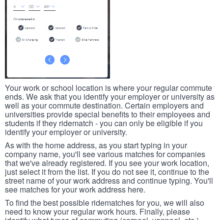
Your work or school location is where your regular commute
ends. We ask that you identify your employer or university as
well as your commute destination. Certain employers and
universities provide special benefits to their employees and
students if they ridematch - you can only be eligible if you
identify your employer or university.
As with the home address, as you start typing in your
company name, you'll see various matches for companies
that we've already registered. If you see your work location,
just select it from the list. If you do not see it, continue to the
street name of your work address and continue typing. You'll
see matches for your work address here.
To find the best possible ridematches for you, we will also
need to know your regular work hours. Finally, please