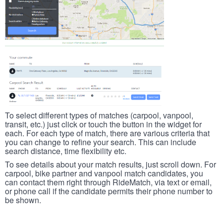
To select different types of matches (carpool, vanpool,
transit, etc.) just click or touch the button in the widget for
each. For each type of match, there are various criteria that
you can change to refine your search. This can include
search distance, time flexibility etc.
To see details about your match results, just scroll down. For
carpool, bike partner and vanpool match candidates, you
can contact them right through RideMatch, via text or email,
or phone call if the candidate permits their phone number to
be shown.