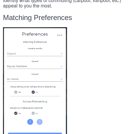
identify what types of commuting (carpool, vanpool, etc.)
appeal to you the most.
Matching Preferences