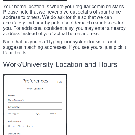
Your home location is where your regular commute starts.
Please note that we never give out details of your home
address to others. We do ask for this so that we can
accurately find nearby potential ridematch candidates for
you. For additional confidentiality, you may enter a nearby
address instead of your actual home address.
Note that as you start typing, our system looks for and
suggests matching addresses. If you see yours, just pick it
from the list.
Work/University Location and Hours