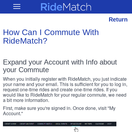
Skip
RideMatch
Open
to
Main
main
Navigation
content
Return
How Can I Commute With
RideMatch?
Expand your Account with Info about
your Commute
When you initially register with RideMatch, you just indicate
your name and your email. This is sufficient for you to log in,
request one-time rides and create one-time rides. If you
would like to RideMatch for your regular commute, we need
a bit more information.
First, make sure you're signed in. Once done, visit "My
Account."