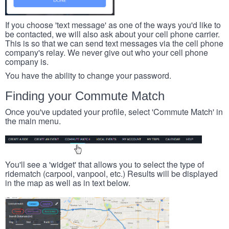
If you choose 'text message' as one of the ways you'd like to
be contacted, we will also ask about your cell phone carrier.
This is so that we can send text messages via the cell phone
company's relay. We never give out who your cell phone
company is.
You have the ability to change your password.
Finding your Commute Match
Once you've updated your profile, select 'Commute Match' in
the main menu.
You'll see a 'widget' that allows you to select the type of
ridematch (carpool, vanpool, etc.) Results will be displayed
in the map as well as in text below.