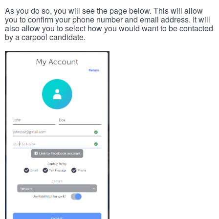
As you do so, you will see the page below. This will allow
you to confirm your phone number and email address. It will
also allow you to select how you would want to be contacted
by a carpool candidate.