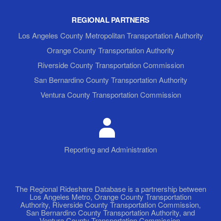
REGIONAL PARTNERS
Los Angeles County Metropolitan Transportation Authority
Orange County Transportation Authority
Riverside County Transportation Commission
San Bernardino County Transportation Authority
Ventura County Transportation Commission
Reporting and Administration
The Regional Rideshare Database is a partnership between
Los Angeles Metro, Orange County Transportation
Authority, Riverside County Transportation Commission,
San Bernardino County Transportation Authority, and
Ventura County Transportation Commission.