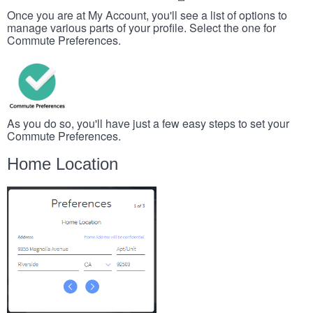
Once you are at My Account, you'll see a list of options to
manage various parts of your profile. Select the one for
Commute Preferences.
As you do so, you'll have just a few easy steps to set your
Commute Preferences.
Home Location