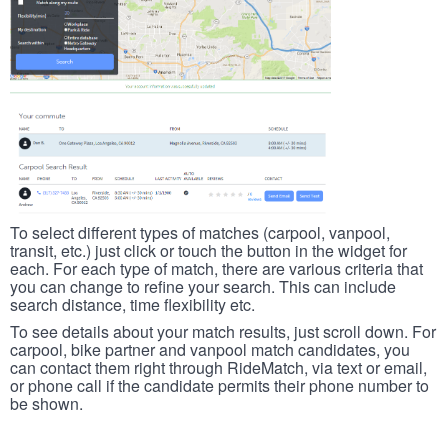
To select different types of matches (carpool, vanpool,
transit, etc.) just click or touch the button in the widget for
each. For each type of match, there are various criteria that
you can change to refine your search. This can include
search distance, time flexibility etc.
To see details about your match results, just scroll down. For
carpool, bike partner and vanpool match candidates, you
can contact them right through RideMatch, via text or email,
or phone call if the candidate permits their phone number to
be shown.