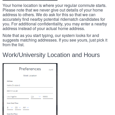
Your home location is where your regular commute starts.
Please note that we never give out details of your home
address to others. We do ask for this so that we can
accurately find nearby potential ridematch candidates for
you. For additional confidentiality, you may enter a nearby
address instead of your actual home address.
Note that as you start typing, our system looks for and
suggests matching addresses. If you see yours, just pick it
from the list.
Work/University Location and Hours