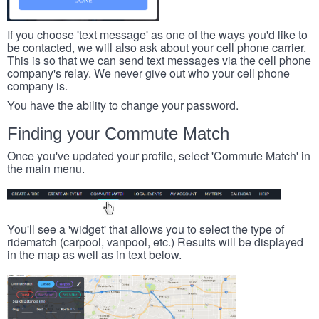
If you choose 'text message' as one of the ways you'd like to
be contacted, we will also ask about your cell phone carrier.
This is so that we can send text messages via the cell phone
company's relay. We never give out who your cell phone
company is.
You have the ability to change your password.
Finding your Commute Match
Once you've updated your profile, select 'Commute Match' in
the main menu.
You'll see a 'widget' that allows you to select the type of
ridematch (carpool, vanpool, etc.) Results will be displayed
in the map as well as in text below.