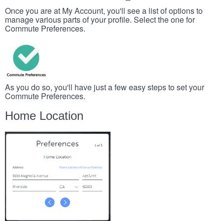
Once you are at My Account, you'll see a list of options to
manage various parts of your profile. Select the one for
Commute Preferences.
As you do so, you'll have just a few easy steps to set your
Commute Preferences.
Home Location