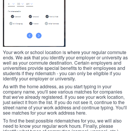
Your work or school location is where your regular commute
ends. We ask that you identify your employer or university as
well as your commute destination. Certain employers and
universities provide special benefits to their employees and
students if they ridematch - you can only be eligible if you
identify your employer or university.
As with the home address, as you start typing in your
company name, you'll see various matches for companies
that we've already registered. If you see your work location,
just select it from the list. If you do not see it, continue to the
street name of your work address and continue typing. You'll
see matches for your work address here.
To find the best possible ridematches for you, we will also
need to know your regular work hours. Finally, please