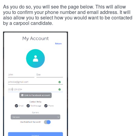
As you do so, you will see the page below. This will allow
you to confirm your phone number and email address. It will
also allow you to select how you would want to be contacted
by a carpool candidate.