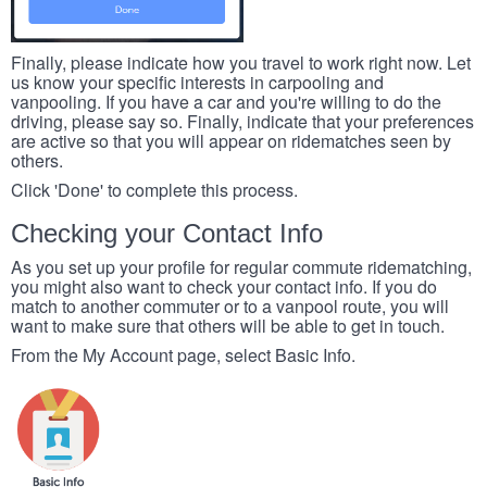
Finally, please indicate how you travel to work right now. Let
us know your specific interests in carpooling and
vanpooling. If you have a car and you're willing to do the
driving, please say so. Finally, indicate that your preferences
are active so that you will appear on ridematches seen by
others.
Click 'Done' to complete this process.
Checking your Contact Info
As you set up your profile for regular commute ridematching,
you might also want to check your contact info. If you do
match to another commuter or to a vanpool route, you will
want to make sure that others will be able to get in touch.
From the My Account page, select Basic Info.