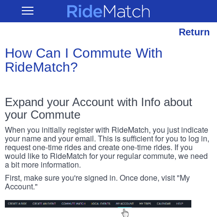
Skip
RideMatch
Open
to
Main
main
Navigation
content
Return
How Can I Commute With
RideMatch?
Expand your Account with Info about
your Commute
When you initially register with RideMatch, you just indicate
your name and your email. This is sufficient for you to log in,
request one-time rides and create one-time rides. If you
would like to RideMatch for your regular commute, we need
a bit more information.
First, make sure you're signed in. Once done, visit "My
Account."