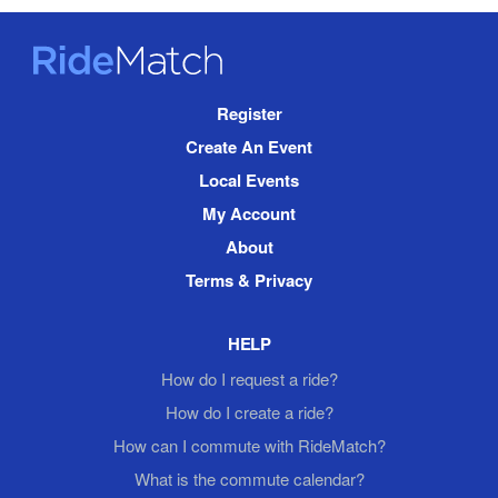
RideMatch
Site
Register
Navigation
Create An Event
Local Events
My Account
About
Terms & Privacy
HELP
How do I request a ride?
How do I create a ride?
How can I commute with RideMatch?
What is the commute calendar?