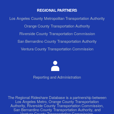
REGIONAL PARTNERS
Los Angeles County Metropolitan Transportation Authority
Orange County Transportation Authority
Riverside County Transportation Commission
San Bernardino County Transportation Authority
Ventura County Transportation Commission
Reporting and Administration
The Regional Rideshare Database is a partnership between
Los Angeles Metro, Orange County Transportation
Authority, Riverside County Transportation Commission,
San Bernardino County Transportation Authority, and
Ventura County Transportation Commission.