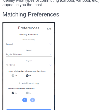
identify what types of commuting (carpool, vanpool, etc.)
appeal to you the most.
Matching Preferences