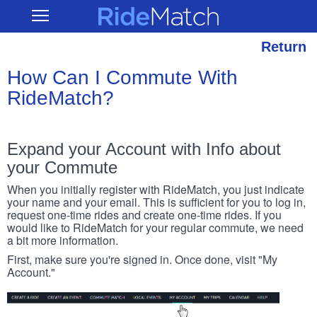
Skip
RideMatch
Open
to
Main
main
Navigation
content
Return
How Can I Commute With
RideMatch?
Expand your Account with Info about
your Commute
When you initially register with RideMatch, you just indicate
your name and your email. This is sufficient for you to log in,
request one-time rides and create one-time rides. If you
would like to RideMatch for your regular commute, we need
a bit more information.
First, make sure you're signed in. Once done, visit "My
Account."