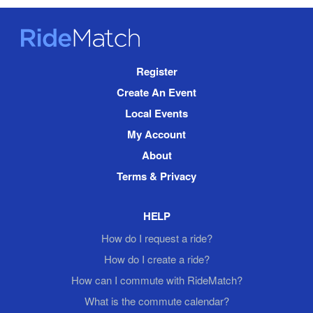
RideMatch
Site
Register
Navigation
Create An Event
Local Events
My Account
About
Terms & Privacy
HELP
How do I request a ride?
How do I create a ride?
How can I commute with RideMatch?
What is the commute calendar?