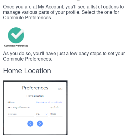
Once you are at My Account, you'll see a list of options to
manage various parts of your profile. Select the one for
Commute Preferences.
As you do so, you'll have just a few easy steps to set your
Commute Preferences.
Home Location