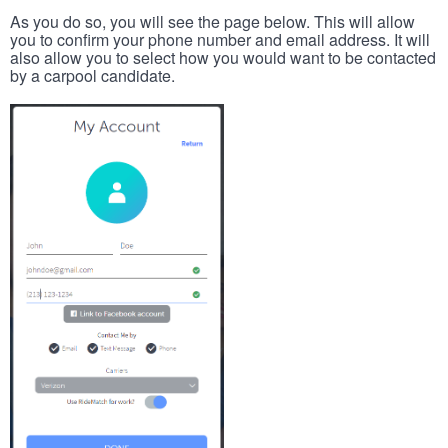
As you do so, you will see the page below. This will allow
you to confirm your phone number and email address. It will
also allow you to select how you would want to be contacted
by a carpool candidate.