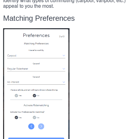
identify what types of commuting (carpool, vanpool, etc.)
appeal to you the most.
Matching Preferences