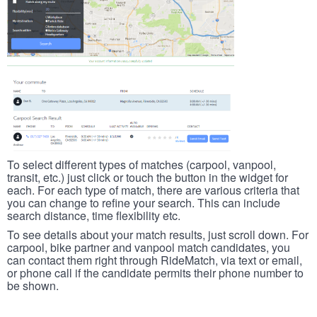
To select different types of matches (carpool, vanpool,
transit, etc.) just click or touch the button in the widget for
each. For each type of match, there are various criteria that
you can change to refine your search. This can include
search distance, time flexibility etc.
To see details about your match results, just scroll down. For
carpool, bike partner and vanpool match candidates, you
can contact them right through RideMatch, via text or email,
or phone call if the candidate permits their phone number to
be shown.