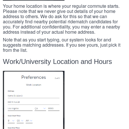
Your home location is where your regular commute starts.
Please note that we never give out details of your home
address to others. We do ask for this so that we can
accurately find nearby potential ridematch candidates for
you. For additional confidentiality, you may enter a nearby
address instead of your actual home address.
Note that as you start typing, our system looks for and
suggests matching addresses. If you see yours, just pick it
from the list.
Work/University Location and Hours