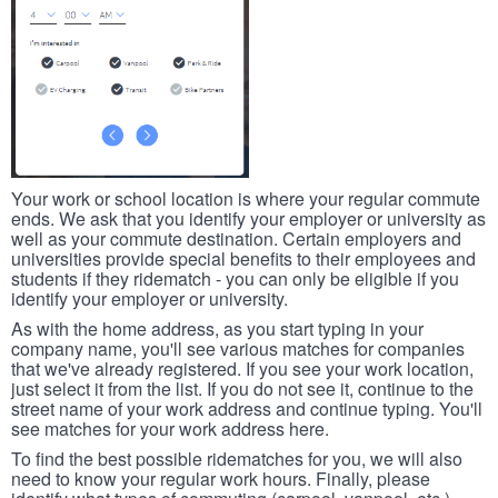
Your work or school location is where your regular commute
ends. We ask that you identify your employer or university as
well as your commute destination. Certain employers and
universities provide special benefits to their employees and
students if they ridematch - you can only be eligible if you
identify your employer or university.
As with the home address, as you start typing in your
company name, you'll see various matches for companies
that we've already registered. If you see your work location,
just select it from the list. If you do not see it, continue to the
street name of your work address and continue typing. You'll
see matches for your work address here.
To find the best possible ridematches for you, we will also
need to know your regular work hours. Finally, please