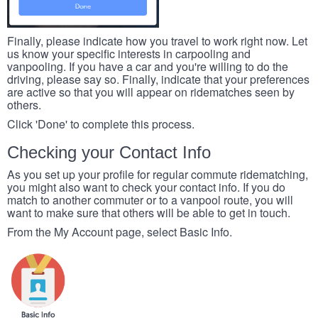
Finally, please indicate how you travel to work right now. Let
us know your specific interests in carpooling and
vanpooling. If you have a car and you're willing to do the
driving, please say so. Finally, indicate that your preferences
are active so that you will appear on ridematches seen by
others.
Click 'Done' to complete this process.
Checking your Contact Info
As you set up your profile for regular commute ridematching,
you might also want to check your contact info. If you do
match to another commuter or to a vanpool route, you will
want to make sure that others will be able to get in touch.
From the My Account page, select Basic Info.