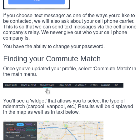
If you choose 'text message' as one of the ways you'd like to
be contacted, we will also ask about your cell phone carrier.
This is so that we can send text messages via the cell phone
company's relay. We never give out who your cell phone
company is.
You have the ability to change your password.
Finding your Commute Match
Once you've updated your profile, select 'Commute Match' in
the main menu.
You'll see a 'widget' that allows you to select the type of
ridematch (carpool, vanpool, etc.) Results will be displayed
in the map as well as in text below.