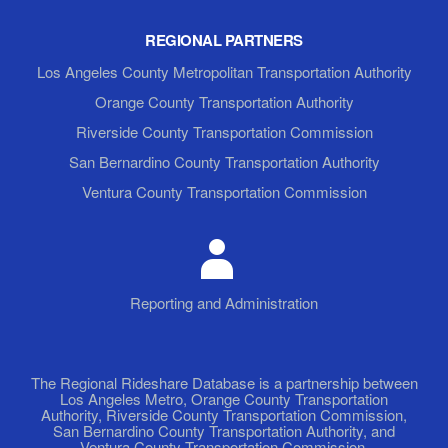
REGIONAL PARTNERS
Los Angeles County Metropolitan Transportation Authority
Orange County Transportation Authority
Riverside County Transportation Commission
San Bernardino County Transportation Authority
Ventura County Transportation Commission
Reporting and Administration
The Regional Rideshare Database is a partnership between
Los Angeles Metro, Orange County Transportation
Authority, Riverside County Transportation Commission,
San Bernardino County Transportation Authority, and
Ventura County Transportation Commission.