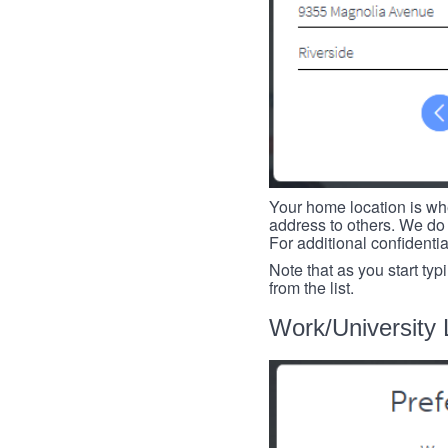
Your home location is whe
address to others. We do 
For additional confidenti
Note that as you start typ
from the list.
Work/University 