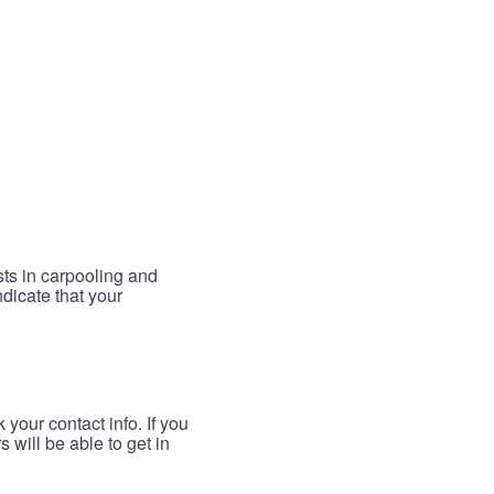
sts in carpooling and
ndicate that your
your contact info. If you
 will be able to get in