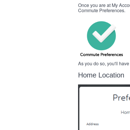
Once you are at My Account
Commute Preferences.
As you do so, you'll have
Home Location