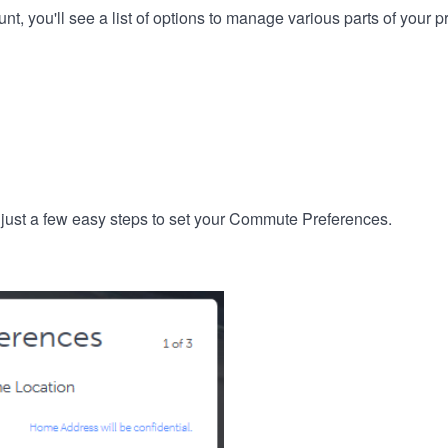
, you'll see a list of options to manage various parts of your pro
 just a few easy steps to set your Commute Preferences.