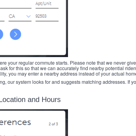
re your regular commute starts. Please note that we never give
ask for this so that we can accurately find nearby potential ride
ality, you may enter a nearby address instead of your actual ho
ing, our system looks for and suggests matching addresses. If you
Location and Hours