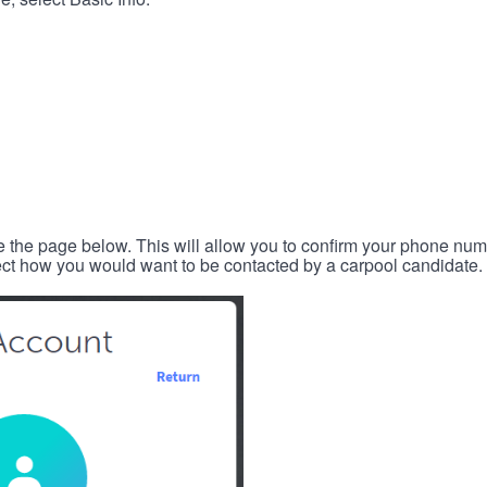
e the page below. This will allow you to confirm your phone num
lect how you would want to be contacted by a carpool candidate.