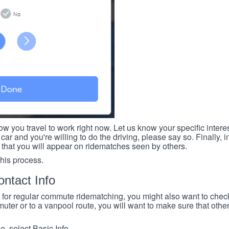
ow you travel to work right now. Let us know your specific intere
car and you're willing to do the driving, please say so. Finally, i
 that you will appear on ridematches seen by others.
this process.
ntact Info
e for regular commute ridematching, you might also want to check 
ter or to a vanpool route, you will want to make sure that others
, select Basic Info.