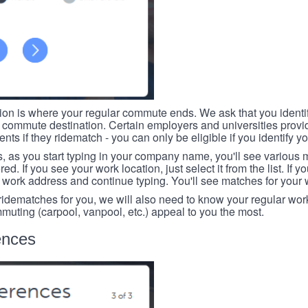
tion is where your regular commute ends. We ask that you identi
r commute destination. Certain employers and universities provid
ts if they ridematch - you can only be eligible if you identify yo
, as you start typing in your company name, you'll see various
ed. If you see your work location, just select it from the list. If y
r work address and continue typing. You'll see matches for your
 ridematches for you, we will also need to know your regular work
mmuting (carpool, vanpool, etc.) appeal to you the most.
ences