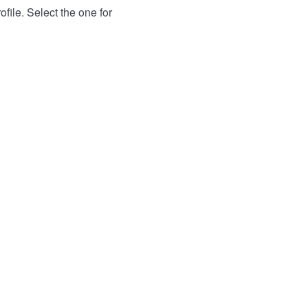
file. Select the one for