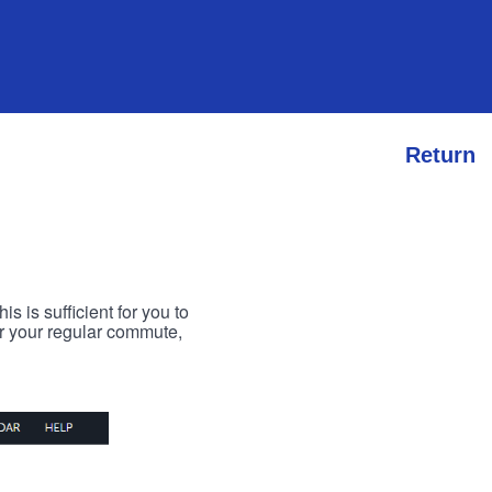
Return
s is sufficient for you to
or your regular commute,