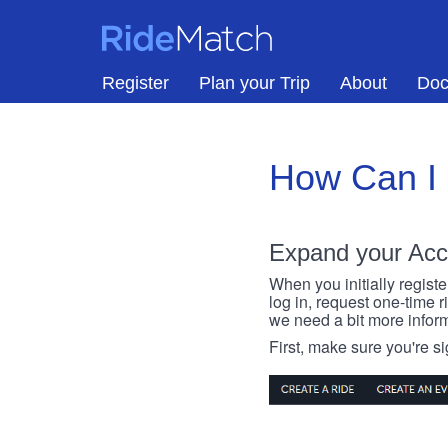
Skip to main content
RideMatch
Register
Plan your Trip
About
Doc
How Can I
Expand your Acc
When you initially registe
log in, request one-time 
we need a bit more inform
First, make sure you're s