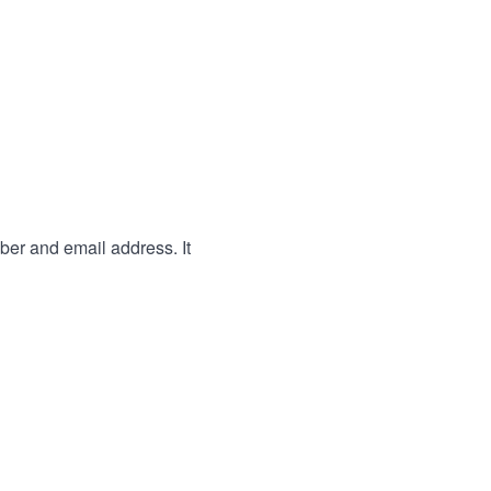
ber and email address. It