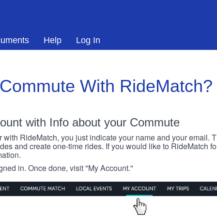
uments
Help
Log In
 Commute With RideMatch?
ount with Info about your Commute
r with RideMatch, you just indicate your name and your email. Thi
rides and create one-time rides. If you would like to RideMatch f
ation.
igned in. Once done, visit "My Account."