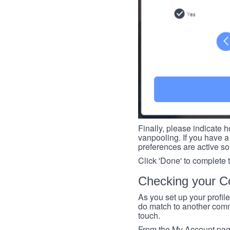
Finally, please indicate h
vanpooling. If you have a 
preferences are active so
Click 'Done' to complete 
Checking your Co
As you set up your profil
do match to another commu
touch.
From the My Account page