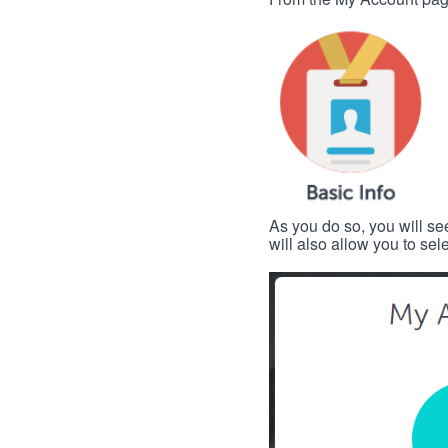
As you do so, you will se
will also allow you to se