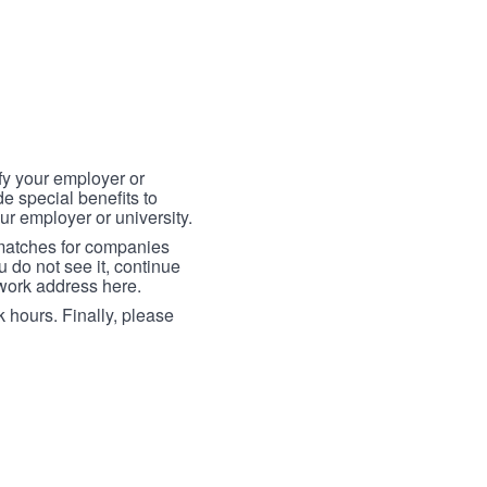
fy your employer or
e special benefits to
ur employer or university.
 matches for companies
ou do not see it, continue
 work address here.
 hours. Finally, please