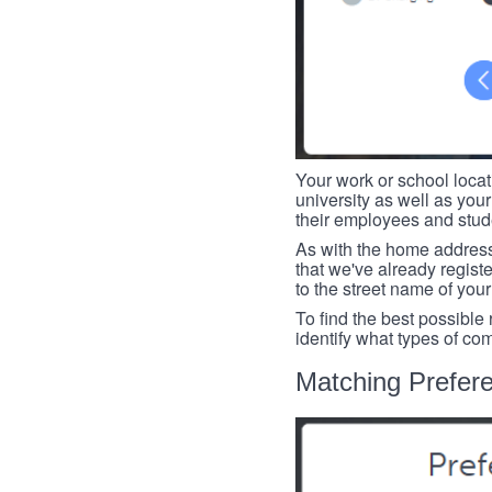
Your work or school loca
university as well as you
their employees and studen
As with the home address
that we've already register
to the street name of you
To find the best possible
identify what types of co
Matching Prefer