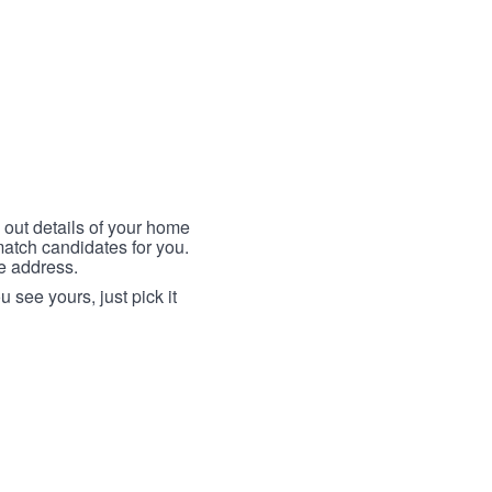
 out details of your home
match candidates for you.
me address.
 see yours, just pick it