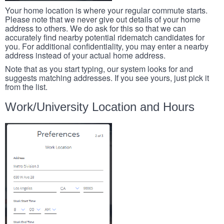
Your home location is where your regular commute starts.
Please note that we never give out details of your home
address to others. We do ask for this so that we can
accurately find nearby potential ridematch candidates for
you. For additional confidentiality, you may enter a nearby
address instead of your actual home address.
Note that as you start typing, our system looks for and
suggests matching addresses. If you see yours, just pick it
from the list.
Work/University Location and Hours