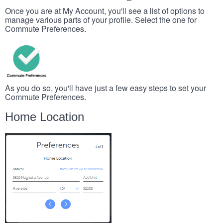
Once you are at My Account, you'll see a list of options to
manage various parts of your profile. Select the one for
Commute Preferences.
As you do so, you'll have just a few easy steps to set your
Commute Preferences.
Home Location