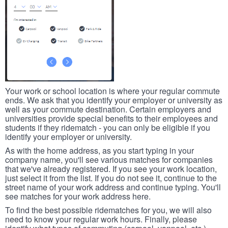
Your work or school location is where your regular commute
ends. We ask that you identify your employer or university as
well as your commute destination. Certain employers and
universities provide special benefits to their employees and
students if they ridematch - you can only be eligible if you
identify your employer or university.
As with the home address, as you start typing in your
company name, you'll see various matches for companies
that we've already registered. If you see your work location,
just select it from the list. If you do not see it, continue to the
street name of your work address and continue typing. You'll
see matches for your work address here.
To find the best possible ridematches for you, we will also
need to know your regular work hours. Finally, please