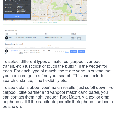
To select different types of matches (carpool, vanpool,
transit, etc.) just click or touch the button in the widget for
each. For each type of match, there are various criteria that
you can change to refine your search. This can include
search distance, time flexibility etc.
To see details about your match results, just scroll down. For
carpool, bike partner and vanpool match candidates, you
can contact them right through RideMatch, via text or email,
or phone call if the candidate permits their phone number to
be shown.