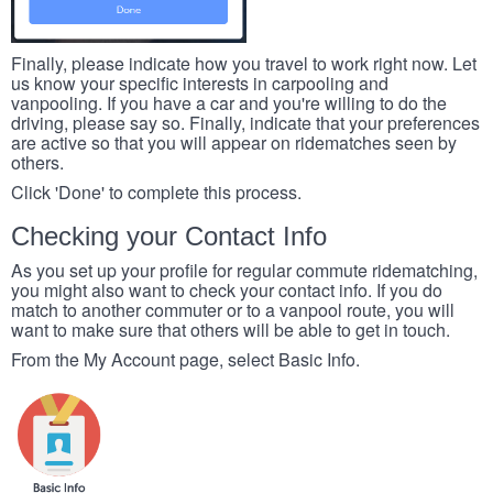
Finally, please indicate how you travel to work right now. Let
us know your specific interests in carpooling and
vanpooling. If you have a car and you're willing to do the
driving, please say so. Finally, indicate that your preferences
are active so that you will appear on ridematches seen by
others.
Click 'Done' to complete this process.
Checking your Contact Info
As you set up your profile for regular commute ridematching,
you might also want to check your contact info. If you do
match to another commuter or to a vanpool route, you will
want to make sure that others will be able to get in touch.
From the My Account page, select Basic Info.