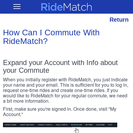
Skip
RideMatch
Open
to
Main
main
Navigation
content
Return
How Can I Commute With
RideMatch?
Expand your Account with Info about
your Commute
When you initially register with RideMatch, you just indicate
your name and your email. This is sufficient for you to log in,
request one-time rides and create one-time rides. If you
would like to RideMatch for your regular commute, we need
a bit more information.
First, make sure you're signed in. Once done, visit "My
Account."