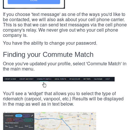
If you choose 'text message' as one of the ways you'd like to
be contacted, we will also ask about your cell phone carrier.
This is so that we can send text messages via the cell phone
company's relay. We never give out who your cell phone
company is.
You have the ability to change your password.
Finding your Commute Match
Once you've updated your profile, select 'Commute Match' in
the main menu.
You'll see a 'widget' that allows you to select the type of
ridematch (carpool, vanpool, etc.) Results will be displayed
in the map as well as in text below.