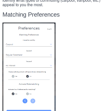
identify what types of commuting (carpool, vanpool, etc.)
appeal to you the most.
Matching Preferences