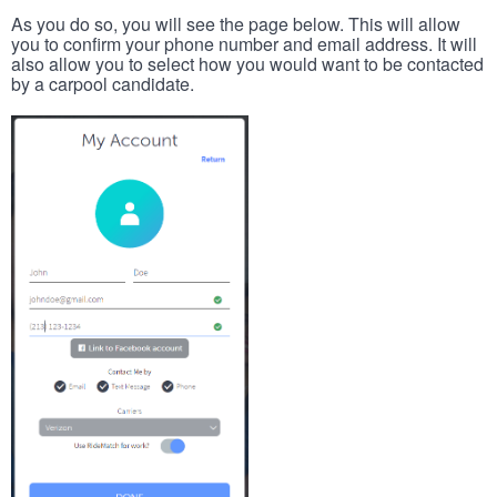
As you do so, you will see the page below. This will allow
you to confirm your phone number and email address. It will
also allow you to select how you would want to be contacted
by a carpool candidate.