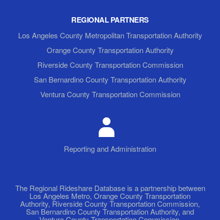
REGIONAL PARTNERS
Los Angeles County Metropolitan Transportation Authority
Orange County Transportation Authority
Riverside County Transportation Commission
San Bernardino County Transportation Authority
Ventura County Transportation Commission
Reporting and Administration
The Regional Rideshare Database is a partnership between
Los Angeles Metro, Orange County Transportation
Authority, Riverside County Transportation Commission,
San Bernardino County Transportation Authority, and
Ventura County Transportation Commission.