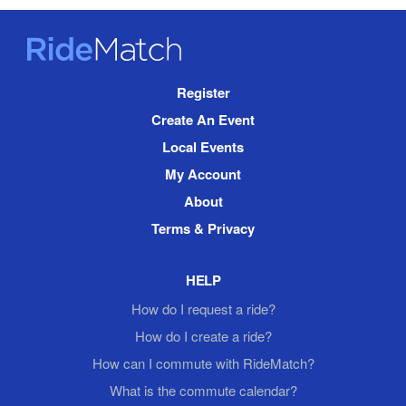
RideMatch
Site
Register
Navigation
Create An Event
Local Events
My Account
About
Terms & Privacy
HELP
How do I request a ride?
How do I create a ride?
How can I commute with RideMatch?
What is the commute calendar?