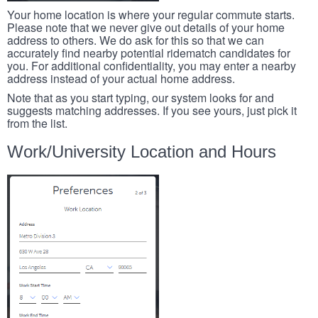
Your home location is where your regular commute starts.
Please note that we never give out details of your home
address to others. We do ask for this so that we can
accurately find nearby potential ridematch candidates for
you. For additional confidentiality, you may enter a nearby
address instead of your actual home address.
Note that as you start typing, our system looks for and
suggests matching addresses. If you see yours, just pick it
from the list.
Work/University Location and Hours