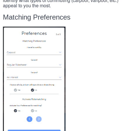
identify what types of commuting (carpool, vanpool, etc.)
appeal to you the most.
Matching Preferences