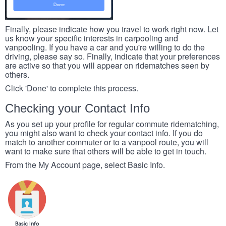
Finally, please indicate how you travel to work right now. Let
us know your specific interests in carpooling and
vanpooling. If you have a car and you're willing to do the
driving, please say so. Finally, indicate that your preferences
are active so that you will appear on ridematches seen by
others.
Click 'Done' to complete this process.
Checking your Contact Info
As you set up your profile for regular commute ridematching,
you might also want to check your contact info. If you do
match to another commuter or to a vanpool route, you will
want to make sure that others will be able to get in touch.
From the My Account page, select Basic Info.