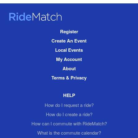
RideMatch
Site
Register
Navigation
Create An Event
Local Events
My Account
About
Terms & Privacy
HELP
How do I request a ride?
How do I create a ride?
How can I commute with RideMatch?
What is the commute calendar?