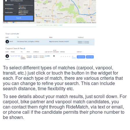
To select different types of matches (carpool, vanpool,
transit, etc.) just click or touch the button in the widget for
each. For each type of match, there are various criteria that
you can change to refine your search. This can include
search distance, time flexibility etc.
To see details about your match results, just scroll down. For
carpool, bike partner and vanpool match candidates, you
can contact them right through RideMatch, via text or email,
or phone call if the candidate permits their phone number to
be shown.