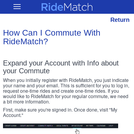
Skip
RideMatch
Open
to
Main
main
Navigation
content
Return
How Can I Commute With
RideMatch?
Expand your Account with Info about
your Commute
When you initially register with RideMatch, you just indicate
your name and your email. This is sufficient for you to log in,
request one-time rides and create one-time rides. If you
would like to RideMatch for your regular commute, we need
a bit more information.
First, make sure you're signed in. Once done, visit "My
Account."