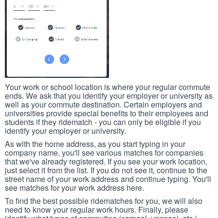
Your work or school location is where your regular commute
ends. We ask that you identify your employer or university as
well as your commute destination. Certain employers and
universities provide special benefits to their employees and
students if they ridematch - you can only be eligible if you
identify your employer or university.
As with the home address, as you start typing in your
company name, you'll see various matches for companies
that we've already registered. If you see your work location,
just select it from the list. If you do not see it, continue to the
street name of your work address and continue typing. You'll
see matches for your work address here.
To find the best possible ridematches for you, we will also
need to know your regular work hours. Finally, please