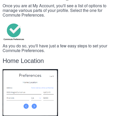
Once you are at My Account, you'll see a list of options to
manage various parts of your profile. Select the one for
Commute Preferences.
As you do so, you'll have just a few easy steps to set your
Commute Preferences.
Home Location