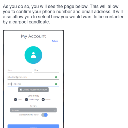
As you do so, you will see the page below. This will allow
you to confirm your phone number and email address. It will
also allow you to select how you would want to be contacted
by a carpool candidate.