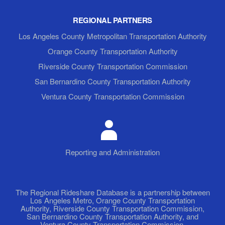
REGIONAL PARTNERS
Los Angeles County Metropolitan Transportation Authority
Orange County Transportation Authority
Riverside County Transportation Commission
San Bernardino County Transportation Authority
Ventura County Transportation Commission
Reporting and Administration
The Regional Rideshare Database is a partnership between
Los Angeles Metro, Orange County Transportation
Authority, Riverside County Transportation Commission,
San Bernardino County Transportation Authority, and
Ventura County Transportation Commission.