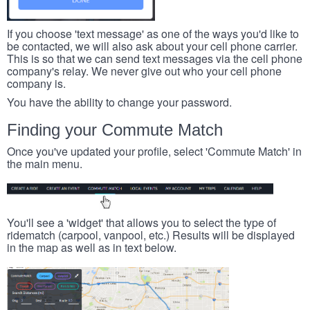
If you choose 'text message' as one of the ways you'd like to
be contacted, we will also ask about your cell phone carrier.
This is so that we can send text messages via the cell phone
company's relay. We never give out who your cell phone
company is.
You have the ability to change your password.
Finding your Commute Match
Once you've updated your profile, select 'Commute Match' in
the main menu.
You'll see a 'widget' that allows you to select the type of
ridematch (carpool, vanpool, etc.) Results will be displayed
in the map as well as in text below.