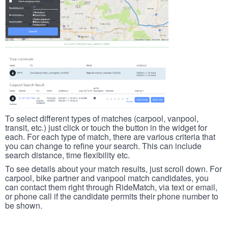
To select different types of matches (carpool, vanpool,
transit, etc.) just click or touch the button in the widget for
each. For each type of match, there are various criteria that
you can change to refine your search. This can include
search distance, time flexibility etc.
To see details about your match results, just scroll down. For
carpool, bike partner and vanpool match candidates, you
can contact them right through RideMatch, via text or email,
or phone call if the candidate permits their phone number to
be shown.