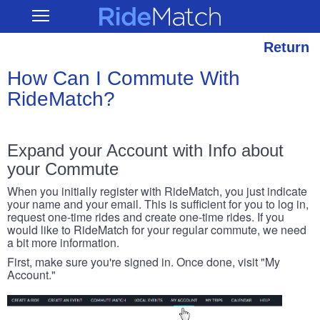
Skip
RideMatch
Open
to
Main
main
Navigation
content
Return
How Can I Commute With
RideMatch?
Expand your Account with Info about
your Commute
When you initially register with RideMatch, you just indicate
your name and your email. This is sufficient for you to log in,
request one-time rides and create one-time rides. If you
would like to RideMatch for your regular commute, we need
a bit more information.
First, make sure you're signed in. Once done, visit "My
Account."