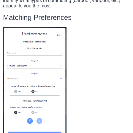
identify what types of commuting (carpool, vanpool, etc.)
appeal to you the most.
Matching Preferences