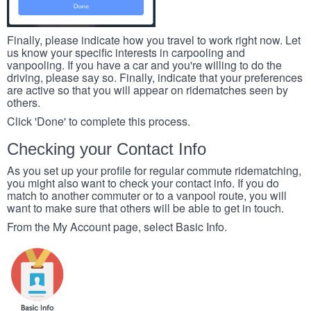
Finally, please indicate how you travel to work right now. Let
us know your specific interests in carpooling and
vanpooling. If you have a car and you're willing to do the
driving, please say so. Finally, indicate that your preferences
are active so that you will appear on ridematches seen by
others.
Click 'Done' to complete this process.
Checking your Contact Info
As you set up your profile for regular commute ridematching,
you might also want to check your contact info. If you do
match to another commuter or to a vanpool route, you will
want to make sure that others will be able to get in touch.
From the My Account page, select Basic Info.