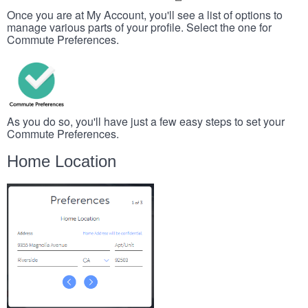
Once you are at My Account, you'll see a list of options to
manage various parts of your profile. Select the one for
Commute Preferences.
As you do so, you'll have just a few easy steps to set your
Commute Preferences.
Home Location