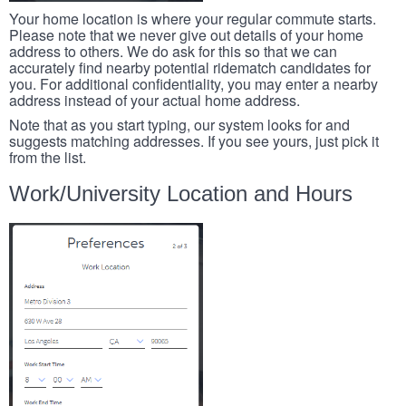
Your home location is where your regular commute starts.
Please note that we never give out details of your home
address to others. We do ask for this so that we can
accurately find nearby potential ridematch candidates for
you. For additional confidentiality, you may enter a nearby
address instead of your actual home address.
Note that as you start typing, our system looks for and
suggests matching addresses. If you see yours, just pick it
from the list.
Work/University Location and Hours