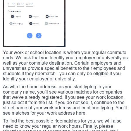
Your work or school location is where your regular commute
ends. We ask that you identify your employer or university as
well as your commute destination. Certain employers and
universities provide special benefits to their employees and
students if they ridematch - you can only be eligible if you
identify your employer or university.
As with the home address, as you start typing in your
company name, you'll see various matches for companies
that we've already registered. If you see your work location,
just select it from the list. If you do not see it, continue to the
street name of your work address and continue typing. You'll
see matches for your work address here.
To find the best possible ridematches for you, we will also
need to know your regular work hours. Finally, please