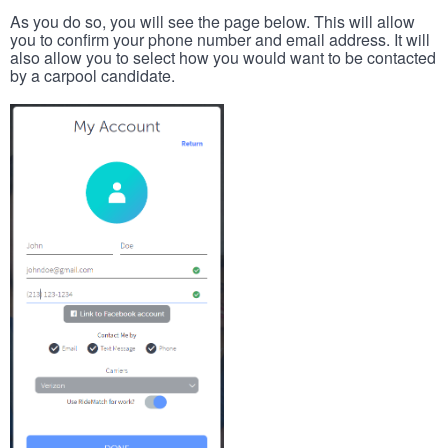
As you do so, you will see the page below. This will allow
you to confirm your phone number and email address. It will
also allow you to select how you would want to be contacted
by a carpool candidate.