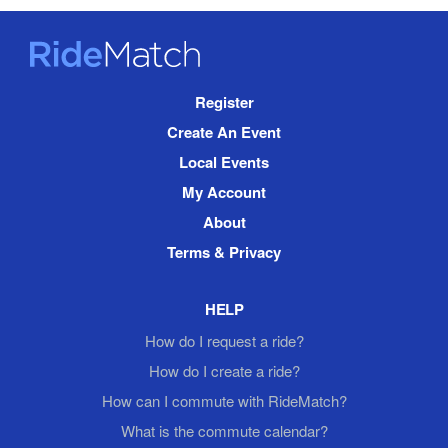
RideMatch
Site
Register
Navigation
Create An Event
Local Events
My Account
About
Terms & Privacy
HELP
How do I request a ride?
How do I create a ride?
How can I commute with RideMatch?
What is the commute calendar?