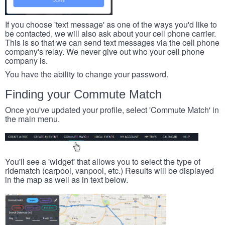
If you choose 'text message' as one of the ways you'd like to
be contacted, we will also ask about your cell phone carrier.
This is so that we can send text messages via the cell phone
company's relay. We never give out who your cell phone
company is.
You have the ability to change your password.
Finding your Commute Match
Once you've updated your profile, select 'Commute Match' in
the main menu.
You'll see a 'widget' that allows you to select the type of
ridematch (carpool, vanpool, etc.) Results will be displayed
in the map as well as in text below.