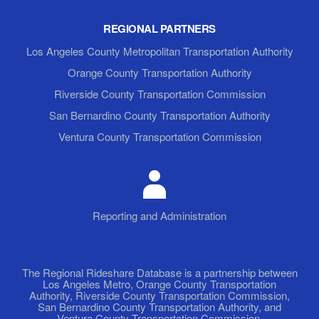
REGIONAL PARTNERS
Los Angeles County Metropolitan Transportation Authority
Orange County Transportation Authority
Riverside County Transportation Commission
San Bernardino County Transportation Authority
Ventura County Transportation Commission
Reporting and Administration
The Regional Rideshare Database is a partnership between
Los Angeles Metro, Orange County Transportation
Authority, Riverside County Transportation Commission,
San Bernardino County Transportation Authority, and
Ventura County Transportation Commission.