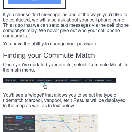
If you choose 'text message' as one of the ways you'd like to
be contacted, we will also ask about your cell phone carrier.
This is so that we can send text messages via the cell phone
company's relay. We never give out who your cell phone
company is.
You have the ability to change your password.
Finding your Commute Match
Once you've updated your profile, select 'Commute Match' in
the main menu.
You'll see a 'widget' that allows you to select the type of
ridematch (carpool, vanpool, etc.) Results will be displayed
in the map as well as in text below.