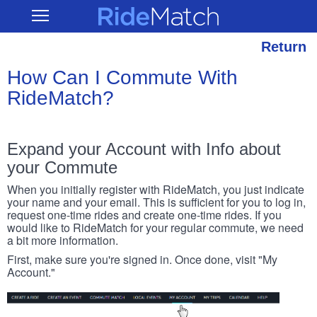
Skip
RideMatch
Open
to
Main
main
Navigation
content
Return
How Can I Commute With
RideMatch?
Expand your Account with Info about
your Commute
When you initially register with RideMatch, you just indicate
your name and your email. This is sufficient for you to log in,
request one-time rides and create one-time rides. If you
would like to RideMatch for your regular commute, we need
a bit more information.
First, make sure you're signed in. Once done, visit "My
Account."