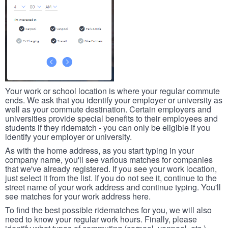
Your work or school location is where your regular commute
ends. We ask that you identify your employer or university as
well as your commute destination. Certain employers and
universities provide special benefits to their employees and
students if they ridematch - you can only be eligible if you
identify your employer or university.
As with the home address, as you start typing in your
company name, you'll see various matches for companies
that we've already registered. If you see your work location,
just select it from the list. If you do not see it, continue to the
street name of your work address and continue typing. You'll
see matches for your work address here.
To find the best possible ridematches for you, we will also
need to know your regular work hours. Finally, please