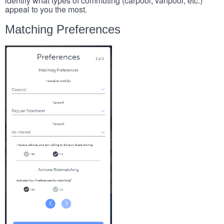
identify what types of commuting (carpool, vanpool, etc.)
appeal to you the most.
Matching Preferences