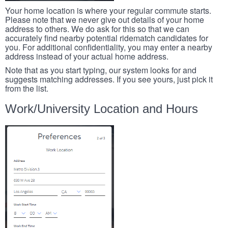
Your home location is where your regular commute starts.
Please note that we never give out details of your home
address to others. We do ask for this so that we can
accurately find nearby potential ridematch candidates for
you. For additional confidentiality, you may enter a nearby
address instead of your actual home address.
Note that as you start typing, our system looks for and
suggests matching addresses. If you see yours, just pick it
from the list.
Work/University Location and Hours