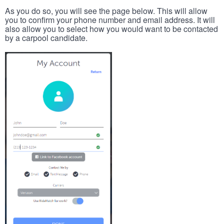
As you do so, you will see the page below. This will allow
you to confirm your phone number and email address. It will
also allow you to select how you would want to be contacted
by a carpool candidate.