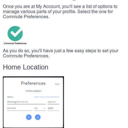
Once you are at My Account, you'll see a list of options to
manage various parts of your profile. Select the one for
Commute Preferences.
As you do so, you'll have just a few easy steps to set your
Commute Preferences.
Home Location