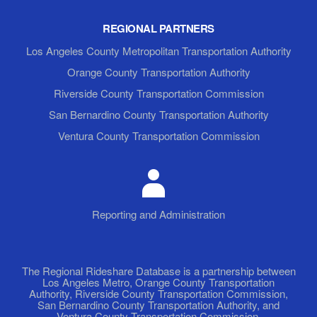
REGIONAL PARTNERS
Los Angeles County Metropolitan Transportation Authority
Orange County Transportation Authority
Riverside County Transportation Commission
San Bernardino County Transportation Authority
Ventura County Transportation Commission
Reporting and Administration
The Regional Rideshare Database is a partnership between
Los Angeles Metro, Orange County Transportation
Authority, Riverside County Transportation Commission,
San Bernardino County Transportation Authority, and
Ventura County Transportation Commission.