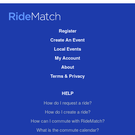
RideMatch
Site
Register
Navigation
Create An Event
Local Events
My Account
About
Terms & Privacy
HELP
How do I request a ride?
How do I create a ride?
How can I commute with RideMatch?
What is the commute calendar?