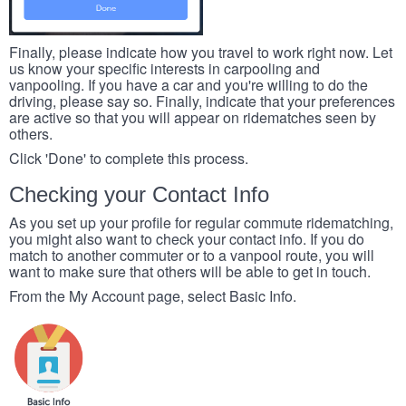
Finally, please indicate how you travel to work right now. Let
us know your specific interests in carpooling and
vanpooling. If you have a car and you're willing to do the
driving, please say so. Finally, indicate that your preferences
are active so that you will appear on ridematches seen by
others.
Click 'Done' to complete this process.
Checking your Contact Info
As you set up your profile for regular commute ridematching,
you might also want to check your contact info. If you do
match to another commuter or to a vanpool route, you will
want to make sure that others will be able to get in touch.
From the My Account page, select Basic Info.