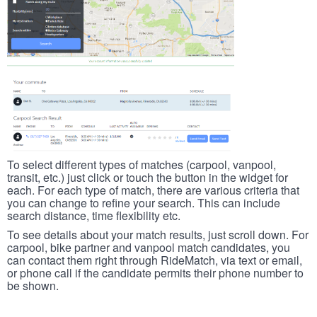
To select different types of matches (carpool, vanpool,
transit, etc.) just click or touch the button in the widget for
each. For each type of match, there are various criteria that
you can change to refine your search. This can include
search distance, time flexibility etc.
To see details about your match results, just scroll down. For
carpool, bike partner and vanpool match candidates, you
can contact them right through RideMatch, via text or email,
or phone call if the candidate permits their phone number to
be shown.