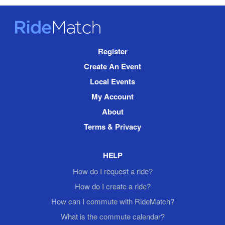
RideMatch
Site
Register
Navigation
Create An Event
Local Events
My Account
About
Terms & Privacy
HELP
How do I request a ride?
How do I create a ride?
How can I commute with RideMatch?
What is the commute calendar?