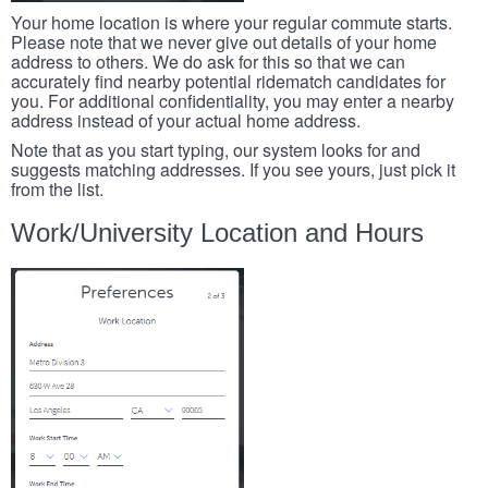
Your home location is where your regular commute starts.
Please note that we never give out details of your home
address to others. We do ask for this so that we can
accurately find nearby potential ridematch candidates for
you. For additional confidentiality, you may enter a nearby
address instead of your actual home address.
Note that as you start typing, our system looks for and
suggests matching addresses. If you see yours, just pick it
from the list.
Work/University Location and Hours