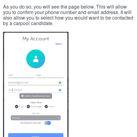
As you do so, you will see the page below. This will allow
you to confirm your phone number and email address. It will
also allow you to select how you would want to be contacted
by a carpool candidate.