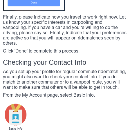
Finally, please indicate how you travel to work right now. Let
us know your specific interests in carpooling and
vanpooling. If you have a car and you're willing to do the
driving, please say so. Finally, indicate that your preferences
are active so that you will appear on ridematches seen by
others.
Click 'Done' to complete this process.
Checking your Contact Info
As you set up your profile for regular commute ridematching,
you might also want to check your contact info. If you do
match to another commuter or to a vanpool route, you will
want to make sure that others will be able to get in touch.
From the My Account page, select Basic Info.