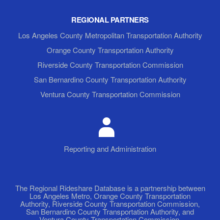
REGIONAL PARTNERS
Los Angeles County Metropolitan Transportation Authority
Orange County Transportation Authority
Riverside County Transportation Commission
San Bernardino County Transportation Authority
Ventura County Transportation Commission
Reporting and Administration
The Regional Rideshare Database is a partnership between
Los Angeles Metro, Orange County Transportation
Authority, Riverside County Transportation Commission,
San Bernardino County Transportation Authority, and
Ventura County Transportation Commission.