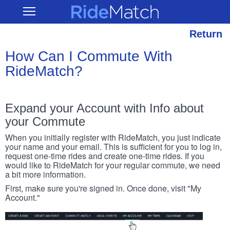
Skip
RideMatch
Open
to
Main
main
Navigation
content
Return
How Can I Commute With
RideMatch?
Expand your Account with Info about
your Commute
When you initially register with RideMatch, you just indicate
your name and your email. This is sufficient for you to log in,
request one-time rides and create one-time rides. If you
would like to RideMatch for your regular commute, we need
a bit more information.
First, make sure you're signed in. Once done, visit "My
Account."