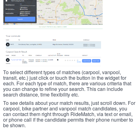
To select different types of matches (carpool, vanpool,
transit, etc.) just click or touch the button in the widget for
each. For each type of match, there are various criteria that
you can change to refine your search. This can include
search distance, time flexibility etc.
To see details about your match results, just scroll down. For
carpool, bike partner and vanpool match candidates, you
can contact them right through RideMatch, via text or email,
or phone call if the candidate permits their phone number to
be shown.