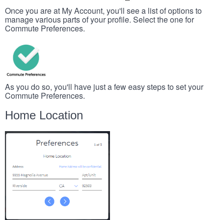
Once you are at My Account, you'll see a list of options to
manage various parts of your profile. Select the one for
Commute Preferences.
As you do so, you'll have just a few easy steps to set your
Commute Preferences.
Home Location