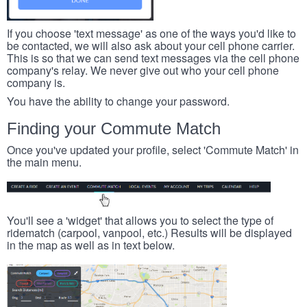
If you choose 'text message' as one of the ways you'd like to
be contacted, we will also ask about your cell phone carrier.
This is so that we can send text messages via the cell phone
company's relay. We never give out who your cell phone
company is.
You have the ability to change your password.
Finding your Commute Match
Once you've updated your profile, select 'Commute Match' in
the main menu.
You'll see a 'widget' that allows you to select the type of
ridematch (carpool, vanpool, etc.) Results will be displayed
in the map as well as in text below.