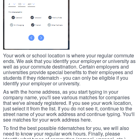
Your work or school location is where your regular commute
ends. We ask that you identify your employer or university as
well as your commute destination. Certain employers and
universities provide special benefits to their employees and
students if they ridematch - you can only be eligible if you
identify your employer or university.
As with the home address, as you start typing in your
company name, you'll see various matches for companies
that we've already registered. If you see your work location,
just select it from the list. If you do not see it, continue to the
street name of your work address and continue typing. You'll
see matches for your work address here.
To find the best possible ridematches for you, we will also
need to know your regular work hours. Finally, please