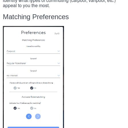
identify what types of commuting (carpool, vanpool, etc.)
appeal to you the most.
Matching Preferences