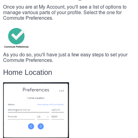
Once you are at My Account, you'll see a list of options to
manage various parts of your profile. Select the one for
Commute Preferences.
As you do so, you'll have just a few easy steps to set your
Commute Preferences.
Home Location