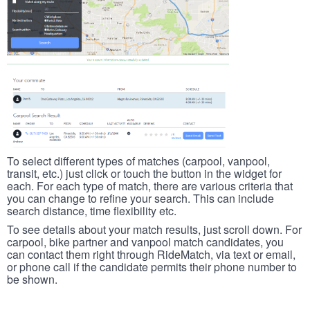
To select different types of matches (carpool, vanpool,
transit, etc.) just click or touch the button in the widget for
each. For each type of match, there are various criteria that
you can change to refine your search. This can include
search distance, time flexibility etc.
To see details about your match results, just scroll down. For
carpool, bike partner and vanpool match candidates, you
can contact them right through RideMatch, via text or email,
or phone call if the candidate permits their phone number to
be shown.