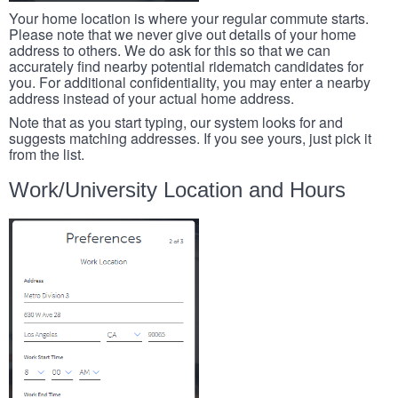
Your home location is where your regular commute starts.
Please note that we never give out details of your home
address to others. We do ask for this so that we can
accurately find nearby potential ridematch candidates for
you. For additional confidentiality, you may enter a nearby
address instead of your actual home address.
Note that as you start typing, our system looks for and
suggests matching addresses. If you see yours, just pick it
from the list.
Work/University Location and Hours