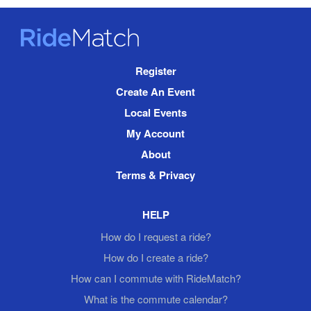
RideMatch
Site
Register
Navigation
Create An Event
Local Events
My Account
About
Terms & Privacy
HELP
How do I request a ride?
How do I create a ride?
How can I commute with RideMatch?
What is the commute calendar?