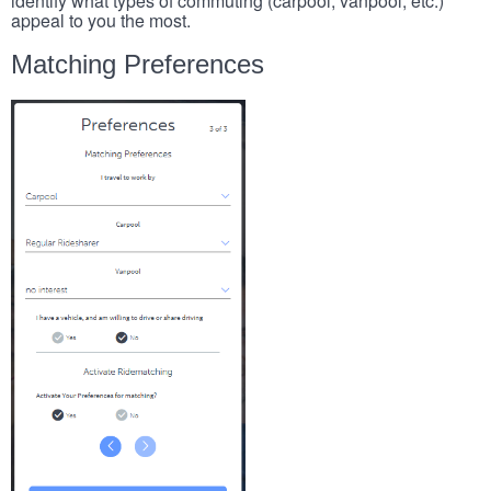
identify what types of commuting (carpool, vanpool, etc.)
appeal to you the most.
Matching Preferences