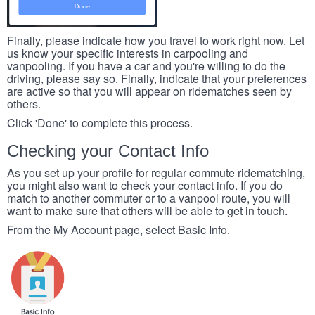
Finally, please indicate how you travel to work right now. Let
us know your specific interests in carpooling and
vanpooling. If you have a car and you're willing to do the
driving, please say so. Finally, indicate that your preferences
are active so that you will appear on ridematches seen by
others.
Click 'Done' to complete this process.
Checking your Contact Info
As you set up your profile for regular commute ridematching,
you might also want to check your contact info. If you do
match to another commuter or to a vanpool route, you will
want to make sure that others will be able to get in touch.
From the My Account page, select Basic Info.