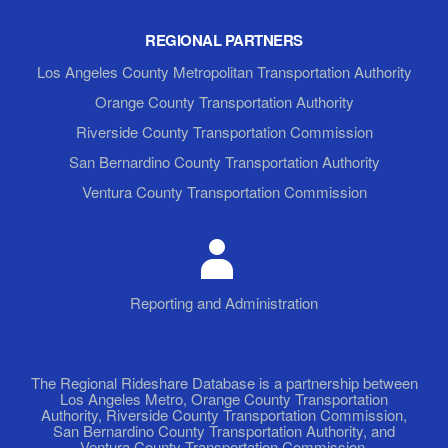
REGIONAL PARTNERS
Los Angeles County Metropolitan Transportation Authority
Orange County Transportation Authority
Riverside County Transportation Commission
San Bernardino County Transportation Authority
Ventura County Transportation Commission
Reporting and Administration
The Regional Rideshare Database is a partnership between
Los Angeles Metro, Orange County Transportation
Authority, Riverside County Transportation Commission,
San Bernardino County Transportation Authority, and
Ventura County Transportation Commission.