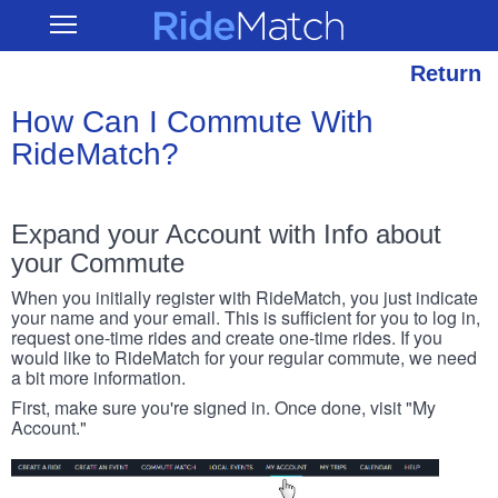
Skip
RideMatch
Open
to
Main
main
Navigation
content
Return
How Can I Commute With
RideMatch?
Expand your Account with Info about
your Commute
When you initially register with RideMatch, you just indicate
your name and your email. This is sufficient for you to log in,
request one-time rides and create one-time rides. If you
would like to RideMatch for your regular commute, we need
a bit more information.
First, make sure you're signed in. Once done, visit "My
Account."