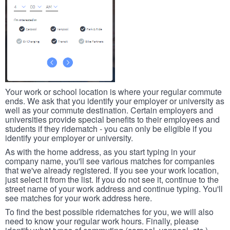
Your work or school location is where your regular commute
ends. We ask that you identify your employer or university as
well as your commute destination. Certain employers and
universities provide special benefits to their employees and
students if they ridematch - you can only be eligible if you
identify your employer or university.
As with the home address, as you start typing in your
company name, you'll see various matches for companies
that we've already registered. If you see your work location,
just select it from the list. If you do not see it, continue to the
street name of your work address and continue typing. You'll
see matches for your work address here.
To find the best possible ridematches for you, we will also
need to know your regular work hours. Finally, please