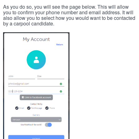
As you do so, you will see the page below. This will allow
you to confirm your phone number and email address. It will
also allow you to select how you would want to be contacted
by a carpool candidate.