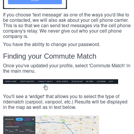
If you choose 'text message' as one of the ways you'd like to
be contacted, we will also ask about your cell phone carrier.
This is so that we can send text messages via the cell phone
company's relay. We never give out who your cell phone
company is.
You have the ability to change your password.
Finding your Commute Match
Once you've updated your profile, select 'Commute Match' in
the main menu.
You'll see a 'widget' that allows you to select the type of
ridematch (carpool, vanpool, etc.) Results will be displayed
in the map as well as in text below.