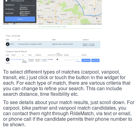
To select different types of matches (carpool, vanpool,
transit, etc.) just click or touch the button in the widget for
each. For each type of match, there are various criteria that
you can change to refine your search. This can include
search distance, time flexibility etc.
To see details about your match results, just scroll down. For
carpool, bike partner and vanpool match candidates, you
can contact them right through RideMatch, via text or email,
or phone call if the candidate permits their phone number to
be shown.