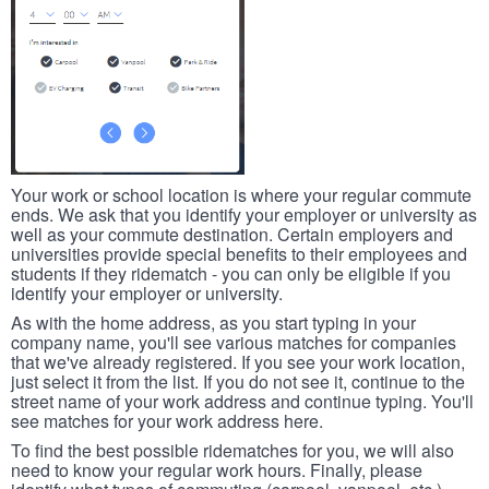
Your work or school location is where your regular commute
ends. We ask that you identify your employer or university as
well as your commute destination. Certain employers and
universities provide special benefits to their employees and
students if they ridematch - you can only be eligible if you
identify your employer or university.
As with the home address, as you start typing in your
company name, you'll see various matches for companies
that we've already registered. If you see your work location,
just select it from the list. If you do not see it, continue to the
street name of your work address and continue typing. You'll
see matches for your work address here.
To find the best possible ridematches for you, we will also
need to know your regular work hours. Finally, please