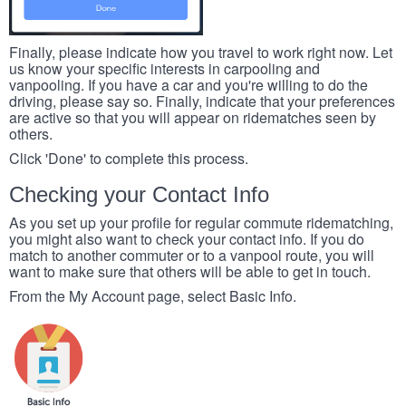
Finally, please indicate how you travel to work right now. Let
us know your specific interests in carpooling and
vanpooling. If you have a car and you're willing to do the
driving, please say so. Finally, indicate that your preferences
are active so that you will appear on ridematches seen by
others.
Click 'Done' to complete this process.
Checking your Contact Info
As you set up your profile for regular commute ridematching,
you might also want to check your contact info. If you do
match to another commuter or to a vanpool route, you will
want to make sure that others will be able to get in touch.
From the My Account page, select Basic Info.