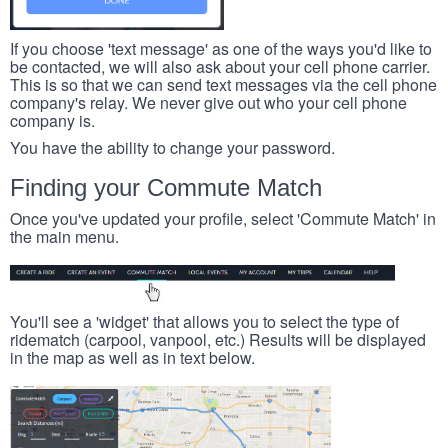
If you choose 'text message' as one of the ways you'd like to
be contacted, we will also ask about your cell phone carrier.
This is so that we can send text messages via the cell phone
company's relay. We never give out who your cell phone
company is.
You have the ability to change your password.
Finding your Commute Match
Once you've updated your profile, select 'Commute Match' in
the main menu.
You'll see a 'widget' that allows you to select the type of
ridematch (carpool, vanpool, etc.) Results will be displayed
in the map as well as in text below.