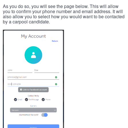
As you do so, you will see the page below. This will allow
you to confirm your phone number and email address. It will
also allow you to select how you would want to be contacted
by a carpool candidate.