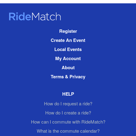
RideMatch
Site
Register
Navigation
Create An Event
Local Events
My Account
About
Terms & Privacy
HELP
How do I request a ride?
How do I create a ride?
How can I commute with RideMatch?
What is the commute calendar?