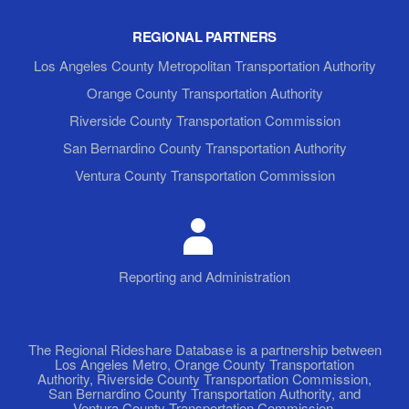
REGIONAL PARTNERS
Los Angeles County Metropolitan Transportation Authority
Orange County Transportation Authority
Riverside County Transportation Commission
San Bernardino County Transportation Authority
Ventura County Transportation Commission
Reporting and Administration
The Regional Rideshare Database is a partnership between
Los Angeles Metro, Orange County Transportation
Authority, Riverside County Transportation Commission,
San Bernardino County Transportation Authority, and
Ventura County Transportation Commission.