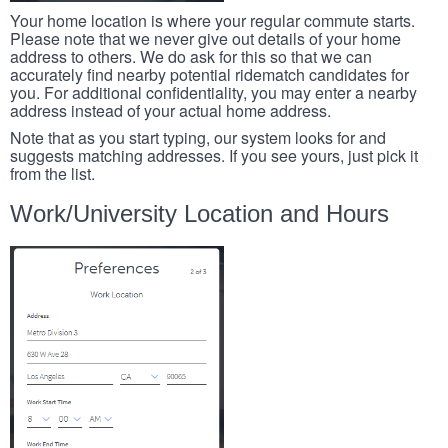
Your home location is where your regular commute starts.
Please note that we never give out details of your home
address to others. We do ask for this so that we can
accurately find nearby potential ridematch candidates for
you. For additional confidentiality, you may enter a nearby
address instead of your actual home address.
Note that as you start typing, our system looks for and
suggests matching addresses. If you see yours, just pick it
from the list.
Work/University Location and Hours