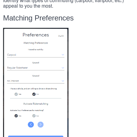
identify what types of commuting (carpool, vanpool, etc.)
appeal to you the most.
Matching Preferences