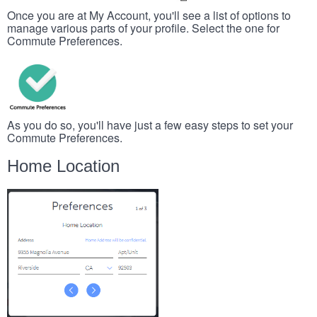
Once you are at My Account, you'll see a list of options to
manage various parts of your profile. Select the one for
Commute Preferences.
As you do so, you'll have just a few easy steps to set your
Commute Preferences.
Home Location