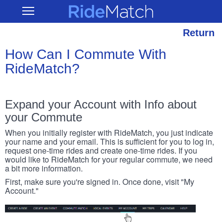
Skip
RideMatch
Open
to
Main
main
Navigation
content
Return
How Can I Commute With
RideMatch?
Expand your Account with Info about
your Commute
When you initially register with RideMatch, you just indicate
your name and your email. This is sufficient for you to log in,
request one-time rides and create one-time rides. If you
would like to RideMatch for your regular commute, we need
a bit more information.
First, make sure you're signed in. Once done, visit "My
Account."