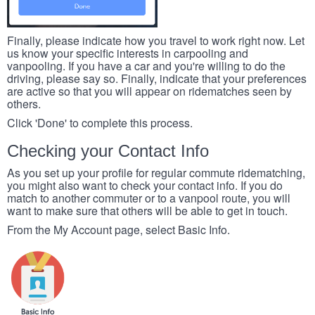
Finally, please indicate how you travel to work right now. Let
us know your specific interests in carpooling and
vanpooling. If you have a car and you're willing to do the
driving, please say so. Finally, indicate that your preferences
are active so that you will appear on ridematches seen by
others.
Click 'Done' to complete this process.
Checking your Contact Info
As you set up your profile for regular commute ridematching,
you might also want to check your contact info. If you do
match to another commuter or to a vanpool route, you will
want to make sure that others will be able to get in touch.
From the My Account page, select Basic Info.