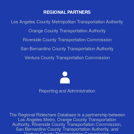
REGIONAL PARTNERS
Los Angeles County Metropolitan Transportation Authority
Orange County Transportation Authority
Riverside County Transportation Commission
San Bernardino County Transportation Authority
Ventura County Transportation Commission
Reporting and Administration
The Regional Rideshare Database is a partnership between
Los Angeles Metro, Orange County Transportation
Authority, Riverside County Transportation Commission,
San Bernardino County Transportation Authority, and
Ventura County Transportation Commission.