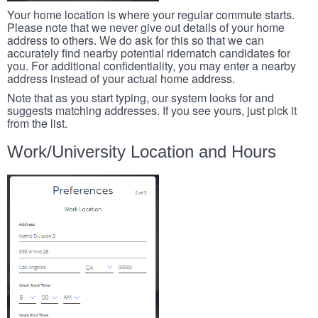
Your home location is where your regular commute starts.
Please note that we never give out details of your home
address to others. We do ask for this so that we can
accurately find nearby potential ridematch candidates for
you. For additional confidentiality, you may enter a nearby
address instead of your actual home address.
Note that as you start typing, our system looks for and
suggests matching addresses. If you see yours, just pick it
from the list.
Work/University Location and Hours