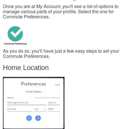
Once you are at My Account, you'll see a list of options to
manage various parts of your profile. Select the one for
Commute Preferences.
As you do so, you'll have just a few easy steps to set your
Commute Preferences.
Home Location