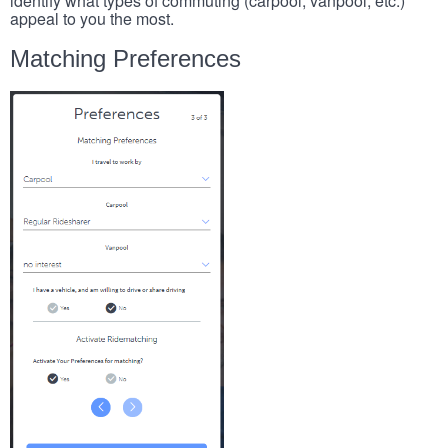
identify what types of commuting (carpool, vanpool, etc.)
appeal to you the most.
Matching Preferences