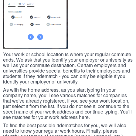
Your work or school location is where your regular commute
ends. We ask that you identify your employer or university as
well as your commute destination. Certain employers and
universities provide special benefits to their employees and
students if they ridematch - you can only be eligible if you
identify your employer or university.
As with the home address, as you start typing in your
company name, you'll see various matches for companies
that we've already registered. If you see your work location,
just select it from the list. If you do not see it, continue to the
street name of your work address and continue typing. You'll
see matches for your work address here.
To find the best possible ridematches for you, we will also
need to know your regular work hours. Finally, please