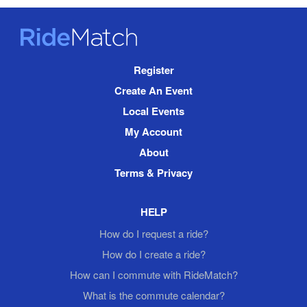
RideMatch
Site
Register
Navigation
Create An Event
Local Events
My Account
About
Terms & Privacy
HELP
How do I request a ride?
How do I create a ride?
How can I commute with RideMatch?
What is the commute calendar?