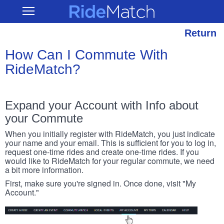
Skip
RideMatch
Open
to
Main
main
Navigation
content
Return
How Can I Commute With
RideMatch?
Expand your Account with Info about
your Commute
When you initially register with RideMatch, you just indicate
your name and your email. This is sufficient for you to log in,
request one-time rides and create one-time rides. If you
would like to RideMatch for your regular commute, we need
a bit more information.
First, make sure you're signed in. Once done, visit "My
Account."