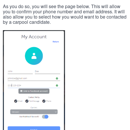
As you do so, you will see the page below. This will allow
you to confirm your phone number and email address. It will
also allow you to select how you would want to be contacted
by a carpool candidate.