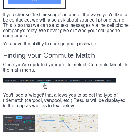
If you choose 'text message' as one of the ways you'd like to
be contacted, we will also ask about your cell phone carrier.
This is so that we can send text messages via the cell phone
company's relay. We never give out who your cell phone
company is.
You have the ability to change your password.
Finding your Commute Match
Once you've updated your profile, select 'Commute Match' in
the main menu.
You'll see a 'widget' that allows you to select the type of
ridematch (carpool, vanpool, etc.) Results will be displayed
in the map as well as in text below.