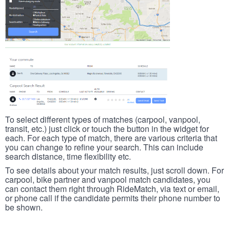
To select different types of matches (carpool, vanpool,
transit, etc.) just click or touch the button in the widget for
each. For each type of match, there are various criteria that
you can change to refine your search. This can include
search distance, time flexibility etc.
To see details about your match results, just scroll down. For
carpool, bike partner and vanpool match candidates, you
can contact them right through RideMatch, via text or email,
or phone call if the candidate permits their phone number to
be shown.