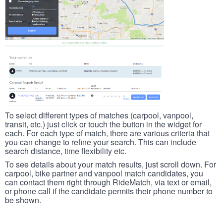
To select different types of matches (carpool, vanpool,
transit, etc.) just click or touch the button in the widget for
each. For each type of match, there are various criteria that
you can change to refine your search. This can include
search distance, time flexibility etc.
To see details about your match results, just scroll down. For
carpool, bike partner and vanpool match candidates, you
can contact them right through RideMatch, via text or email,
or phone call if the candidate permits their phone number to
be shown.