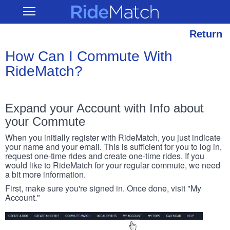
Skip
RideMatch
Open
to
Main
main
Navigation
content
Return
How Can I Commute With
RideMatch?
Expand your Account with Info about
your Commute
When you initially register with RideMatch, you just indicate
your name and your email. This is sufficient for you to log in,
request one-time rides and create one-time rides. If you
would like to RideMatch for your regular commute, we need
a bit more information.
First, make sure you're signed in. Once done, visit "My
Account."