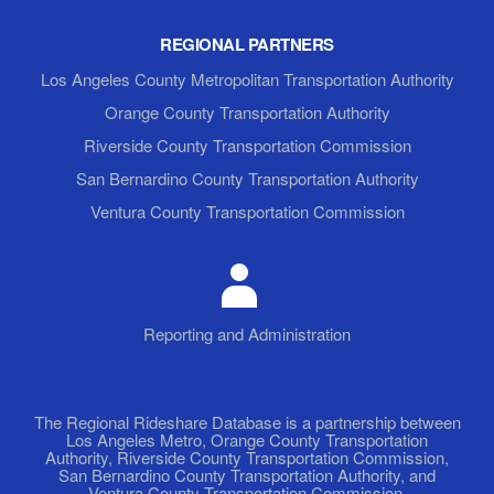
REGIONAL PARTNERS
Los Angeles County Metropolitan Transportation Authority
Orange County Transportation Authority
Riverside County Transportation Commission
San Bernardino County Transportation Authority
Ventura County Transportation Commission
Reporting and Administration
The Regional Rideshare Database is a partnership between
Los Angeles Metro, Orange County Transportation
Authority, Riverside County Transportation Commission,
San Bernardino County Transportation Authority, and
Ventura County Transportation Commission.