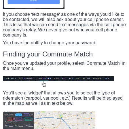
If you choose 'text message' as one of the ways you'd like to
be contacted, we will also ask about your cell phone carrier.
This is so that we can send text messages via the cell phone
company's relay. We never give out who your cell phone
company is.
You have the ability to change your password.
Finding your Commute Match
Once you've updated your profile, select 'Commute Match' in
the main menu.
You'll see a 'widget' that allows you to select the type of
ridematch (carpool, vanpool, etc.) Results will be displayed
in the map as well as in text below.