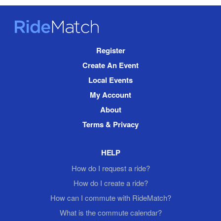
RideMatch
Site
Register
Navigation
Create An Event
Local Events
My Account
About
Terms & Privacy
HELP
How do I request a ride?
How do I create a ride?
How can I commute with RideMatch?
What is the commute calendar?