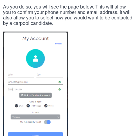
As you do so, you will see the page below. This will allow
you to confirm your phone number and email address. It will
also allow you to select how you would want to be contacted
by a carpool candidate.