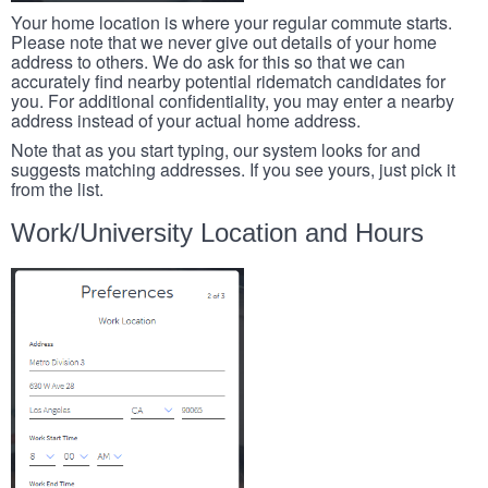
Your home location is where your regular commute starts.
Please note that we never give out details of your home
address to others. We do ask for this so that we can
accurately find nearby potential ridematch candidates for
you. For additional confidentiality, you may enter a nearby
address instead of your actual home address.
Note that as you start typing, our system looks for and
suggests matching addresses. If you see yours, just pick it
from the list.
Work/University Location and Hours