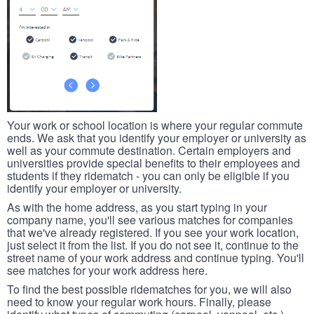
Your work or school location is where your regular commute
ends. We ask that you identify your employer or university as
well as your commute destination. Certain employers and
universities provide special benefits to their employees and
students if they ridematch - you can only be eligible if you
identify your employer or university.
As with the home address, as you start typing in your
company name, you'll see various matches for companies
that we've already registered. If you see your work location,
just select it from the list. If you do not see it, continue to the
street name of your work address and continue typing. You'll
see matches for your work address here.
To find the best possible ridematches for you, we will also
need to know your regular work hours. Finally, please