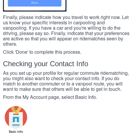
Finally, please indicate how you travel to work right now. Let
us know your specific interests in carpooling and
vanpooling. If you have a car and you're willing to do the
driving, please say so. Finally, indicate that your preferences
are active so that you will appear on ridematches seen by
others.
Click 'Done' to complete this process.
Checking your Contact Info
As you set up your profile for regular commute ridematching,
you might also want to check your contact info. If you do
match to another commuter or to a vanpool route, you will
want to make sure that others will be able to get in touch.
From the My Account page, select Basic Info.