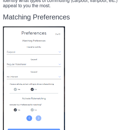
identify what types of commuting (carpool, vanpool, etc.)
appeal to you the most.
Matching Preferences