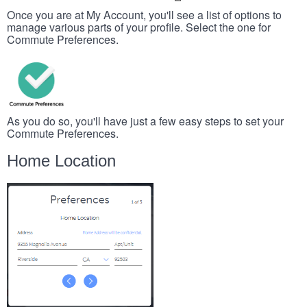
Once you are at My Account, you'll see a list of options to
manage various parts of your profile. Select the one for
Commute Preferences.
As you do so, you'll have just a few easy steps to set your
Commute Preferences.
Home Location